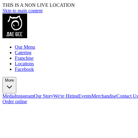
THIS IS A NON LIVE LOCATION
Skip to main content
Our Menu
Catering
Franchise
Locations
Facebook
More
Media
Instagram
Our Story
We're Hiring
Events
Merchandise
Contact U
Order online