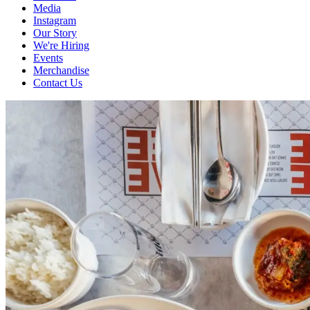
Media
Instagram
Our Story
We're Hiring
Events
Merchandise
Contact Us