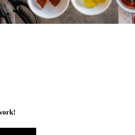
work!