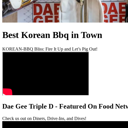
Best Korean Bbq in Town
KOREAN-BBQ Bliss: Fire It Up and Let’s Pig Out!
Dae Gee Triple D - Featured On Food Net
Check us out on Diners, Drive-Ins, and Dives!