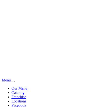
Menu
Our Menu
Catering
Franchise
Locations
Facebook