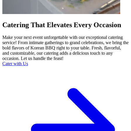
Catering That Elevates Every Occasion
Make your next event unforgettable with our exceptional catering
service! From intimate gatherings to grand celebrations, we bring the
bold flavors of Korean BBQ right to your table. Fresh, flavorful,
and customizable, our catering adds a delicious touch to any
occasion. Let us handle the feast!
Cater with Us