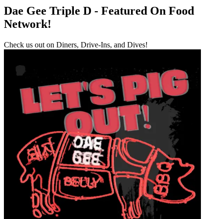
Dae Gee Triple D - Featured On Food
Network!
Check us out on Diners, Drive-Ins, and Dives!