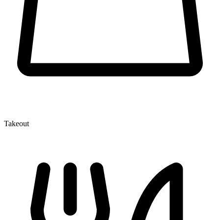
Takeout