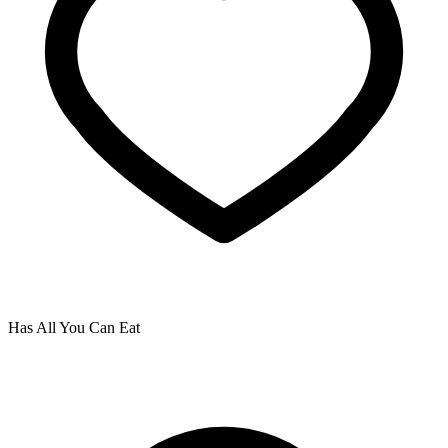
Has All You Can Eat