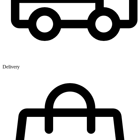
Delivery