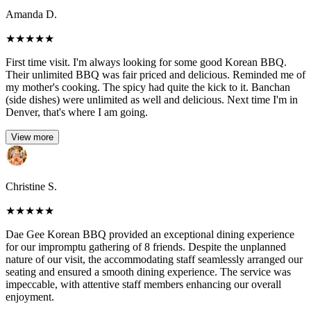
Amanda D.
★
★
★
★
★
First time visit. I'm always looking for some good Korean BBQ.
Their unlimited BBQ was fair priced and delicious. Reminded me of
my mother's cooking. The spicy had quite the kick to it. Banchan
(side dishes) were unlimited as well and delicious. Next time I'm in
Denver, that's where I am going.
View more
Christine S.
★
★
★
★
★
Dae Gee Korean BBQ provided an exceptional dining experience
for our impromptu gathering of 8 friends. Despite the unplanned
nature of our visit, the accommodating staff seamlessly arranged our
seating and ensured a smooth dining experience. The service was
impeccable, with attentive staff members enhancing our overall
enjoyment.