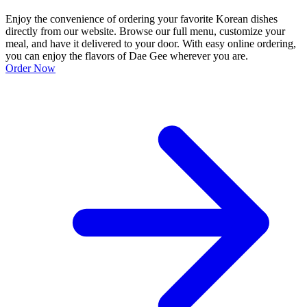
Enjoy the convenience of ordering your favorite Korean dishes
directly from our website. Browse our full menu, customize your
meal, and have it delivered to your door. With easy online ordering,
you can enjoy the flavors of Dae Gee wherever you are.
Order Now