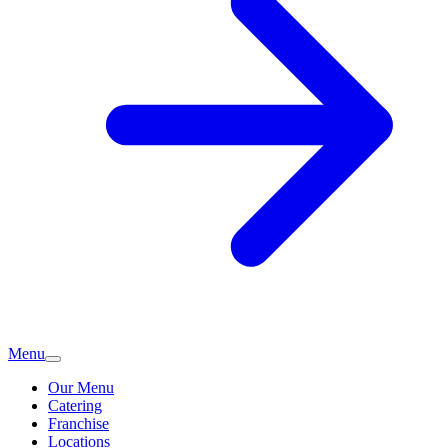
Menu
Our Menu
Catering
Franchise
Locations