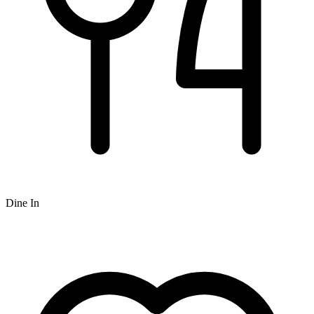
Dine In