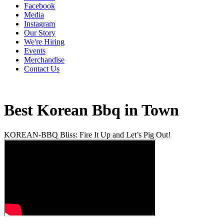
Facebook
Media
Instagram
Our Story
We're Hiring
Events
Merchandise
Contact Us
Best Korean Bbq in Town
KOREAN-BBQ Bliss: Fire It Up and Let’s Pig Out!