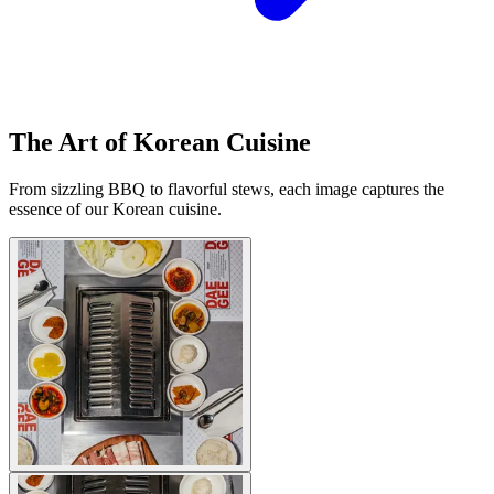
The Art of Korean Cuisine
From sizzling BBQ to flavorful stews, each image captures the
essence of our Korean cuisine.