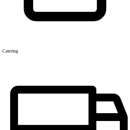
Catering