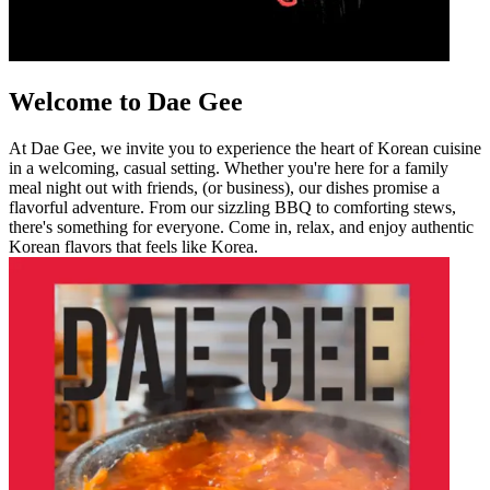
Welcome to Dae Gee
At Dae Gee, we invite you to experience the heart of Korean cuisine
in a welcoming, casual setting. Whether you're here for a family
meal night out with friends, (or business), our dishes promise a
flavorful adventure. From our sizzling BBQ to comforting stews,
there's something for everyone. Come in, relax, and enjoy authentic
Korean flavors that feels like Korea.