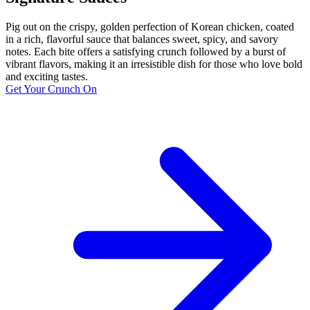
Pig out on the crispy, golden perfection of Korean chicken, coated
in a rich, flavorful sauce that balances sweet, spicy, and savory
notes. Each bite offers a satisfying crunch followed by a burst of
vibrant flavors, making it an irresistible dish for those who love bold
and exciting tastes.
Get Your Crunch On