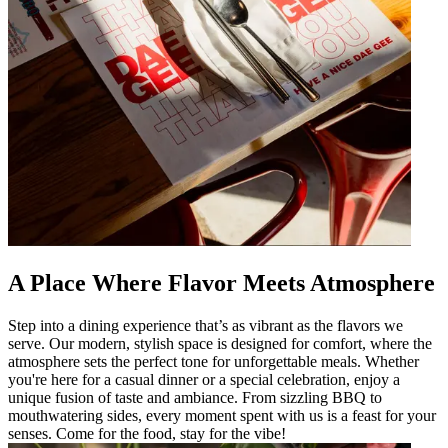
A Place Where Flavor Meets Atmosphere
Step into a dining experience that’s as vibrant as the flavors we
serve. Our modern, stylish space is designed for comfort, where the
atmosphere sets the perfect tone for unforgettable meals. Whether
you're here for a casual dinner or a special celebration, enjoy a
unique fusion of taste and ambiance. From sizzling BBQ to
mouthwatering sides, every moment spent with us is a feast for your
senses. Come for the food, stay for the vibe!