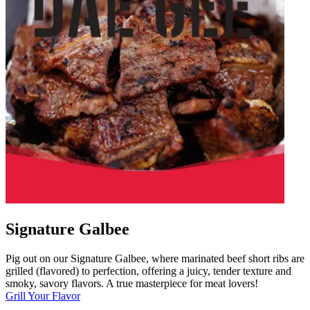
Signature Galbee
Pig out on our Signature Galbee, where marinated beef short ribs are
grilled (flavored) to perfection, offering a juicy, tender texture and
smoky, savory flavors. A true masterpiece for meat lovers!
Grill Your Flavor