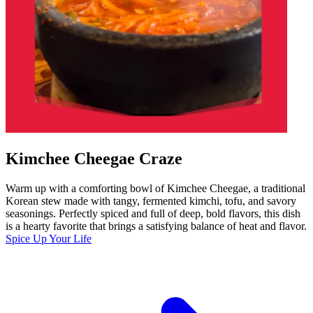
Kimchee Cheegae Craze
Warm up with a comforting bowl of Kimchee Cheegae, a traditional
Korean stew made with tangy, fermented kimchi, tofu, and savory
seasonings. Perfectly spiced and full of deep, bold flavors, this dish
is a hearty favorite that brings a satisfying balance of heat and flavor.
Spice Up Your Life