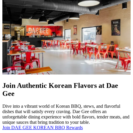
Join Authentic Korean Flavors at Dae
Gee
Dive into a vibrant world of Korean BBQ, stews, and flavorful
dishes that will satisfy every craving. Dae Gee offers an
unforgettable dining experience with bold flavors, tender meats, and
unique sauces that bring tradition to your table.
Join DAE GEE KOREAN BBQ Rewards