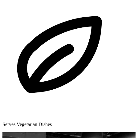
Serves Vegetarian Dishes