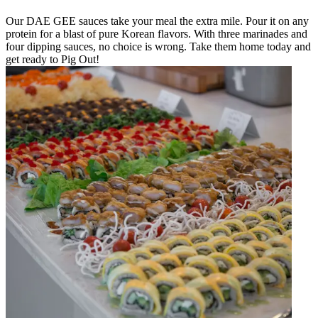
Our DAE GEE sauces take your meal the extra mile. Pour it on any
protein for a blast of pure Korean flavors. With three marinades and
four dipping sauces, no choice is wrong. Take them home today and
get ready to Pig Out!