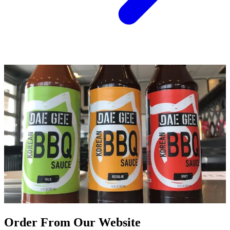
Order From Our Website