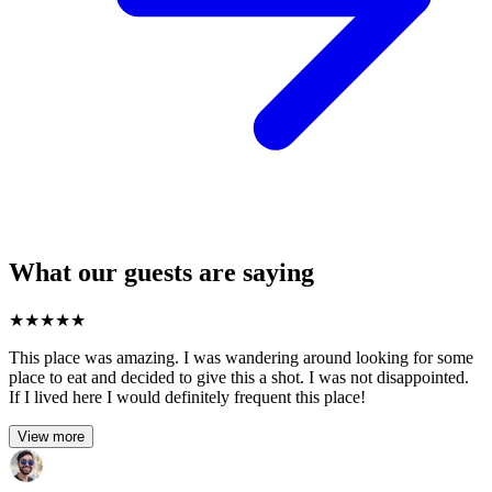
What our guests are saying
★
★
★
★
★
This place was amazing. I was wandering around looking for some
place to eat and decided to give this a shot. I was not disappointed.
If I lived here I would definitely frequent this place!
View more