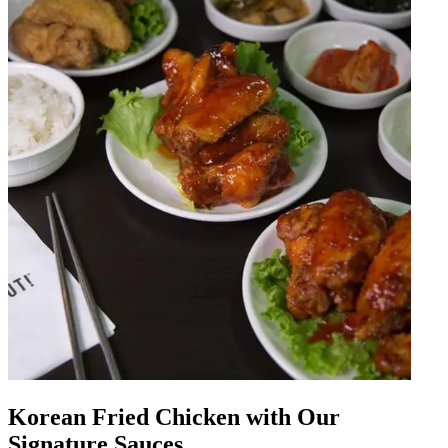
Korean Fried Chicken with Our
Signature Sauces