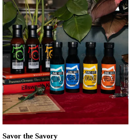
Savor the Savory