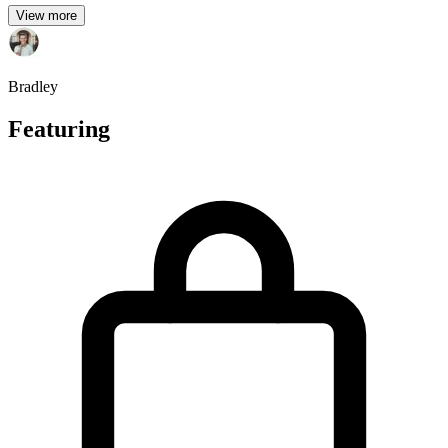
View more
Bradley
Featuring