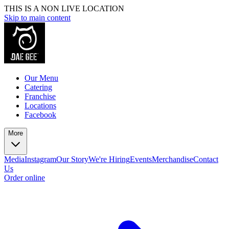
THIS IS A NON LIVE LOCATION
Skip to main content
Our Menu
Catering
Franchise
Locations
Facebook
More
Media
Instagram
Our Story
We're Hiring
Events
Merchandise
Contact
Us
Order online