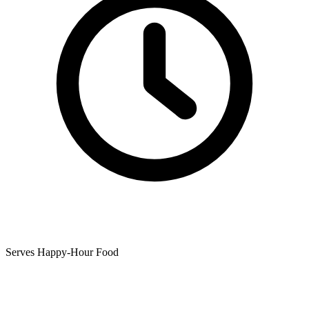
Serves Happy-Hour Food