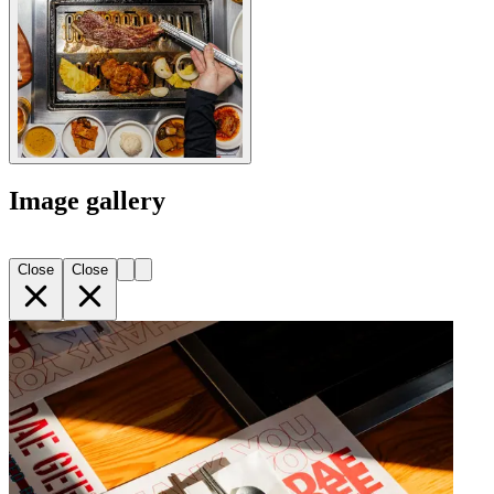
Image gallery
Close
Close