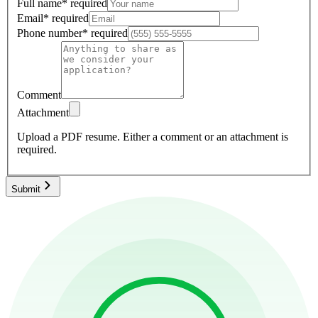
Full name
*
required
Email
*
required
Phone number
*
required
Comment
Attachment
Upload a PDF resume.
Either a comment or an attachment is
required.
Submit