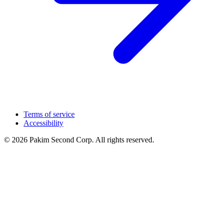
Terms of service
Accessibility
© 2026 Pakim Second Corp. All rights reserved.