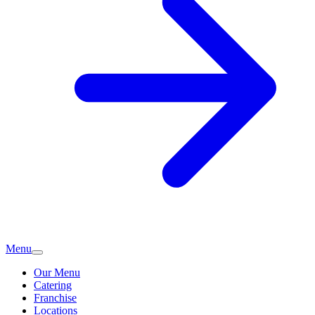
Menu
Our Menu
Catering
Franchise
Locations