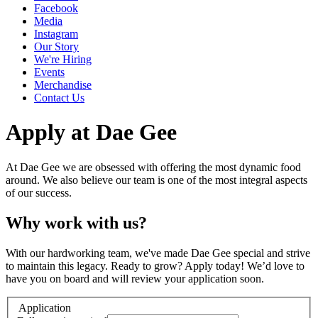
Facebook
Media
Instagram
Our Story
We're Hiring
Events
Merchandise
Contact Us
Apply at Dae Gee
At Dae Gee we are obsessed with offering the most dynamic food
around. We also believe our team is one of the most integral aspects
of our success.
Why work with us?
With our hardworking team, we've made Dae Gee special and strive
to maintain this legacy. Ready to grow? Apply today! We’d love to
have you on board and will review your application soon.
Application