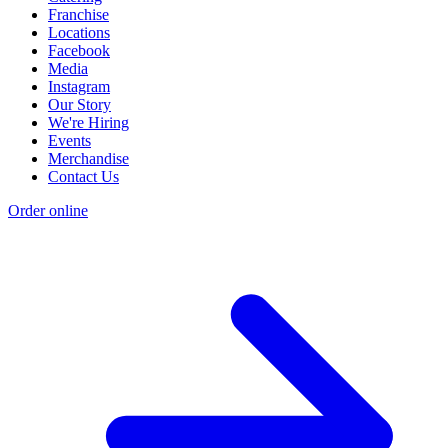
Franchise
Locations
Facebook
Media
Instagram
Our Story
We're Hiring
Events
Merchandise
Contact Us
Order online