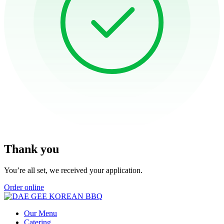
Thank you
You’re all set, we received your application.
Order online
Our Menu
Catering