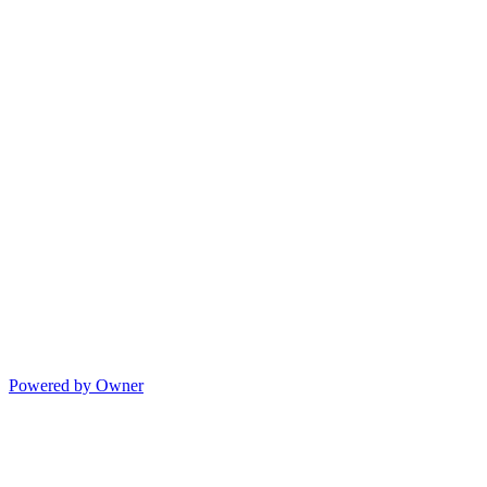
Powered by Owner