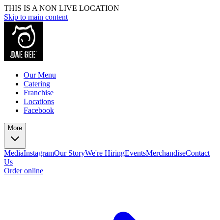
THIS IS A NON LIVE LOCATION
Skip to main content
Our Menu
Catering
Franchise
Locations
Facebook
More
Media
Instagram
Our Story
We're Hiring
Events
Merchandise
Contact
Us
Order online