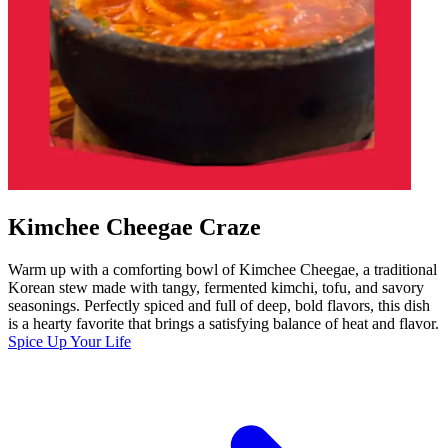
Kimchee Cheegae Craze
Warm up with a comforting bowl of Kimchee Cheegae, a traditional
Korean stew made with tangy, fermented kimchi, tofu, and savory
seasonings. Perfectly spiced and full of deep, bold flavors, this dish
is a hearty favorite that brings a satisfying balance of heat and flavor.
Spice Up Your Life