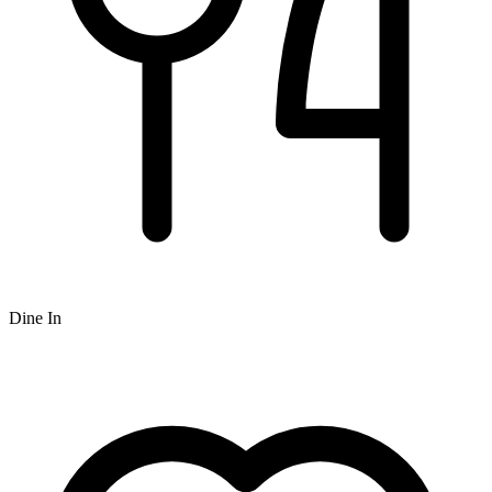
Dine In