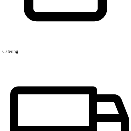
Catering