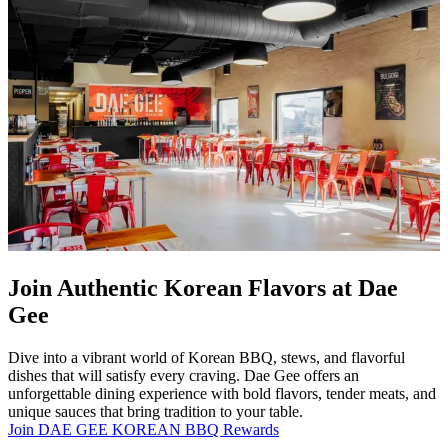
Join Authentic Korean Flavors at Dae
Gee
Dive into a vibrant world of Korean BBQ, stews, and flavorful
dishes that will satisfy every craving. Dae Gee offers an
unforgettable dining experience with bold flavors, tender meats, and
unique sauces that bring tradition to your table.
Join DAE GEE KOREAN BBQ Rewards