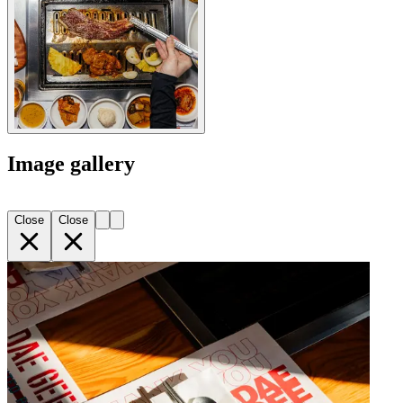
Image gallery
Close
Close