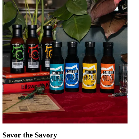
Savor the Savory