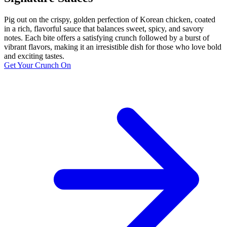
Pig out on the crispy, golden perfection of Korean chicken, coated
in a rich, flavorful sauce that balances sweet, spicy, and savory
notes. Each bite offers a satisfying crunch followed by a burst of
vibrant flavors, making it an irresistible dish for those who love bold
and exciting tastes.
Get Your Crunch On