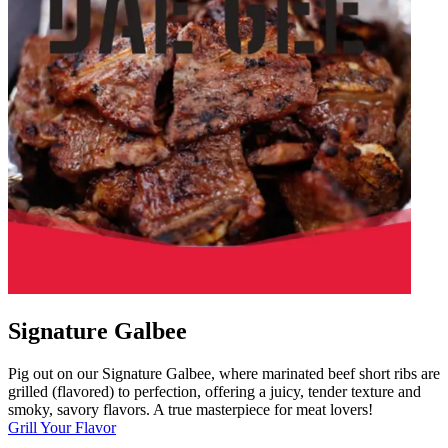
Signature Galbee
Pig out on our Signature Galbee, where marinated beef short ribs are
grilled (flavored) to perfection, offering a juicy, tender texture and
smoky, savory flavors. A true masterpiece for meat lovers!
Grill Your Flavor