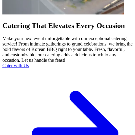
Catering That Elevates Every Occasion
Make your next event unforgettable with our exceptional catering
service! From intimate gatherings to grand celebrations, we bring the
bold flavors of Korean BBQ right to your table. Fresh, flavorful,
and customizable, our catering adds a delicious touch to any
occasion. Let us handle the feast!
Cater with Us