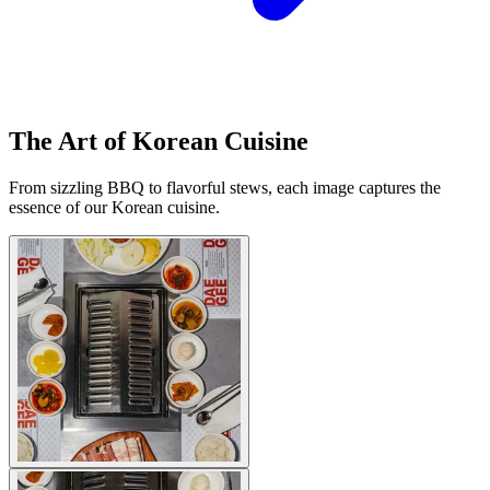
The Art of Korean Cuisine
From sizzling BBQ to flavorful stews, each image captures the
essence of our Korean cuisine.