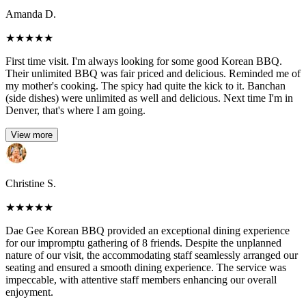
Amanda D.
★
★
★
★
★
First time visit. I'm always looking for some good Korean BBQ.
Their unlimited BBQ was fair priced and delicious. Reminded me of
my mother's cooking. The spicy had quite the kick to it. Banchan
(side dishes) were unlimited as well and delicious. Next time I'm in
Denver, that's where I am going.
View more
Christine S.
★
★
★
★
★
Dae Gee Korean BBQ provided an exceptional dining experience
for our impromptu gathering of 8 friends. Despite the unplanned
nature of our visit, the accommodating staff seamlessly arranged our
seating and ensured a smooth dining experience. The service was
impeccable, with attentive staff members enhancing our overall
enjoyment.