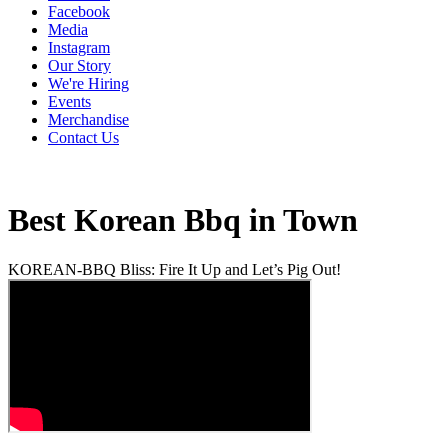
Facebook
Media
Instagram
Our Story
We're Hiring
Events
Merchandise
Contact Us
Best Korean Bbq in Town
KOREAN-BBQ Bliss: Fire It Up and Let’s Pig Out!