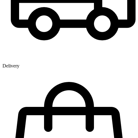
Delivery