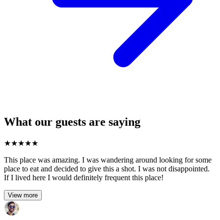
What our guests are saying
★
★
★
★
★
This place was amazing. I was wandering around looking for some
place to eat and decided to give this a shot. I was not disappointed.
If I lived here I would definitely frequent this place!
View more