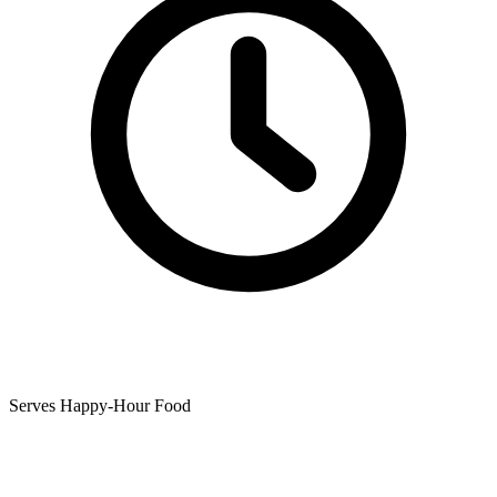
Serves Happy-Hour Food