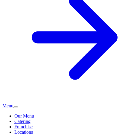
Menu
Our Menu
Catering
Franchise
Locations