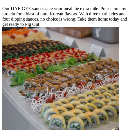
Our DAE GEE sauces take your meal the extra mile. Pour it on any
protein for a blast of pure Korean flavors. With three marinades and
four dipping sauces, no choice is wrong. Take them home today and
get ready to Pig Out!