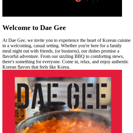
Welcome to Dae Gee
At Dae Gee, we invite you to experience the heart of Korean cuisine
in a welcoming, casual setting. Whether you're here for a family
meal night out with friends, (or business), our dishes promise a
flavorful adventure. From our sizzling BBQ to comforting stews,
there's something for everyone. Come in, relax, and enjoy authentic
Korean flavors that feels like Korea.