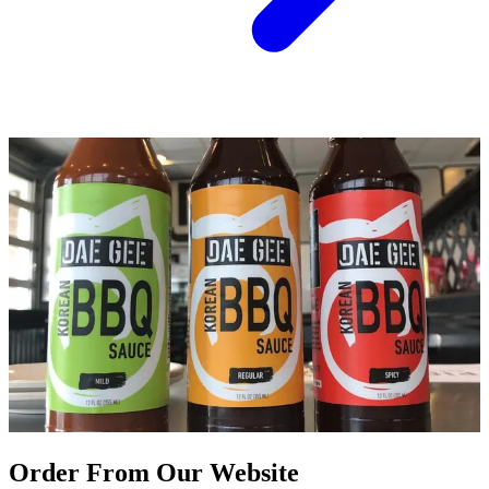
Order From Our Website