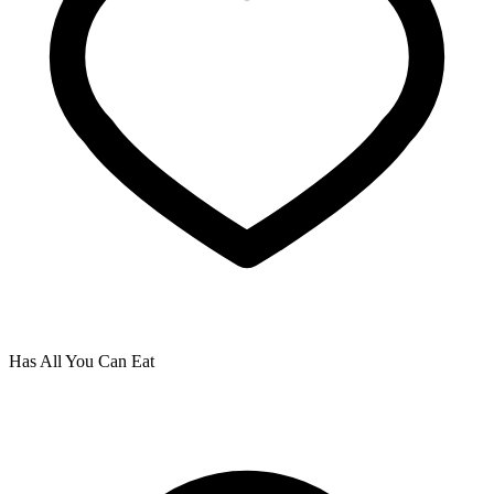
Has All You Can Eat