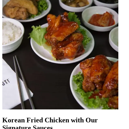
Korean Fried Chicken with Our
Signature Sauces