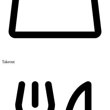
Takeout