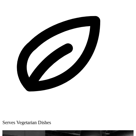
Serves Vegetarian Dishes