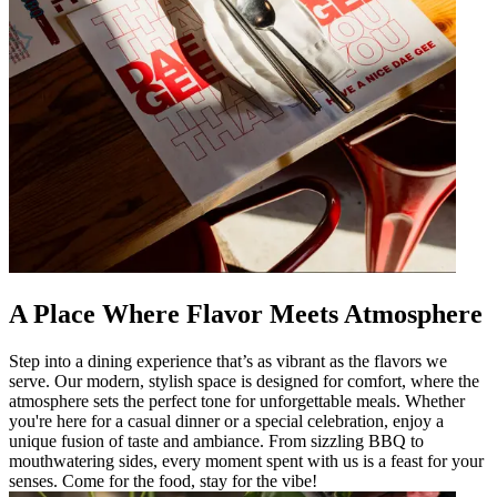
A Place Where Flavor Meets Atmosphere
Step into a dining experience that’s as vibrant as the flavors we
serve. Our modern, stylish space is designed for comfort, where the
atmosphere sets the perfect tone for unforgettable meals. Whether
you're here for a casual dinner or a special celebration, enjoy a
unique fusion of taste and ambiance. From sizzling BBQ to
mouthwatering sides, every moment spent with us is a feast for your
senses. Come for the food, stay for the vibe!