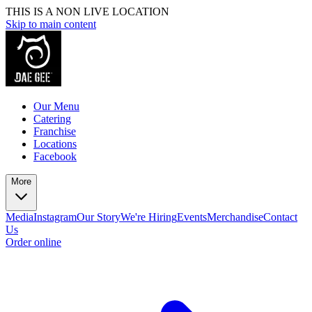
THIS IS A NON LIVE LOCATION
Skip to main content
Our Menu
Catering
Franchise
Locations
Facebook
More
Media
Instagram
Our Story
We're Hiring
Events
Merchandise
Contact
Us
Order online