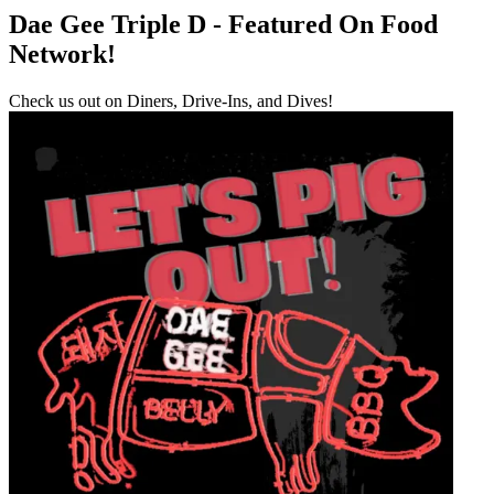
Dae Gee Triple D - Featured On Food
Network!
Check us out on Diners, Drive-Ins, and Dives!