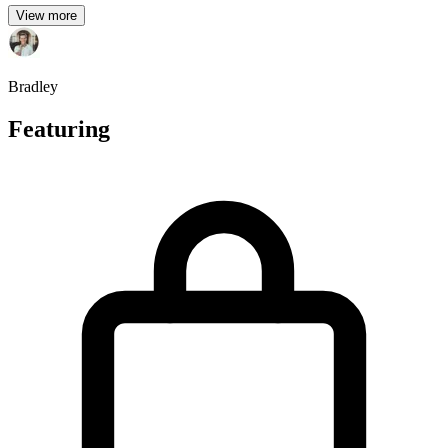
View more
Bradley
Featuring