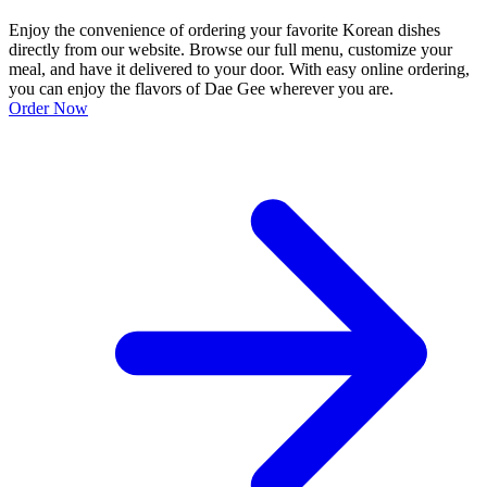
Enjoy the convenience of ordering your favorite Korean dishes
directly from our website. Browse our full menu, customize your
meal, and have it delivered to your door. With easy online ordering,
you can enjoy the flavors of Dae Gee wherever you are.
Order Now