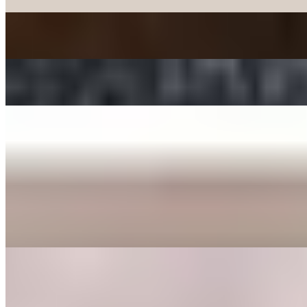
JAPCHAE - SWEET POTATO STIR-FRIED NOODLE
$12.00
TTEOKBOKKI - SPICY RICE CAKE
$15.00+
ENTREE
BEE BEEM BHOP
$16.00+
Cooked Vegetables (spinach, bean sprouts, shitake mushrooms,
zucchini, radish, cabbage, carrot, and seaweed), butter, sesame
seeds, a fried egg, sesame oil with your choice of protein served in a
bowl or dohl soht (hot stone pot) with a side of gochoochang sauce.
GALBEE TANG
$24.00
Beef broth with clear noodles, onions, garlic, egg, shitake