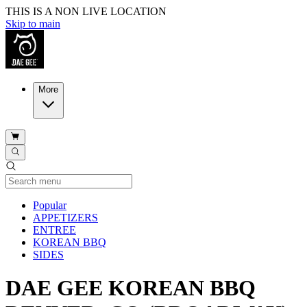
THIS IS A NON LIVE LOCATION
Skip to main
More
Current Category
Popular
APPETIZERS
ENTREE
KOREAN BBQ
SIDES
DAE GEE KOREAN BBQ