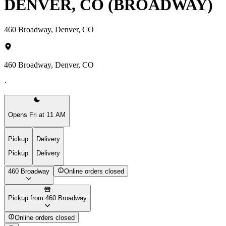
DENVER, CO (BROADWAY)
460 Broadway, Denver, CO
460 Broadway, Denver, CO
·
Opens Fri at 11 AM
Pickup
Delivery
Pickup
Delivery
460 Broadway
Online orders closed
Pickup from 460 Broadway
Online orders closed