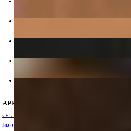
DAEGEE BULGOGI - PORK CUSHION
$27.00
GALBEE - BEEF SHORT RIBS
$38.00
KIMCHEE CHEEGAE
$17.00+
CHICKEN WINGS -DAK NALGAE
$8.00
CHICKEN MANDOO LARGE
$10.00
APPETIZERS
CHICKEN WINGS -DAK NALGAE
$8.00