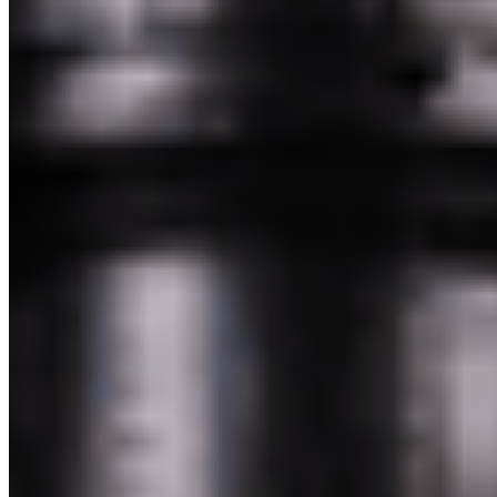
Powered by Owner
Online ordering closed