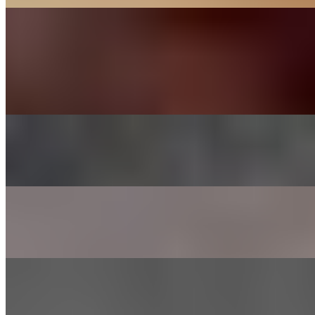
KOREAN BBQ
DAK BULGOGI - CHICKEN
$27.00
Chicken thigh meat marinated in house sauce
CHADOL - BRISKET
$29.00
Thinly sliced choice brisket
SHRIMP
$26.00
Lightly marinated in house sauce
GALBEE - BEEF SHORT RIBS
$38.00
Short ribs marinated in house sauce