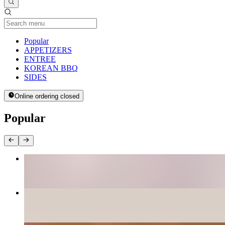
Current Category
Popular
APPETIZERS
ENTREE
KOREAN BBQ
SIDES
Online ordering closed
Popular
BEE BEEM BHOP
$16.00+
PANCAKES
$12.00+