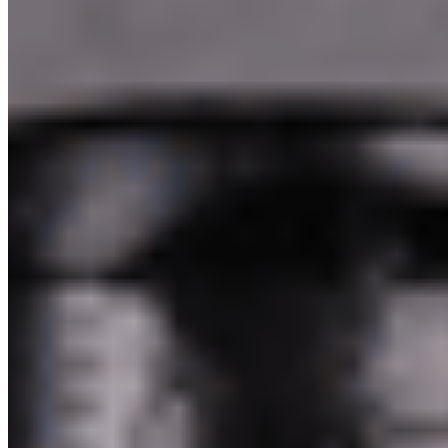
Pakim Second Corp 2026 All Rights Reserved