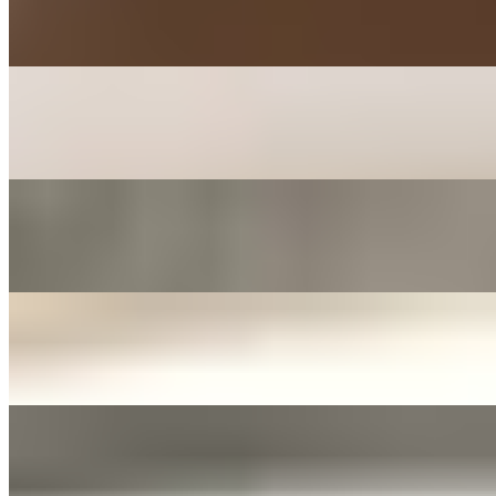
$3.00+
Mashed with carrot, parsley, mayo, and sugar
KIMCHEE PANCAKE SIDE
$3.00+
Kimchee, tofu, egg, flour, and jalapeno
FERMENTED ONIONS & JALAPENOS SIDE
$3.00+
Fermented in soy sauce with sliced garlic
JANJORIM SIDE
$5.00+
Meat stew with dried chili and white radish
YELLOW PICKLED RADISH
$3.00+
Tossed with sesame oil and seed