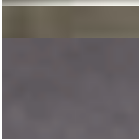
DAE GEE SAUCES 3OZ
$0.00
LIST OF DAE GEE SAUCES
Our Menu
Catering
Franchise
Locations
Facebook
Media
Instagram
Our Story