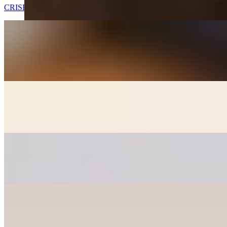
CRISPY FRIED CHICKEN WINGS
GOOK (SOUP) - APPETIZER
$7.00
Beef broth with noodles, brisket, egg, and veggies. Choice of rice
cakes, chicken dumplings, or both
GOON MANDOO - DUMPLINGS
$6.00+
Fried chicken, veggie, and kimchee dumplings (+2)
PANCAKES
$12.00+
Korean style pancakes - please check availability before ordering
CHICKEN MANDOO LARGE
$10.00
Fried Chicken Dumplings 10 pcs