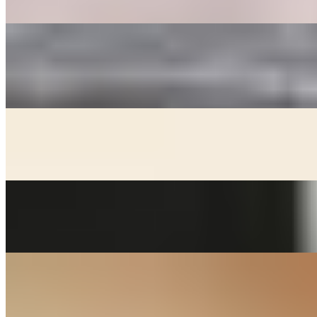
mushrooms, carrots, and dried dates.
GOOK
$17.00
Beef broth with noodles, brisket, egg, and veggies. Choice of rice
cakes, chicken dumplings, or both
KIMCHEE CHEEGAE
$17.00+
Beef broth with noodles, kimchee, pork, and tofu stew
MACKEREL
$24.00
Grill salted mackerel served with lemon and onions
SOON DOOBOO CHEEGAE
$17.00+
Hot and spicy soft tofu stew