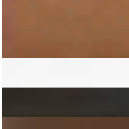
PRESET SIDES
$11.00
PREPACKED SIDES
KIMCHEE SIDE
$3.00+
Fermented napa cabbage with house red pepper sauce
CUCUMBER KIMCHEE SIDE
$3.00+
Fermented cucumber with house red pepper sauce in soy sauce
FISHCAKES SIDE
$3.00+
Sauteed with onions, scallions, jalapenos, and carrots
POTATO SALAD SIDE