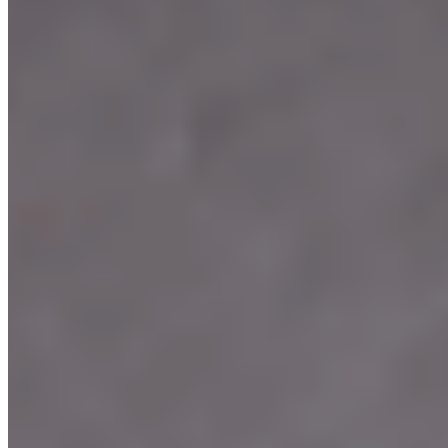
We're Hiring
Events
Merchandise
Contact Us
Terms of service
Accessibility