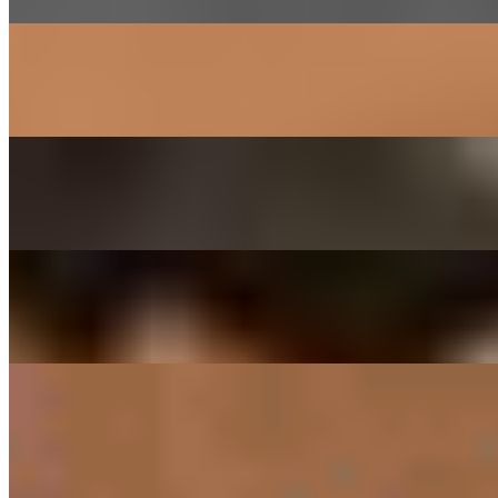
SAM GYEOB SAL - PORK BELLY
$27.00
Sliced pork belly
SOGOGI BULGOGI- RIBEYE BEEF
$29.00
Thinly sliced ribeye beef marinated in house sauce
DAEGEE BULGOGI - PORK CUSHION
$27.00
Thin sliced pork shoulder marinated in house sauce
SIDES
RICE ONLY
$3.00