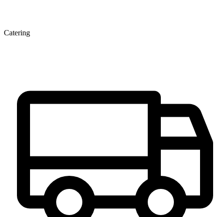
Catering