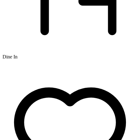
Dine In