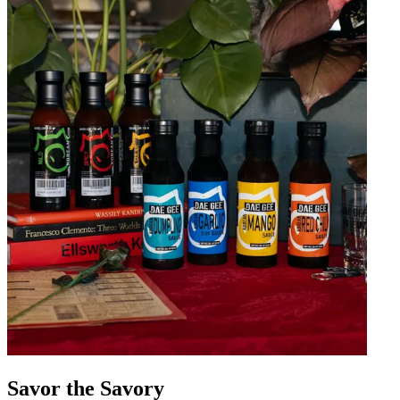
Savor the Savory