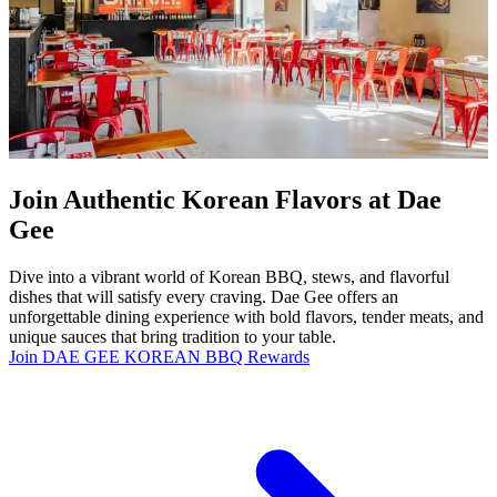
Join Authentic Korean Flavors at Dae
Gee
Dive into a vibrant world of Korean BBQ, stews, and flavorful
dishes that will satisfy every craving. Dae Gee offers an
unforgettable dining experience with bold flavors, tender meats, and
unique sauces that bring tradition to your table.
Join DAE GEE KOREAN BBQ Rewards