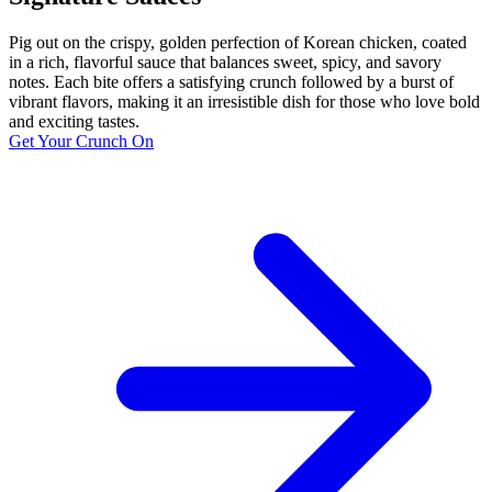
Pig out on the crispy, golden perfection of Korean chicken, coated
in a rich, flavorful sauce that balances sweet, spicy, and savory
notes. Each bite offers a satisfying crunch followed by a burst of
vibrant flavors, making it an irresistible dish for those who love bold
and exciting tastes.
Get Your Crunch On