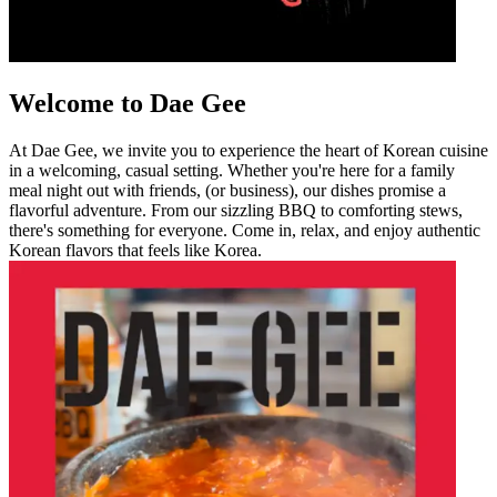
Welcome to Dae Gee
At Dae Gee, we invite you to experience the heart of Korean cuisine
in a welcoming, casual setting. Whether you're here for a family
meal night out with friends, (or business), our dishes promise a
flavorful adventure. From our sizzling BBQ to comforting stews,
there's something for everyone. Come in, relax, and enjoy authentic
Korean flavors that feels like Korea.