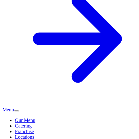
Menu
Our Menu
Catering
Franchise
Locations