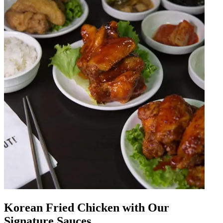
Korean Fried Chicken with Our
Signature Sauces