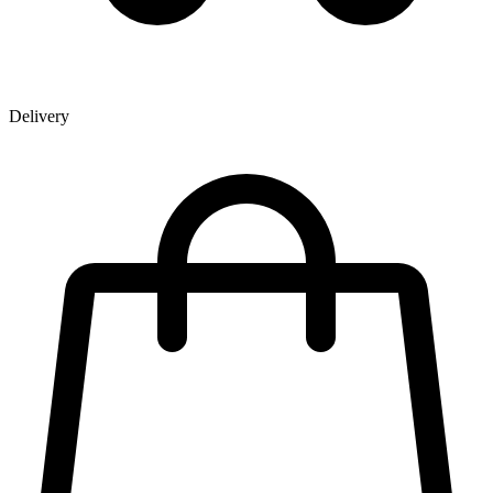
Delivery