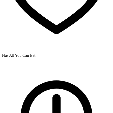
Has All You Can Eat