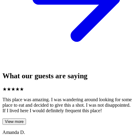
What our guests are saying
★
★
★
★
★
This place was amazing. I was wandering around looking for some
place to eat and decided to give this a shot. I was not disappointed.
If I lived here I would definitely frequent this place!
View more
Amanda D.