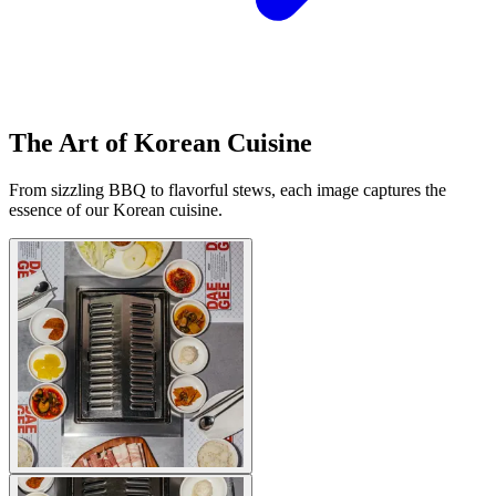
The Art of Korean Cuisine
From sizzling BBQ to flavorful stews, each image captures the
essence of our Korean cuisine.