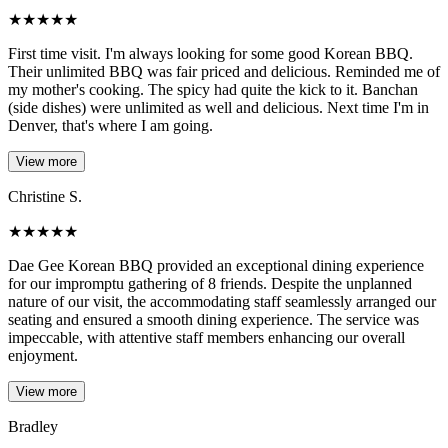
★
★
★
★
★
First time visit. I'm always looking for some good Korean BBQ.
Their unlimited BBQ was fair priced and delicious. Reminded me of
my mother's cooking. The spicy had quite the kick to it. Banchan
(side dishes) were unlimited as well and delicious. Next time I'm in
Denver, that's where I am going.
View more
Christine S.
★
★
★
★
★
Dae Gee Korean BBQ provided an exceptional dining experience
for our impromptu gathering of 8 friends. Despite the unplanned
nature of our visit, the accommodating staff seamlessly arranged our
seating and ensured a smooth dining experience. The service was
impeccable, with attentive staff members enhancing our overall
enjoyment.
View more
Bradley