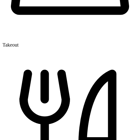
Takeout