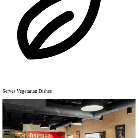
Serves Vegetarian Dishes