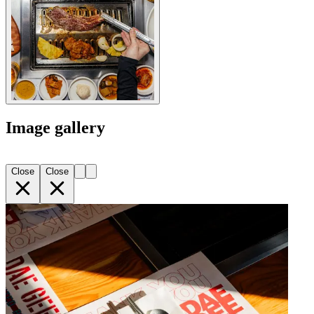
Image gallery
Close
Close