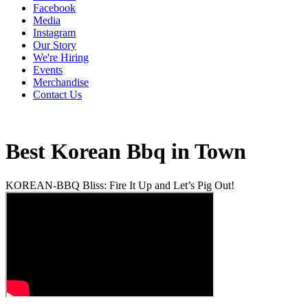
Facebook
Media
Instagram
Our Story
We're Hiring
Events
Merchandise
Contact Us
Best Korean Bbq in Town
KOREAN-BBQ Bliss: Fire It Up and Let’s Pig Out!