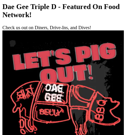
Dae Gee Triple D - Featured On Food
Network!
Check us out on Diners, Drive-Ins, and Dives!