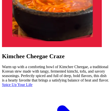
Kimchee Cheegae Craze
Warm up with a comforting bowl of Kimchee Cheegae, a traditional
Korean stew made with tangy, fermented kimchi, tofu, and savory
seasonings. Perfectly spiced and full of deep, bold flavors, this dish
is a hearty favorite that brings a satisfying balance of heat and flavor.
Spice Up Your Life