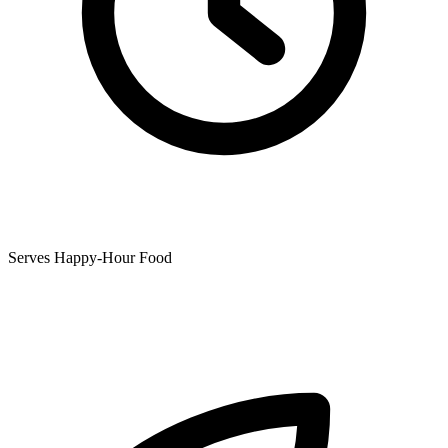
Serves Happy-Hour Food