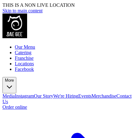
THIS IS A NON LIVE LOCATION
Skip to main content
Our Menu
Catering
Franchise
Locations
Facebook
More
Media
Instagram
Our Story
We're Hiring
Events
Merchandise
Contact
Us
Order online