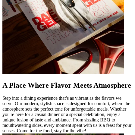
A Place Where Flavor Meets Atmosphere
Step into a dining experience that’s as vibrant as the flavors we
serve. Our modern, stylish space is designed for comfort, where the
atmosphere sets the perfect tone for unforgettable meals. Whether
you're here for a casual dinner or a special celebration, enjoy a
unique fusion of taste and ambiance. From sizzling BBQ to
mouthwatering sides, every moment spent with us is a feast for your
senses. Come for the food, stay for the vibe!