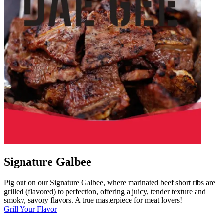
Signature Galbee
Pig out on our Signature Galbee, where marinated beef short ribs are
grilled (flavored) to perfection, offering a juicy, tender texture and
smoky, savory flavors. A true masterpiece for meat lovers!
Grill Your Flavor