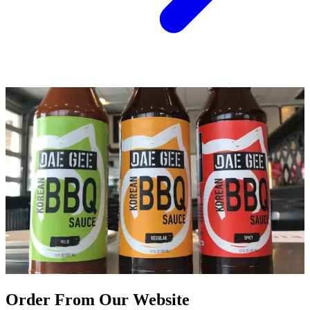
Order From Our Website