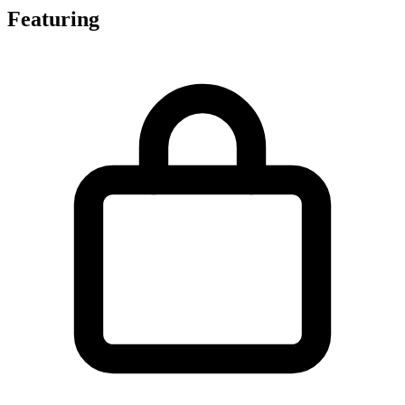
Featuring