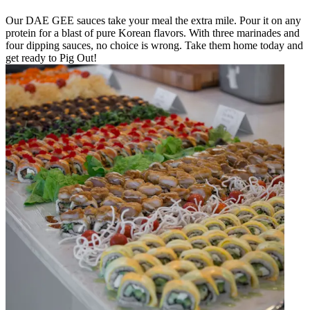
Our DAE GEE sauces take your meal the extra mile. Pour it on any
protein for a blast of pure Korean flavors. With three marinades and
four dipping sauces, no choice is wrong. Take them home today and
get ready to Pig Out!