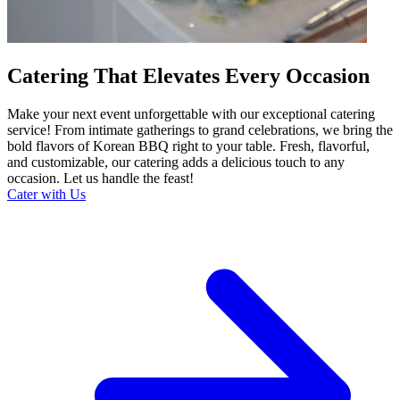
Catering That Elevates Every Occasion
Make your next event unforgettable with our exceptional catering
service! From intimate gatherings to grand celebrations, we bring the
bold flavors of Korean BBQ right to your table. Fresh, flavorful,
and customizable, our catering adds a delicious touch to any
occasion. Let us handle the feast!
Cater with Us