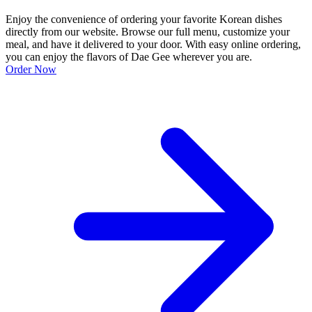
Enjoy the convenience of ordering your favorite Korean dishes
directly from our website. Browse our full menu, customize your
meal, and have it delivered to your door. With easy online ordering,
you can enjoy the flavors of Dae Gee wherever you are.
Order Now