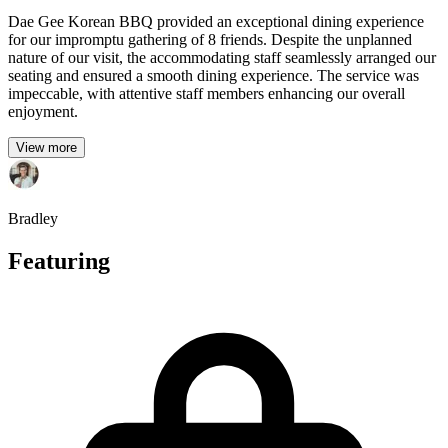
Dae Gee Korean BBQ provided an exceptional dining experience
for our impromptu gathering of 8 friends. Despite the unplanned
nature of our visit, the accommodating staff seamlessly arranged our
seating and ensured a smooth dining experience. The service was
impeccable, with attentive staff members enhancing our overall
enjoyment.
View more
Bradley
Featuring