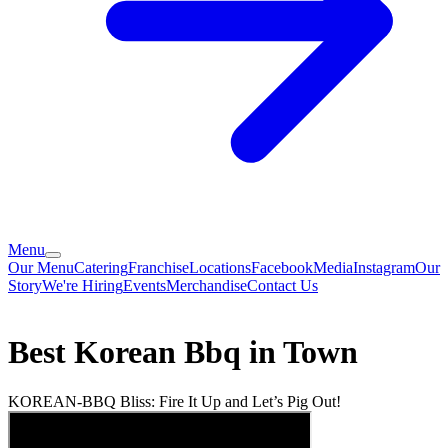
Menu
Our Menu
Catering
Franchise
Locations
Facebook
Media
Instagram
Our
Story
We're Hiring
Events
Merchandise
Contact Us
Best Korean Bbq in Town
KOREAN-BBQ Bliss: Fire It Up and Let’s Pig Out!