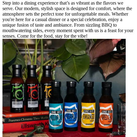
Step into a dining experience that’s as vibrant as the flavors we
serve. Our modern, stylish space is designed for comfort, where the
atmosphere sets the perfect tone for unforgettable meals. Whether
you're here for a casual dinner or a special celebration, enjoy a
unique fusion of taste and ambiance. From sizzling BBQ to
mouthwatering sides, every moment spent with us is a feast for your
senses. Come for the food, stay for the vibe!