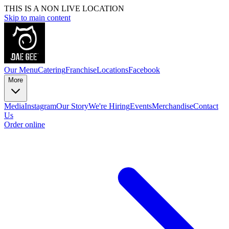
THIS IS A NON LIVE LOCATION
Skip to main content
Our Menu
Catering
Franchise
Locations
Facebook
More
Media
Instagram
Our Story
We're Hiring
Events
Merchandise
Contact
Us
Order online