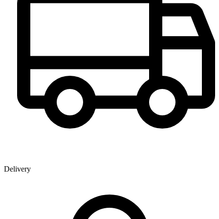
Delivery