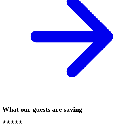
What our guests are saying
★
★
★
★
★