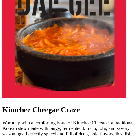
Kimchee Cheegae Craze
Warm up with a comforting bowl of Kimchee Cheegae, a traditional
Korean stew made with tangy, fermented kimchi, tofu, and savory
seasonings. Perfectly spiced and full of deep, bold flavors, this dish