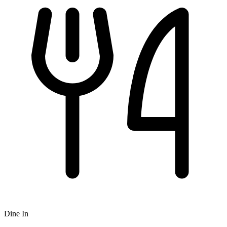
Dine In