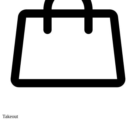
Takeout