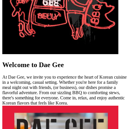
Welcome to Dae Gee
At Dae Gee, we invite you to experience the heart of Korean cuisine
in a welcoming, casual setting. Whether you're here for a family
meal night out with friends, (or business), our dishes promise a
flavorful adventure. From our sizzling BBQ to comforting stews,
there's something for everyone. Come in, relax, and enjoy authentic
Korean flavors that feels like Korea.