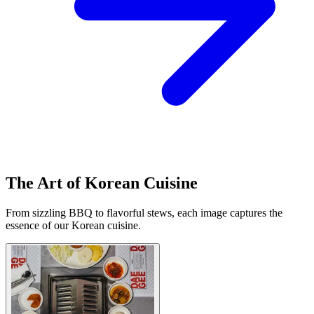
The Art of Korean Cuisine
From sizzling BBQ to flavorful stews, each image captures the
essence of our Korean cuisine.