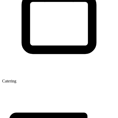
Catering