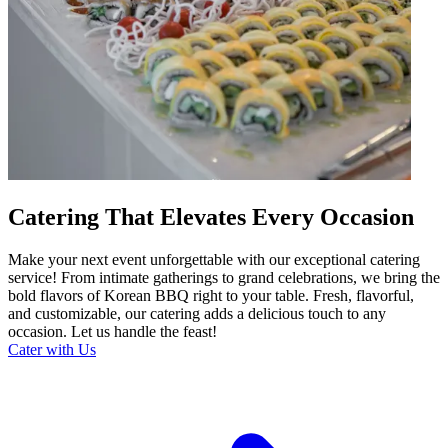
Catering That Elevates Every Occasion
Make your next event unforgettable with our exceptional catering
service! From intimate gatherings to grand celebrations, we bring the
bold flavors of Korean BBQ right to your table. Fresh, flavorful,
and customizable, our catering adds a delicious touch to any
occasion. Let us handle the feast!
Cater with Us