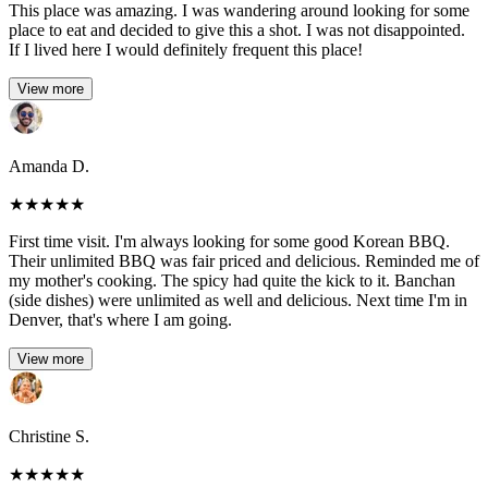
This place was amazing. I was wandering around looking for some
place to eat and decided to give this a shot. I was not disappointed.
If I lived here I would definitely frequent this place!
View more
Amanda D.
★
★
★
★
★
First time visit. I'm always looking for some good Korean BBQ.
Their unlimited BBQ was fair priced and delicious. Reminded me of
my mother's cooking. The spicy had quite the kick to it. Banchan
(side dishes) were unlimited as well and delicious. Next time I'm in
Denver, that's where I am going.
View more
Christine S.
★
★
★
★
★