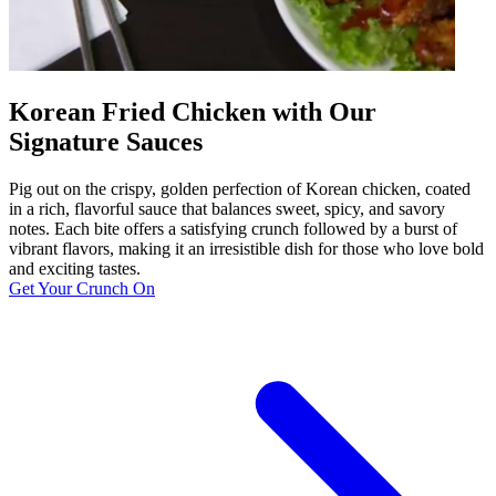
Korean Fried Chicken with Our
Signature Sauces
Pig out on the crispy, golden perfection of Korean chicken, coated
in a rich, flavorful sauce that balances sweet, spicy, and savory
notes. Each bite offers a satisfying crunch followed by a burst of
vibrant flavors, making it an irresistible dish for those who love bold
and exciting tastes.
Get Your Crunch On