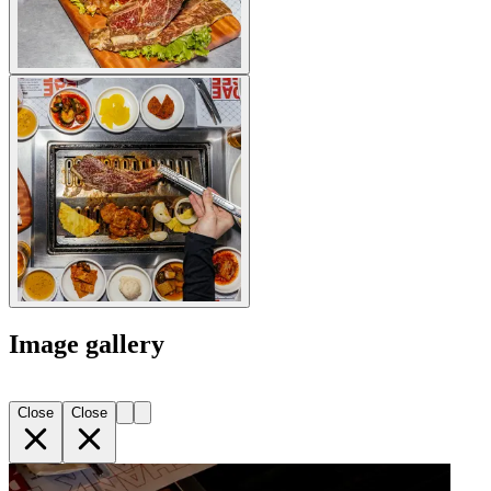
Image gallery
Close
Close