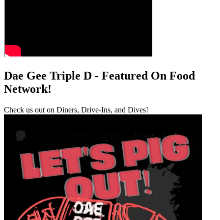
Dae Gee Triple D - Featured On Food
Network!
Check us out on Diners, Drive-Ins, and Dives!