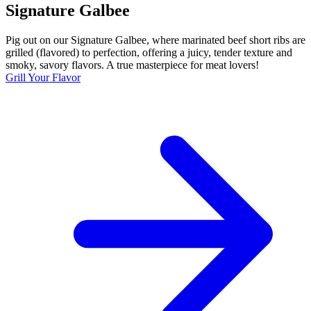
Signature Galbee
Pig out on our Signature Galbee, where marinated beef short ribs are
grilled (flavored) to perfection, offering a juicy, tender texture and
smoky, savory flavors. A true masterpiece for meat lovers!
Grill Your Flavor