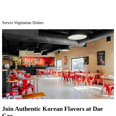
Serves Vegetarian Dishes
Join Authentic Korean Flavors at Dae
Gee