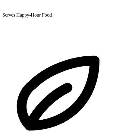
Serves Happy-Hour Food