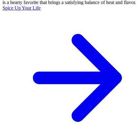
is a hearty favorite that brings a satisfying balance of heat and flavor.
Spice Up Your Life