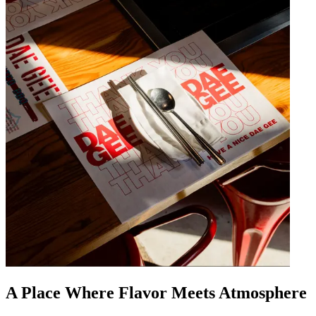
A Place Where Flavor Meets Atmosphere