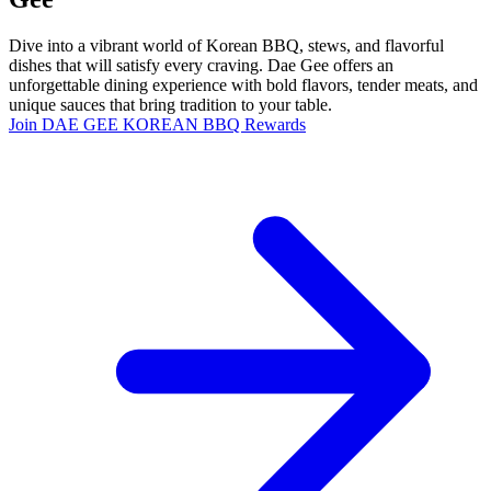
Dive into a vibrant world of Korean BBQ, stews, and flavorful
dishes that will satisfy every craving. Dae Gee offers an
unforgettable dining experience with bold flavors, tender meats, and
unique sauces that bring tradition to your table.
Join DAE GEE KOREAN BBQ Rewards