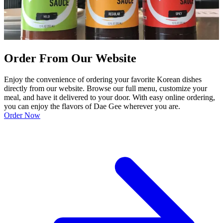
Order From Our Website
Enjoy the convenience of ordering your favorite Korean dishes
directly from our website. Browse our full menu, customize your
meal, and have it delivered to your door. With easy online ordering,
you can enjoy the flavors of Dae Gee wherever you are.
Order Now