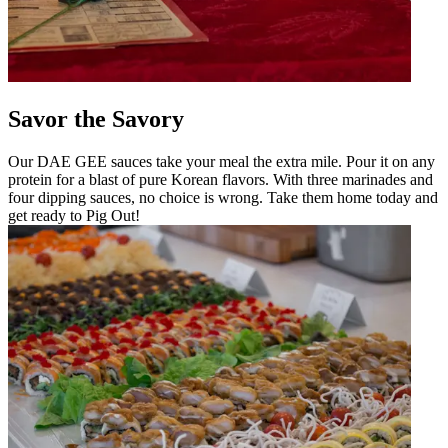
Savor the Savory
Our DAE GEE sauces take your meal the extra mile. Pour it on any
protein for a blast of pure Korean flavors. With three marinades and
four dipping sauces, no choice is wrong. Take them home today and
get ready to Pig Out!