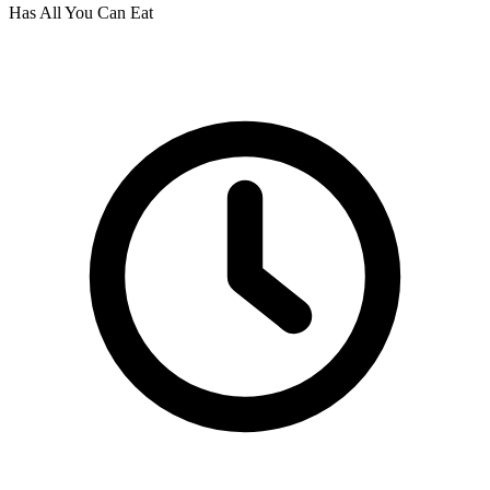
Has All You Can Eat