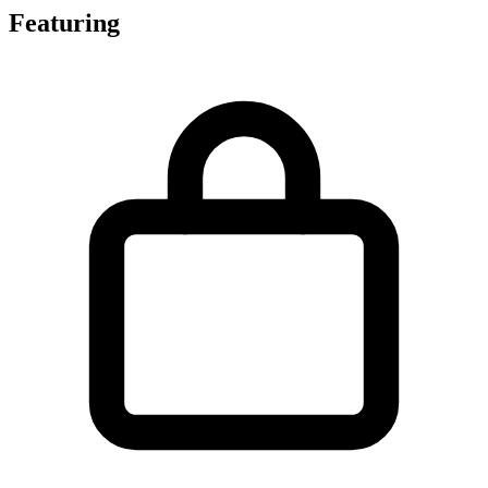
Featuring