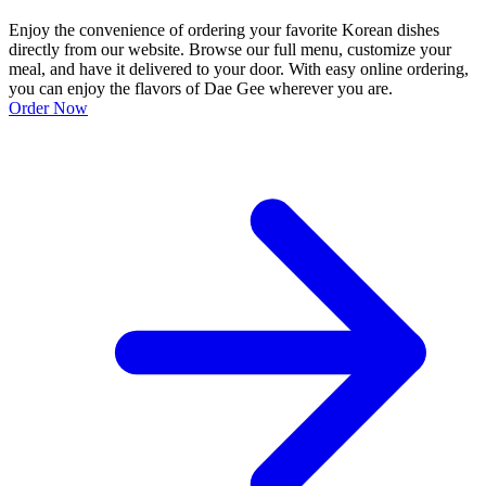
Enjoy the convenience of ordering your favorite Korean dishes
directly from our website. Browse our full menu, customize your
meal, and have it delivered to your door. With easy online ordering,
you can enjoy the flavors of Dae Gee wherever you are.
Order Now