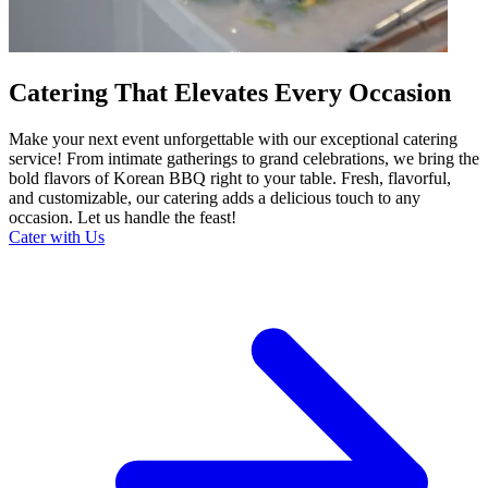
Catering That Elevates Every Occasion
Make your next event unforgettable with our exceptional catering
service! From intimate gatherings to grand celebrations, we bring the
bold flavors of Korean BBQ right to your table. Fresh, flavorful,
and customizable, our catering adds a delicious touch to any
occasion. Let us handle the feast!
Cater with Us