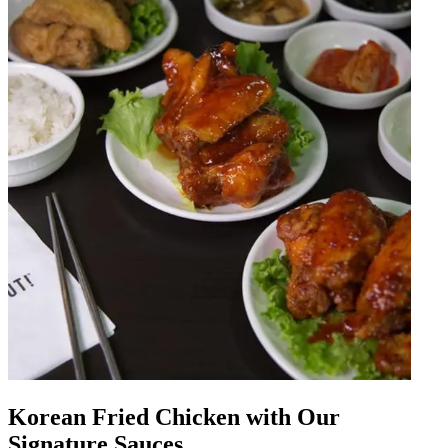
Korean Fried Chicken with Our
Signature Sauces