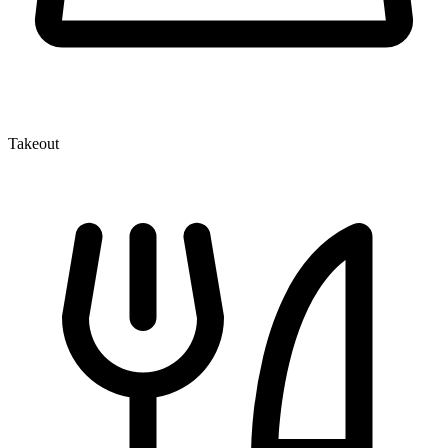
Takeout