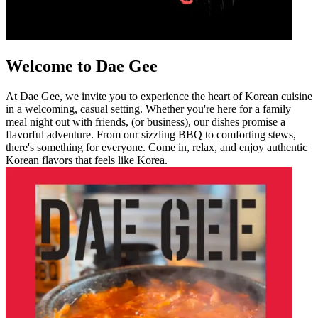
Welcome to Dae Gee
At Dae Gee, we invite you to experience the heart of Korean cuisine
in a welcoming, casual setting. Whether you're here for a family
meal night out with friends, (or business), our dishes promise a
flavorful adventure. From our sizzling BBQ to comforting stews,
there's something for everyone. Come in, relax, and enjoy authentic
Korean flavors that feels like Korea.