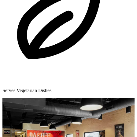
Serves Vegetarian Dishes