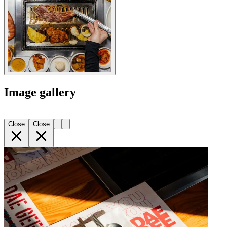
Image gallery
Close
Close