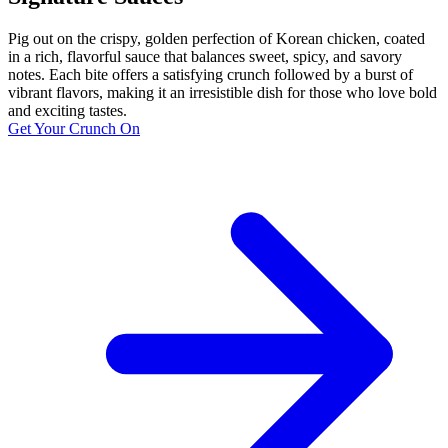
Pig out on the crispy, golden perfection of Korean chicken, coated
in a rich, flavorful sauce that balances sweet, spicy, and savory
notes. Each bite offers a satisfying crunch followed by a burst of
vibrant flavors, making it an irresistible dish for those who love bold
and exciting tastes.
Get Your Crunch On