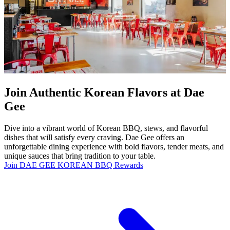
Join Authentic Korean Flavors at Dae
Gee
Dive into a vibrant world of Korean BBQ, stews, and flavorful
dishes that will satisfy every craving. Dae Gee offers an
unforgettable dining experience with bold flavors, tender meats, and
unique sauces that bring tradition to your table.
Join DAE GEE KOREAN BBQ Rewards