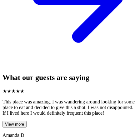
What our guests are saying
★
★
★
★
★
This place was amazing. I was wandering around looking for some
place to eat and decided to give this a shot. I was not disappointed.
If I lived here I would definitely frequent this place!
View more
Amanda D.