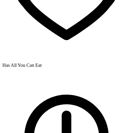
Has All You Can Eat