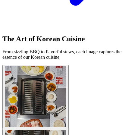
The Art of Korean Cuisine
From sizzling BBQ to flavorful stews, each image captures the
essence of our Korean cuisine.