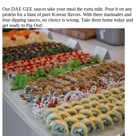
Our DAE GEE sauces take your meal the extra mile. Pour it on any
protein for a blast of pure Korean flavors. With three marinades and
four dipping sauces, no choice is wrong. Take them home today and
get ready to Pig Out!