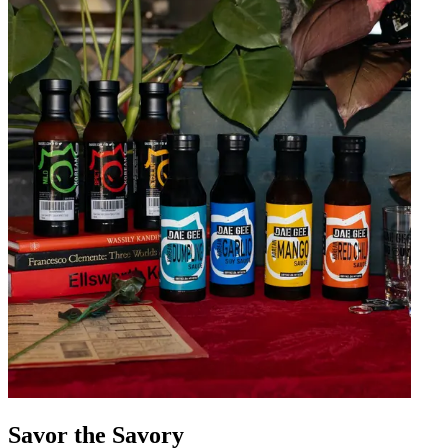
Savor the Savory