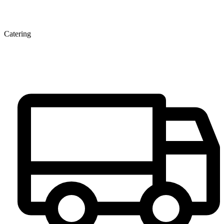
Catering