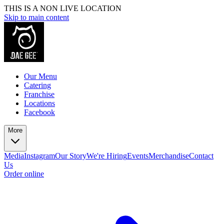
THIS IS A NON LIVE LOCATION
Skip to main content
Our Menu
Catering
Franchise
Locations
Facebook
More
Media
Instagram
Our Story
We're Hiring
Events
Merchandise
Contact
Us
Order online