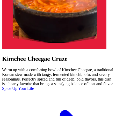
Kimchee Cheegae Craze
Warm up with a comforting bowl of Kimchee Cheegae, a traditional
Korean stew made with tangy, fermented kimchi, tofu, and savory
seasonings. Perfectly spiced and full of deep, bold flavors, this dish
is a hearty favorite that brings a satisfying balance of heat and flavor.
Spice Up Your Life