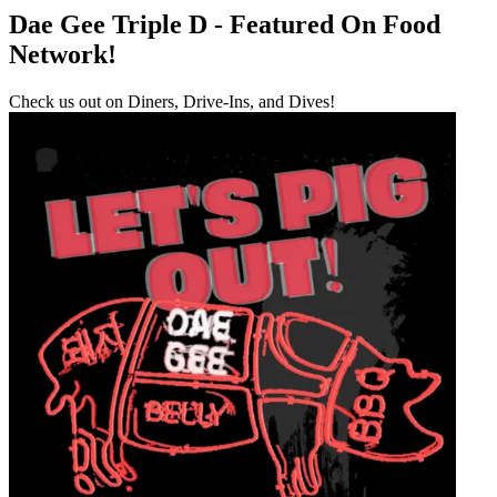
Dae Gee Triple D - Featured On Food
Network!
Check us out on Diners, Drive-Ins, and Dives!