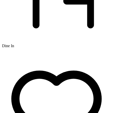
Dine In