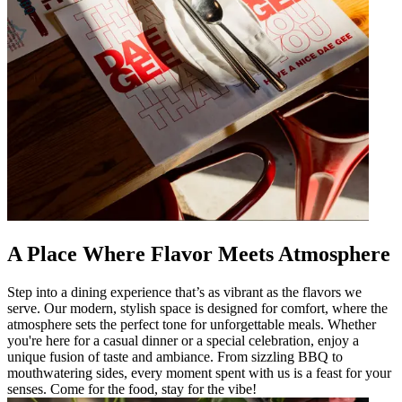
A Place Where Flavor Meets Atmosphere
Step into a dining experience that’s as vibrant as the flavors we
serve. Our modern, stylish space is designed for comfort, where the
atmosphere sets the perfect tone for unforgettable meals. Whether
you're here for a casual dinner or a special celebration, enjoy a
unique fusion of taste and ambiance. From sizzling BBQ to
mouthwatering sides, every moment spent with us is a feast for your
senses. Come for the food, stay for the vibe!