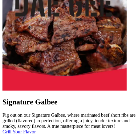
Signature Galbee
Pig out on our Signature Galbee, where marinated beef short ribs are
grilled (flavored) to perfection, offering a juicy, tender texture and
smoky, savory flavors. A true masterpiece for meat lovers!
Grill Your Flavor