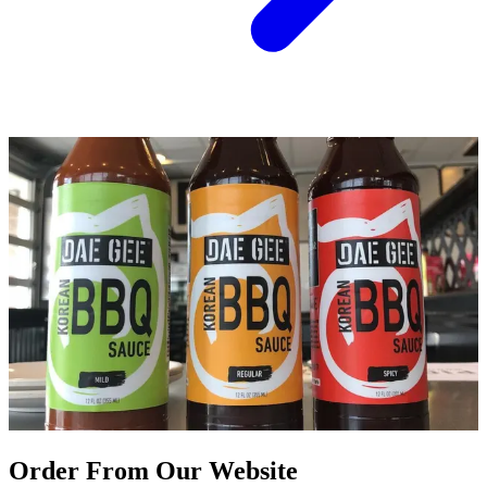
Order From Our Website