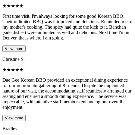
★
★
★
★
★
First time visit. I'm always looking for some good Korean BBQ.
Their unlimited BBQ was fair priced and delicious. Reminded me of
my mother's cooking. The spicy had quite the kick to it. Banchan
(side dishes) were unlimited as well and delicious. Next time I'm in
Denver, that's where I am going.
View more
Christine S.
★
★
★
★
★
Dae Gee Korean BBQ provided an exceptional dining experience
for our impromptu gathering of 8 friends. Despite the unplanned
nature of our visit, the accommodating staff seamlessly arranged our
seating and ensured a smooth dining experience. The service was
impeccable, with attentive staff members enhancing our overall
enjoyment.
View more
Bradley