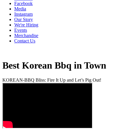
Facebook
Media
Instagram
Our Story
We're Hiring
Events
Merchandise
Contact Us
Best Korean Bbq in Town
KOREAN-BBQ Bliss: Fire It Up and Let’s Pig Out!