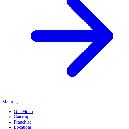
Menu
Our Menu
Catering
Franchise
Locations