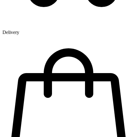
Delivery