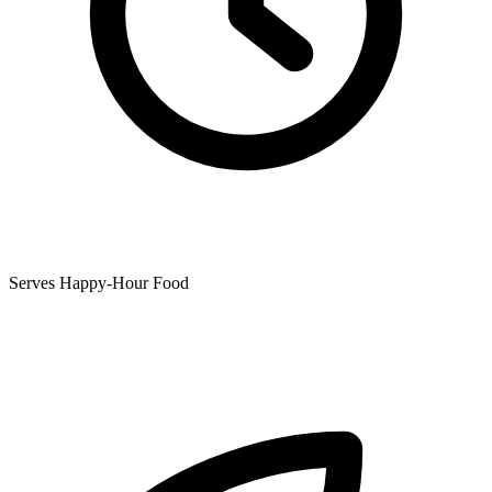
Serves Happy-Hour Food