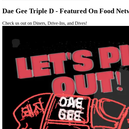
Dae Gee Triple D - Featured On Food Net
Check us out on Diners, Drive-Ins, and Dives!