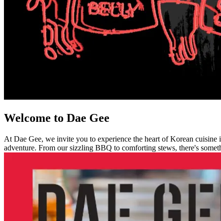
Welcome to Dae Gee
At Dae Gee, we invite you to experience the heart of Korean cuisine in
adventure. From our sizzling BBQ to comforting stews, there's somethi