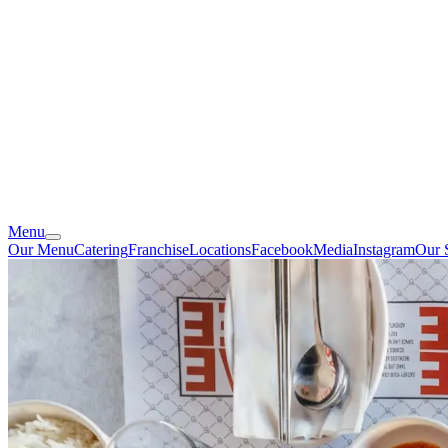
Menu
Our Menu
Catering
Franchise
Locations
Facebook
Media
Instagram
Our 