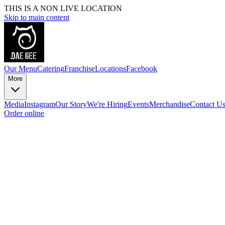
THIS IS A NON LIVE LOCATION
Skip to main content
Our Menu
Catering
Franchise
Locations
Facebook
More
Media
Instagram
Our Story
We're Hiring
Events
Merchandise
Contact U
Order online