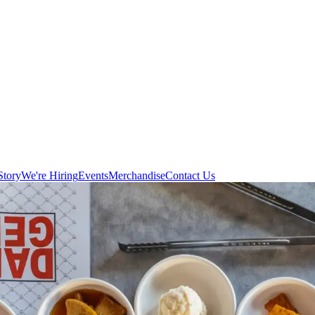
Story
We're Hiring
Events
Merchandise
Contact Us