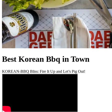
Best Korean Bbq in Town
KOREAN-BBQ Bliss: Fire It Up and Let’s Pig Out!