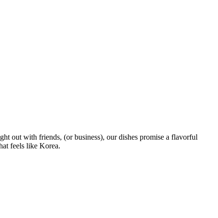
t out with friends, (or business), our dishes promise a flavorful
at feels like Korea.