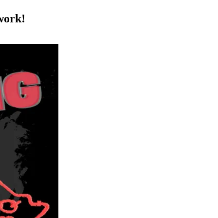
work!