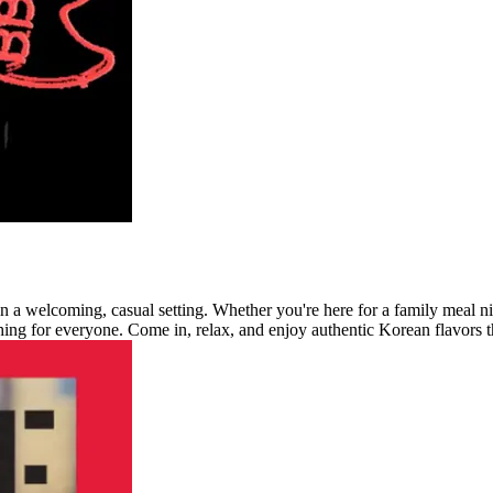
 a welcoming, casual setting. Whether you're here for a family meal nigh
ng for everyone. Come in, relax, and enjoy authentic Korean flavors th