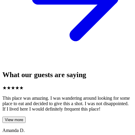
What our guests are saying
★
★
★
★
★
This place was amazing. I was wandering around looking for some
place to eat and decided to give this a shot. I was not disappointed.
If I lived here I would definitely frequent this place!
View more
Amanda D.