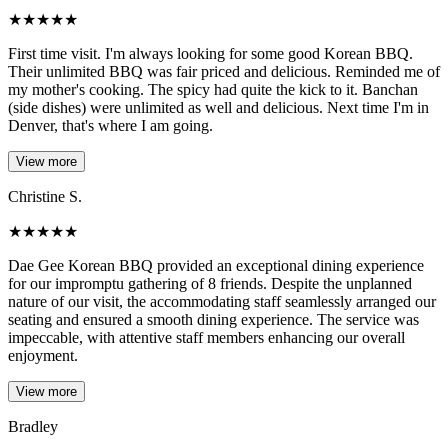
★
★
★
★
★
First time visit. I'm always looking for some good Korean BBQ.
Their unlimited BBQ was fair priced and delicious. Reminded me of
my mother's cooking. The spicy had quite the kick to it. Banchan
(side dishes) were unlimited as well and delicious. Next time I'm in
Denver, that's where I am going.
View more
Christine S.
★
★
★
★
★
Dae Gee Korean BBQ provided an exceptional dining experience
for our impromptu gathering of 8 friends. Despite the unplanned
nature of our visit, the accommodating staff seamlessly arranged our
seating and ensured a smooth dining experience. The service was
impeccable, with attentive staff members enhancing our overall
enjoyment.
View more
Bradley