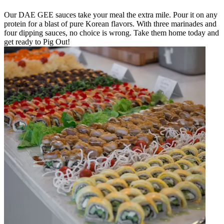
Our DAE GEE sauces take your meal the extra mile. Pour it on any
protein for a blast of pure Korean flavors. With three marinades and
four dipping sauces, no choice is wrong. Take them home today and
get ready to Pig Out!