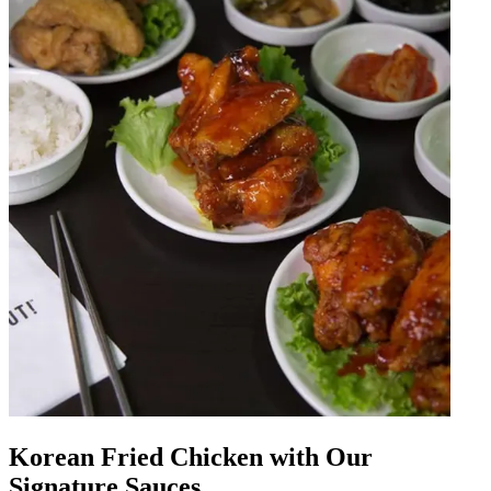
Korean Fried Chicken with Our
Signature Sauces