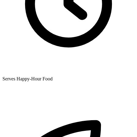
Serves Happy-Hour Food