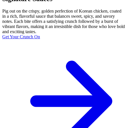
Pig out on the crispy, golden perfection of Korean chicken, coated
in a rich, flavorful sauce that balances sweet, spicy, and savory
notes. Each bite offers a satisfying crunch followed by a burst of
vibrant flavors, making it an irresistible dish for those who love bold
and exciting tastes.
Get Your Crunch On