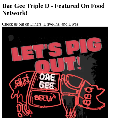
Dae Gee Triple D - Featured On Food
Network!
Check us out on Diners, Drive-Ins, and Dives!