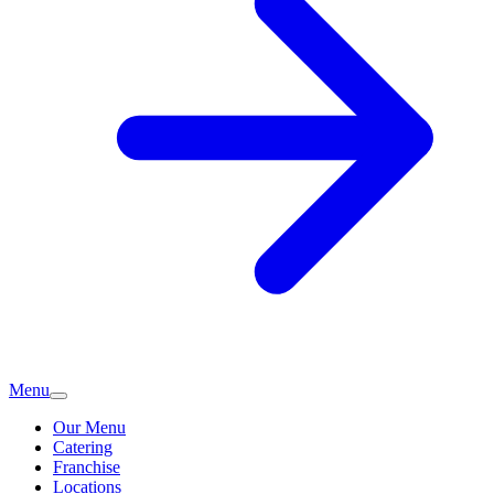
Menu
Our Menu
Catering
Franchise
Locations