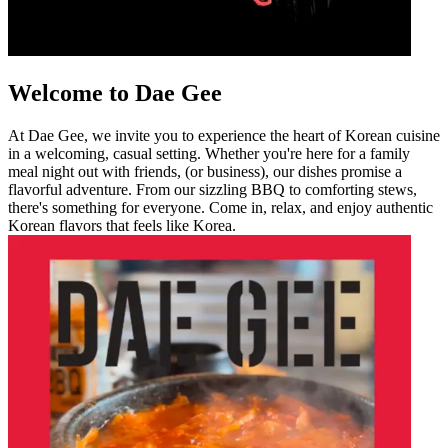
Welcome to Dae Gee
At Dae Gee, we invite you to experience the heart of Korean cuisine
in a welcoming, casual setting. Whether you're here for a family
meal night out with friends, (or business), our dishes promise a
flavorful adventure. From our sizzling BBQ to comforting stews,
there's something for everyone. Come in, relax, and enjoy authentic
Korean flavors that feels like Korea.