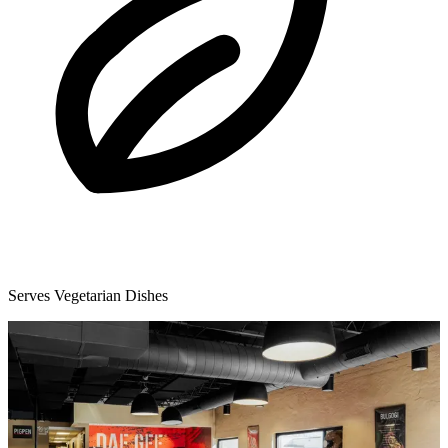
Serves Vegetarian Dishes