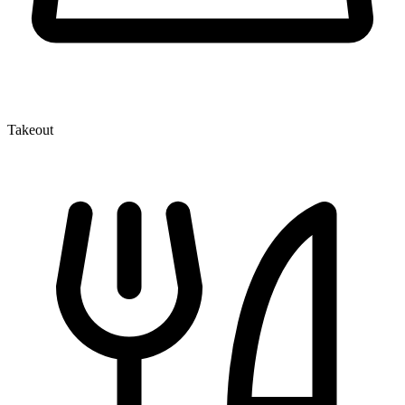
Takeout