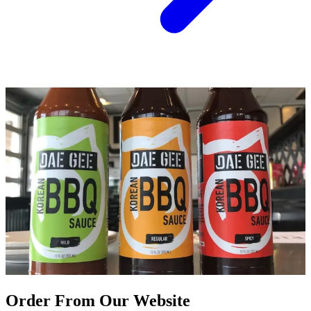
Order From Our Website