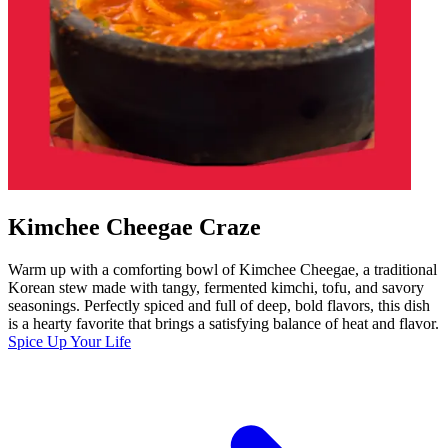
Kimchee Cheegae Craze
Warm up with a comforting bowl of Kimchee Cheegae, a traditional
Korean stew made with tangy, fermented kimchi, tofu, and savory
seasonings. Perfectly spiced and full of deep, bold flavors, this dish
is a hearty favorite that brings a satisfying balance of heat and flavor.
Spice Up Your Life