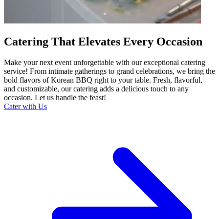
Catering That Elevates Every Occasion
Make your next event unforgettable with our exceptional catering
service! From intimate gatherings to grand celebrations, we bring the
bold flavors of Korean BBQ right to your table. Fresh, flavorful,
and customizable, our catering adds a delicious touch to any
occasion. Let us handle the feast!
Cater with Us