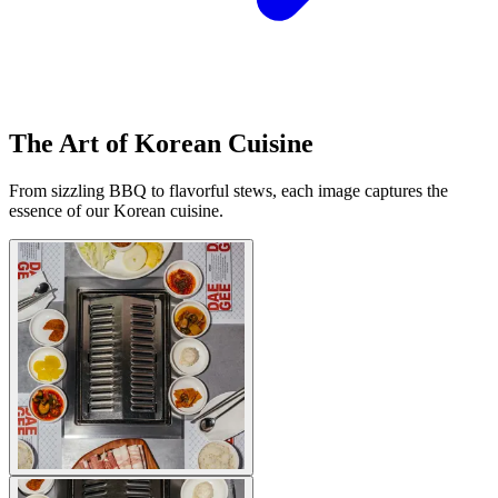
The Art of Korean Cuisine
From sizzling BBQ to flavorful stews, each image captures the
essence of our Korean cuisine.