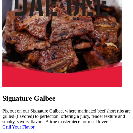
Signature Galbee
Pig out on our Signature Galbee, where marinated beef short ribs are
grilled (flavored) to perfection, offering a juicy, tender texture and
smoky, savory flavors. A true masterpiece for meat lovers!
Grill Your Flavor