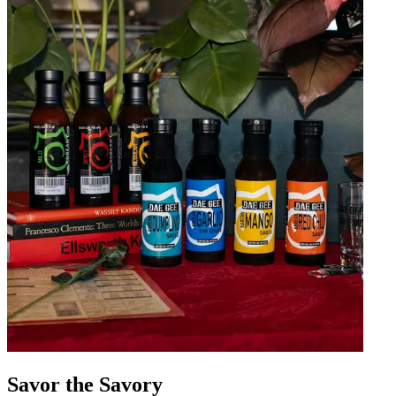
Savor the Savory