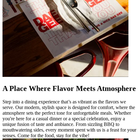
A Place Where Flavor Meets Atmosphere
Step into a dining experience that’s as vibrant as the flavors we
serve. Our modern, stylish space is designed for comfort, where the
atmosphere sets the perfect tone for unforgettable meals. Whether
you're here for a casual dinner or a special celebration, enjoy a
unique fusion of taste and ambiance. From sizzling BBQ to
mouthwatering sides, every moment spent with us is a feast for your
senses. Come for the food, stay for the vibe!