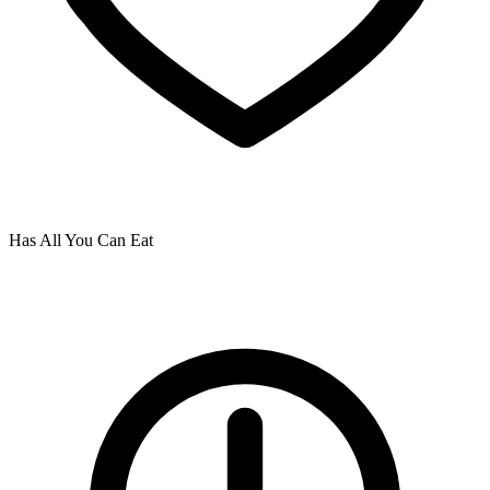
Has All You Can Eat