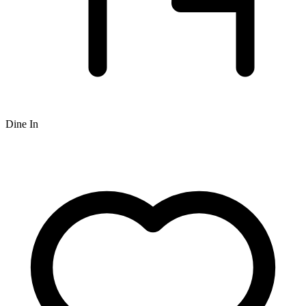
Dine In