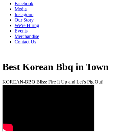
Facebook
Media
Instagram
Our Story
We're Hiring
Events
Merchandise
Contact Us
Best Korean Bbq in Town
KOREAN-BBQ Bliss: Fire It Up and Let’s Pig Out!