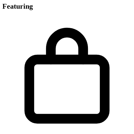
Featuring