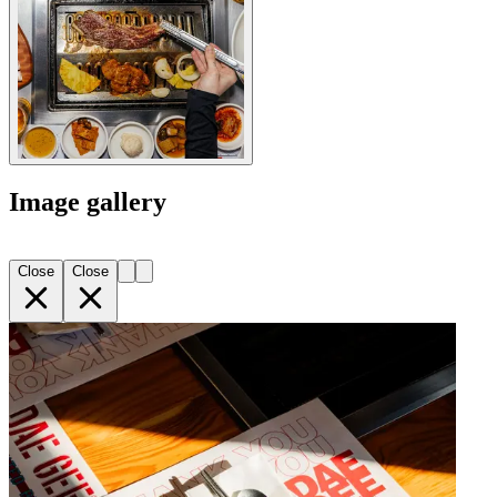
Image gallery
Close
Close