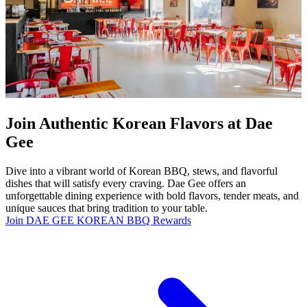
Join Authentic Korean Flavors at Dae
Gee
Dive into a vibrant world of Korean BBQ, stews, and flavorful
dishes that will satisfy every craving. Dae Gee offers an
unforgettable dining experience with bold flavors, tender meats, and
unique sauces that bring tradition to your table.
Join DAE GEE KOREAN BBQ Rewards