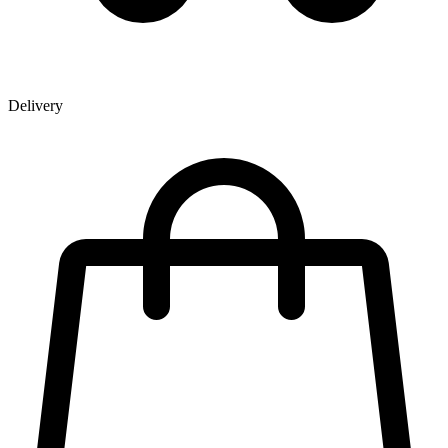
Delivery