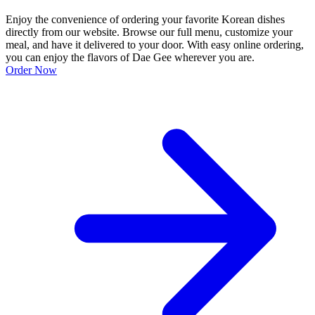
Enjoy the convenience of ordering your favorite Korean dishes
directly from our website. Browse our full menu, customize your
meal, and have it delivered to your door. With easy online ordering,
you can enjoy the flavors of Dae Gee wherever you are.
Order Now