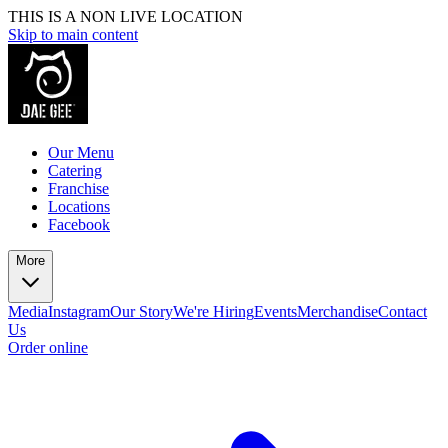
THIS IS A NON LIVE LOCATION
Skip to main content
Our Menu
Catering
Franchise
Locations
Facebook
More
Media
Instagram
Our Story
We're Hiring
Events
Merchandise
Contact
Us
Order online