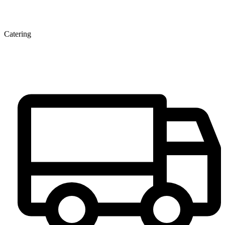
Catering