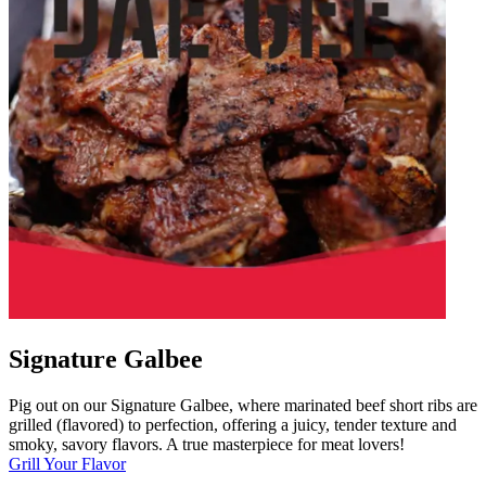
Signature Galbee
Pig out on our Signature Galbee, where marinated beef short ribs are
grilled (flavored) to perfection, offering a juicy, tender texture and
smoky, savory flavors. A true masterpiece for meat lovers!
Grill Your Flavor