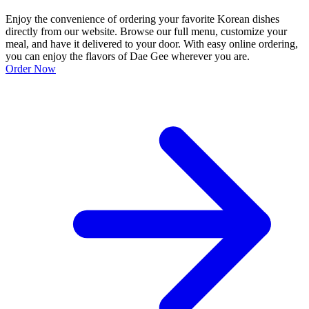
Enjoy the convenience of ordering your favorite Korean dishes
directly from our website. Browse our full menu, customize your
meal, and have it delivered to your door. With easy online ordering,
you can enjoy the flavors of Dae Gee wherever you are.
Order Now