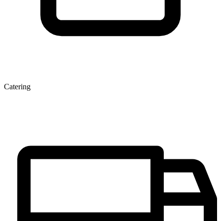
Catering