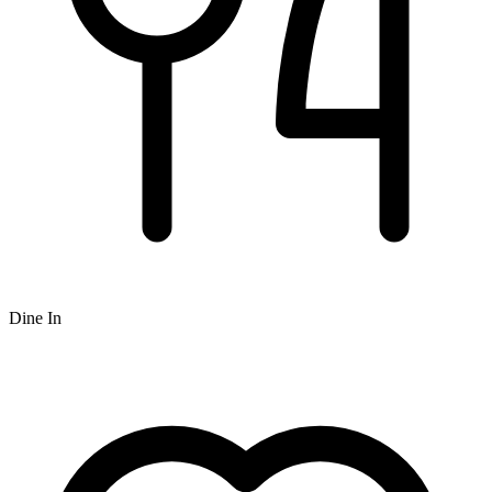
Dine In