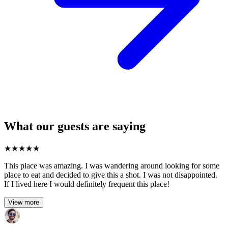
What our guests are saying
★
★
★
★
★
This place was amazing. I was wandering around looking for some
place to eat and decided to give this a shot. I was not disappointed.
If I lived here I would definitely frequent this place!
View more