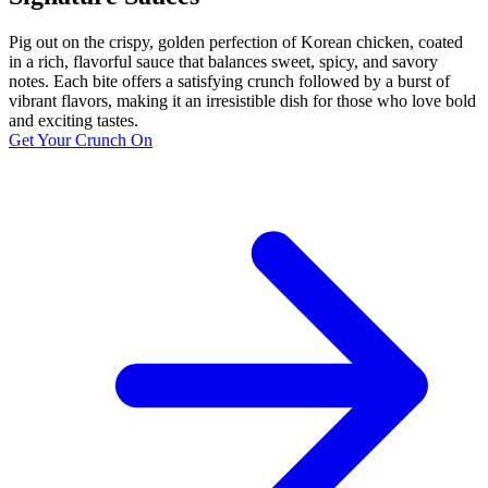
Pig out on the crispy, golden perfection of Korean chicken, coated
in a rich, flavorful sauce that balances sweet, spicy, and savory
notes. Each bite offers a satisfying crunch followed by a burst of
vibrant flavors, making it an irresistible dish for those who love bold
and exciting tastes.
Get Your Crunch On