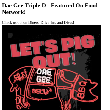
Dae Gee Triple D - Featured On Food
Network!
Check us out on Diners, Drive-Ins, and Dives!