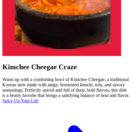
Kimchee Cheegae Craze
Warm up with a comforting bowl of Kimchee Cheegae, a traditional
Korean stew made with tangy, fermented kimchi, tofu, and savory
seasonings. Perfectly spiced and full of deep, bold flavors, this dish
is a hearty favorite that brings a satisfying balance of heat and flavor.
Spice Up Your Life