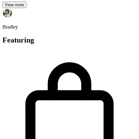
View more
Bradley
Featuring