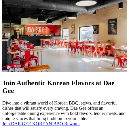
Join Authentic Korean Flavors at Dae
Gee
Dive into a vibrant world of Korean BBQ, stews, and flavorful
dishes that will satisfy every craving. Dae Gee offers an
unforgettable dining experience with bold flavors, tender meats, and
unique sauces that bring tradition to your table.
Join DAE GEE KOREAN BBQ Rewards