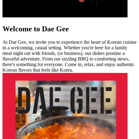
Welcome to Dae Gee
At Dae Gee, we invite you to experience the heart of Korean cuisine
in a welcoming, casual setting. Whether you're here for a family
meal night out with friends, (or business), our dishes promise a
flavorful adventure. From our sizzling BBQ to comforting stews,
there's something for everyone. Come in, relax, and enjoy authentic
Korean flavors that feels like Korea.