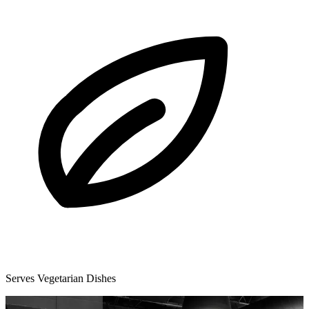
Serves Vegetarian Dishes