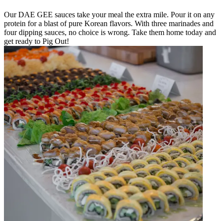
Our DAE GEE sauces take your meal the extra mile. Pour it on any
protein for a blast of pure Korean flavors. With three marinades and
four dipping sauces, no choice is wrong. Take them home today and
get ready to Pig Out!