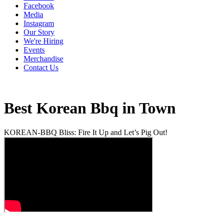
Facebook
Media
Instagram
Our Story
We're Hiring
Events
Merchandise
Contact Us
Best Korean Bbq in Town
KOREAN-BBQ Bliss: Fire It Up and Let’s Pig Out!