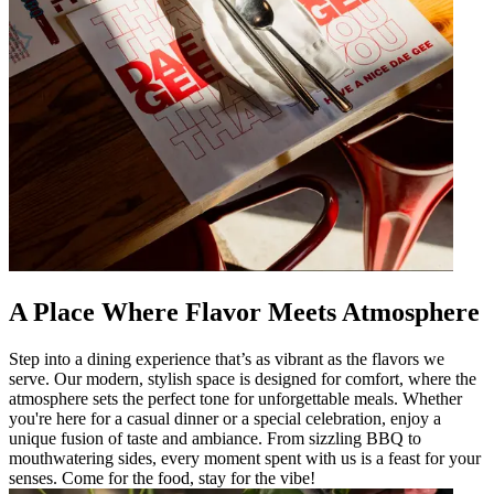
A Place Where Flavor Meets Atmosphere
Step into a dining experience that’s as vibrant as the flavors we
serve. Our modern, stylish space is designed for comfort, where the
atmosphere sets the perfect tone for unforgettable meals. Whether
you're here for a casual dinner or a special celebration, enjoy a
unique fusion of taste and ambiance. From sizzling BBQ to
mouthwatering sides, every moment spent with us is a feast for your
senses. Come for the food, stay for the vibe!