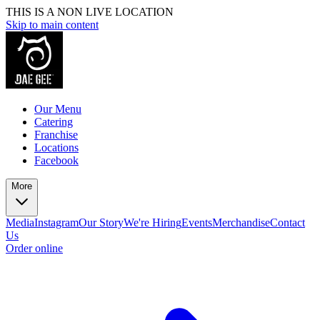
THIS IS A NON LIVE LOCATION
Skip to main content
Our Menu
Catering
Franchise
Locations
Facebook
More
Media
Instagram
Our Story
We're Hiring
Events
Merchandise
Contact
Us
Order online