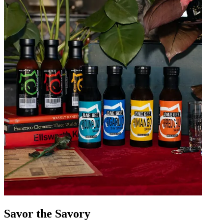
Savor the Savory