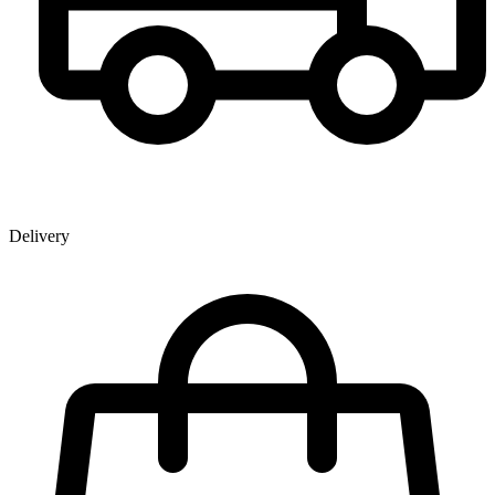
Delivery