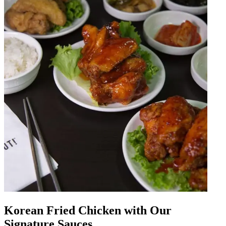
Korean Fried Chicken with Our
Signature Sauces