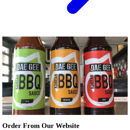
Order From Our Website