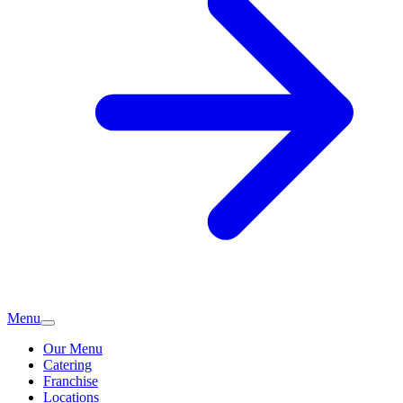
Menu
Our Menu
Catering
Franchise
Locations