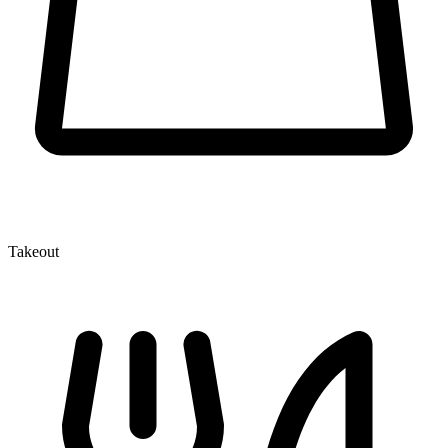
Takeout