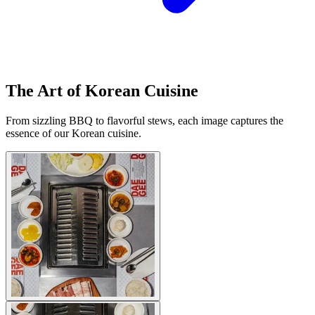
The Art of Korean Cuisine
From sizzling BBQ to flavorful stews, each image captures the
essence of our Korean cuisine.