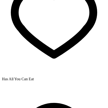
Has All You Can Eat