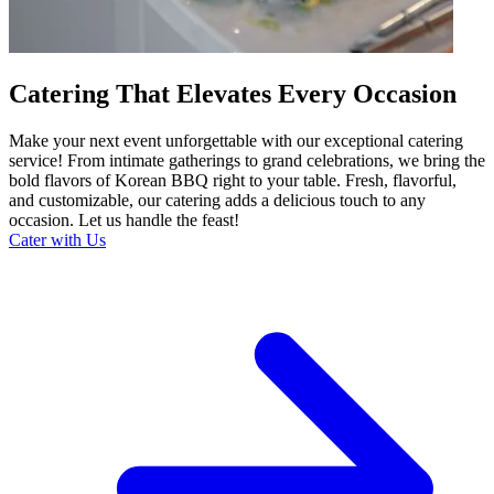
Catering That Elevates Every Occasion
Make your next event unforgettable with our exceptional catering
service! From intimate gatherings to grand celebrations, we bring the
bold flavors of Korean BBQ right to your table. Fresh, flavorful,
and customizable, our catering adds a delicious touch to any
occasion. Let us handle the feast!
Cater with Us