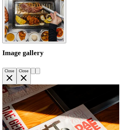
Image gallery
Close
Close