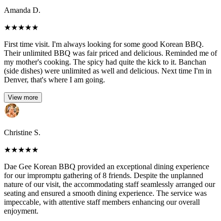
Amanda D.
★
★
★
★
★
First time visit. I'm always looking for some good Korean BBQ.
Their unlimited BBQ was fair priced and delicious. Reminded me of
my mother's cooking. The spicy had quite the kick to it. Banchan
(side dishes) were unlimited as well and delicious. Next time I'm in
Denver, that's where I am going.
View more
Christine S.
★
★
★
★
★
Dae Gee Korean BBQ provided an exceptional dining experience
for our impromptu gathering of 8 friends. Despite the unplanned
nature of our visit, the accommodating staff seamlessly arranged our
seating and ensured a smooth dining experience. The service was
impeccable, with attentive staff members enhancing our overall
enjoyment.