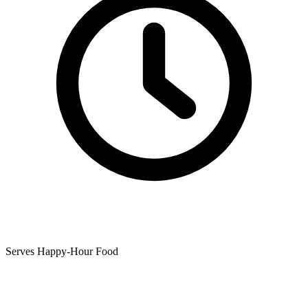
Serves Happy-Hour Food