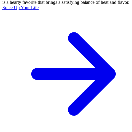
is a hearty favorite that brings a satisfying balance of heat and flavor.
Spice Up Your Life