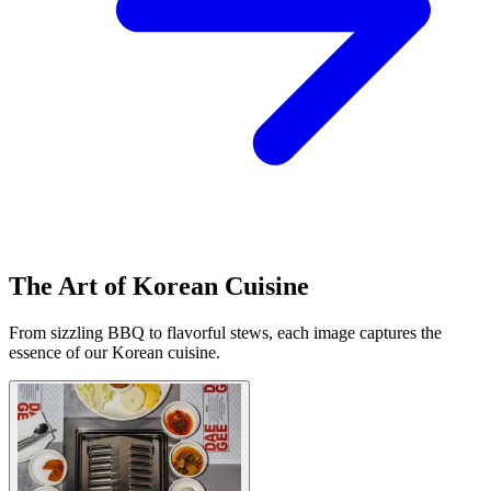
The Art of Korean Cuisine
From sizzling BBQ to flavorful stews, each image captures the
essence of our Korean cuisine.