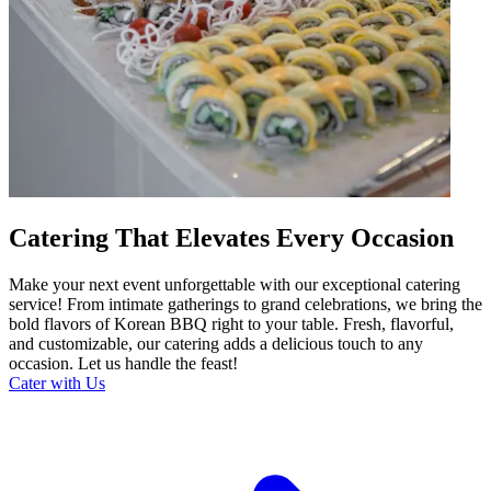
Catering That Elevates Every Occasion
Make your next event unforgettable with our exceptional catering
service! From intimate gatherings to grand celebrations, we bring the
bold flavors of Korean BBQ right to your table. Fresh, flavorful,
and customizable, our catering adds a delicious touch to any
occasion. Let us handle the feast!
Cater with Us