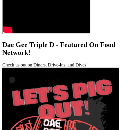
Dae Gee Triple D - Featured On Food
Network!
Check us out on Diners, Drive-Ins, and Dives!