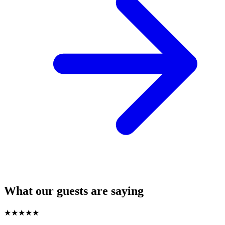
What our guests are saying
★
★
★
★
★