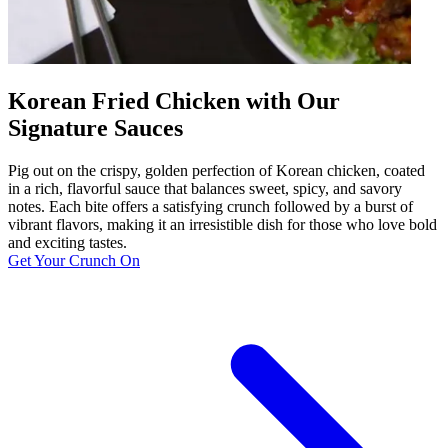
Korean Fried Chicken with Our
Signature Sauces
Pig out on the crispy, golden perfection of Korean chicken, coated
in a rich, flavorful sauce that balances sweet, spicy, and savory
notes. Each bite offers a satisfying crunch followed by a burst of
vibrant flavors, making it an irresistible dish for those who love bold
and exciting tastes.
Get Your Crunch On