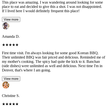
This place was amazing. I was wandering around looking for some
place to eat and decided to give this a shot. I was not disappointed.
If I lived here I would definitely frequent this place!
View more
Amanda D.
★
★
★
★
★
First time visit. I'm always looking for some good Korean BBQ.
Their unlimited BBQ was fair priced and delicious. Reminded me of
my mother's cooking. The spicy had quite the kick to it. Banchan
(side dishes) were unlimited as well and delicious. Next time I'm in
Denver, that's where I am going.
View more
Christine S.
★
★
★
★
★