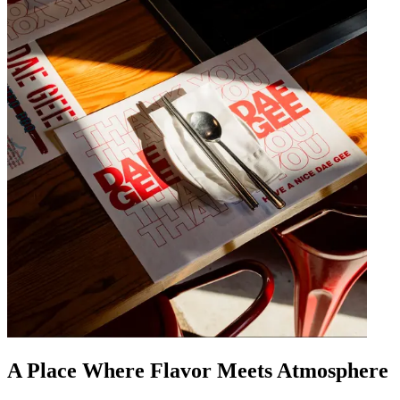
A Place Where Flavor Meets Atmosphere