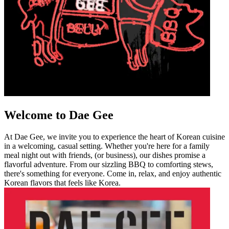
Welcome to Dae Gee
At Dae Gee, we invite you to experience the heart of Korean cuisine
in a welcoming, casual setting. Whether you're here for a family
meal night out with friends, (or business), our dishes promise a
flavorful adventure. From our sizzling BBQ to comforting stews,
there's something for everyone. Come in, relax, and enjoy authentic
Korean flavors that feels like Korea.