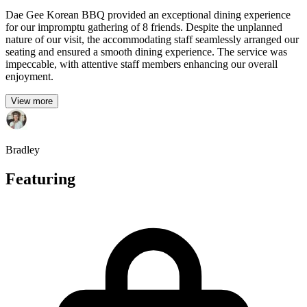
Dae Gee Korean BBQ provided an exceptional dining experience
for our impromptu gathering of 8 friends. Despite the unplanned
nature of our visit, the accommodating staff seamlessly arranged our
seating and ensured a smooth dining experience. The service was
impeccable, with attentive staff members enhancing our overall
enjoyment.
View more
Bradley
Featuring