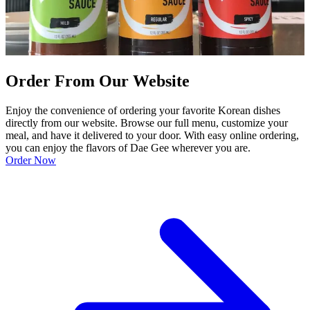
Order From Our Website
Enjoy the convenience of ordering your favorite Korean dishes
directly from our website. Browse our full menu, customize your
meal, and have it delivered to your door. With easy online ordering,
you can enjoy the flavors of Dae Gee wherever you are.
Order Now