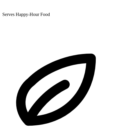
Serves Happy-Hour Food