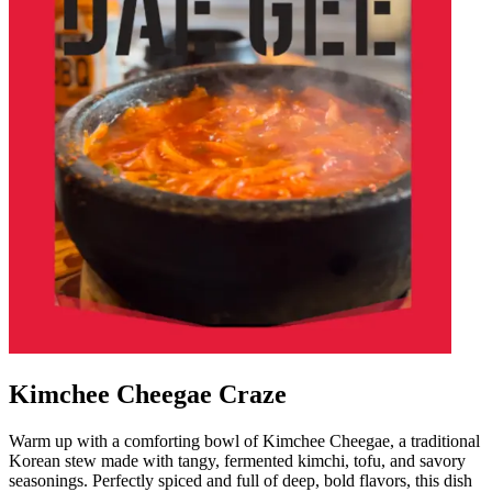
Kimchee Cheegae Craze
Warm up with a comforting bowl of Kimchee Cheegae, a traditional
Korean stew made with tangy, fermented kimchi, tofu, and savory
seasonings. Perfectly spiced and full of deep, bold flavors, this dish