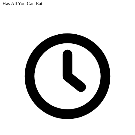
Has All You Can Eat