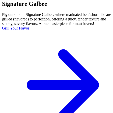
Signature Galbee
Pig out on our Signature Galbee, where marinated beef short ribs are
grilled (flavored) to perfection, offering a juicy, tender texture and
smoky, savory flavors. A true masterpiece for meat lovers!
Grill Your Flavor