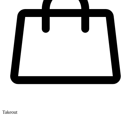
Takeout