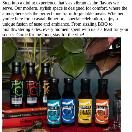
Step into a dining experience that’s as vibrant as the flavors we
serve. Our modern, stylish space is designed for comfort, where the
atmosphere sets the perfect tone for unforgettable meals. Whether
you're here for a casual dinner or a special celebration, enjoy a
unique fusion of taste and ambiance. From sizzling BBQ to
mouthwatering sides, every moment spent with us is a feast for your
senses. Come for the food, stay for the vibe!