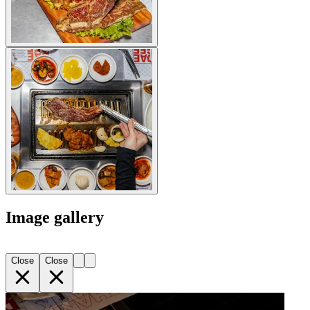
Image gallery
Close
Close