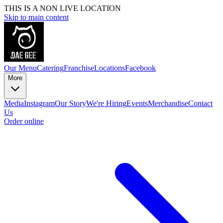
THIS IS A NON LIVE LOCATION
Skip to main content
Our Menu
Catering
Franchise
Locations
Facebook
More
Media
Instagram
Our Story
We're Hiring
Events
Merchandise
Contact
Us
Order online