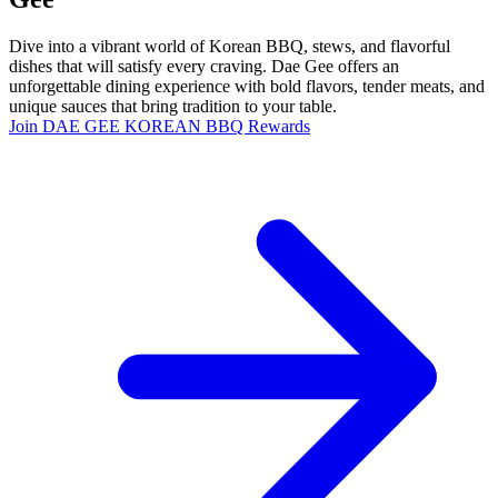
Dive into a vibrant world of Korean BBQ, stews, and flavorful
dishes that will satisfy every craving. Dae Gee offers an
unforgettable dining experience with bold flavors, tender meats, and
unique sauces that bring tradition to your table.
Join DAE GEE KOREAN BBQ Rewards