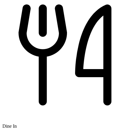
Dine In