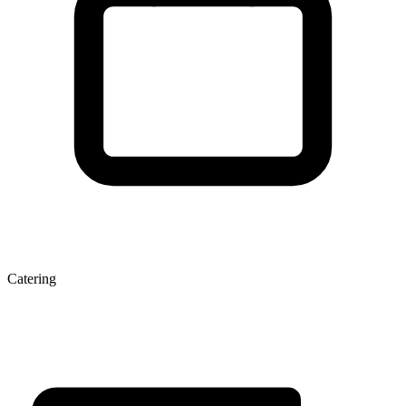
Catering