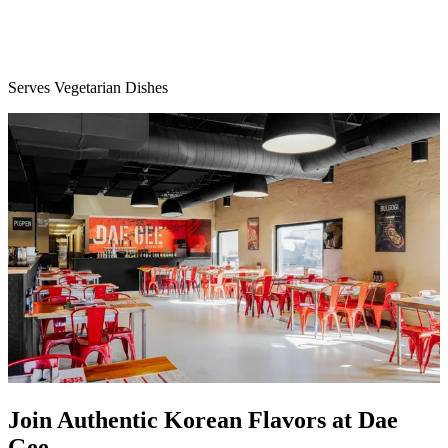
Serves Vegetarian Dishes
Join Authentic Korean Flavors at Dae
Gee