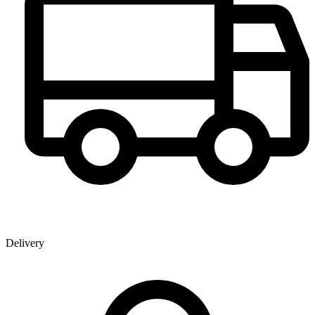
Delivery