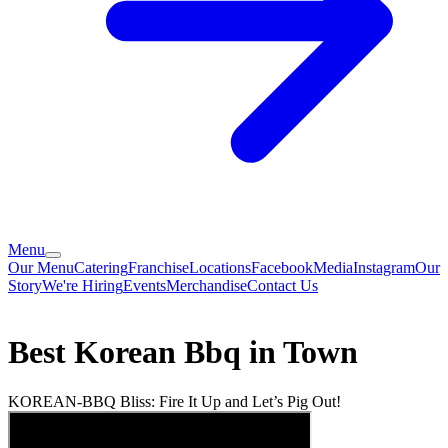
Menu
Our Menu
Catering
Franchise
Locations
Facebook
Media
Instagram
Our
Story
We're Hiring
Events
Merchandise
Contact Us
Best Korean Bbq in Town
KOREAN-BBQ Bliss: Fire It Up and Let’s Pig Out!