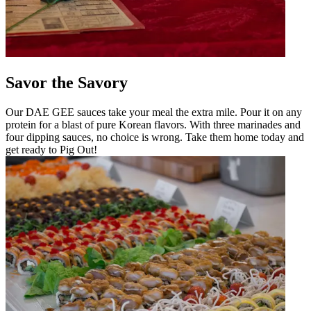
Savor the Savory
Our DAE GEE sauces take your meal the extra mile. Pour it on any
protein for a blast of pure Korean flavors. With three marinades and
four dipping sauces, no choice is wrong. Take them home today and
get ready to Pig Out!