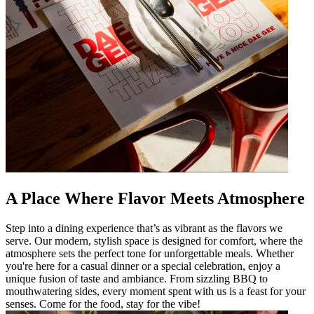
A Place Where Flavor Meets Atmosphere
Step into a dining experience that’s as vibrant as the flavors we
serve. Our modern, stylish space is designed for comfort, where the
atmosphere sets the perfect tone for unforgettable meals. Whether
you're here for a casual dinner or a special celebration, enjoy a
unique fusion of taste and ambiance. From sizzling BBQ to
mouthwatering sides, every moment spent with us is a feast for your
senses. Come for the food, stay for the vibe!