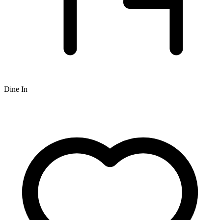
Dine In