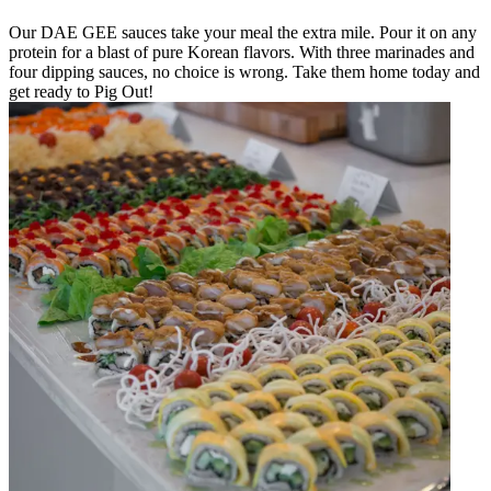
Our DAE GEE sauces take your meal the extra mile. Pour it on any
protein for a blast of pure Korean flavors. With three marinades and
four dipping sauces, no choice is wrong. Take them home today and
get ready to Pig Out!