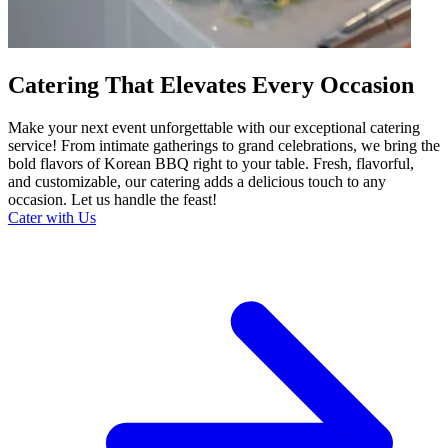
Catering That Elevates Every Occasion
Make your next event unforgettable with our exceptional catering
service! From intimate gatherings to grand celebrations, we bring the
bold flavors of Korean BBQ right to your table. Fresh, flavorful,
and customizable, our catering adds a delicious touch to any
occasion. Let us handle the feast!
Cater with Us