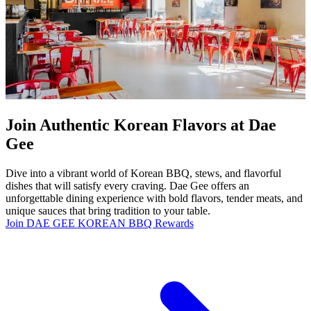
Join Authentic Korean Flavors at Dae
Gee
Dive into a vibrant world of Korean BBQ, stews, and flavorful
dishes that will satisfy every craving. Dae Gee offers an
unforgettable dining experience with bold flavors, tender meats, and
unique sauces that bring tradition to your table.
Join DAE GEE KOREAN BBQ Rewards