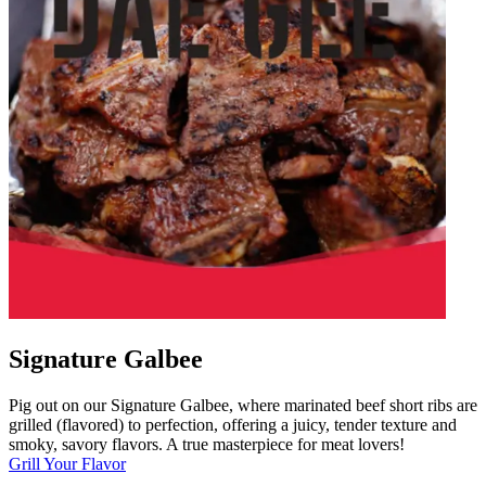
Signature Galbee
Pig out on our Signature Galbee, where marinated beef short ribs are
grilled (flavored) to perfection, offering a juicy, tender texture and
smoky, savory flavors. A true masterpiece for meat lovers!
Grill Your Flavor