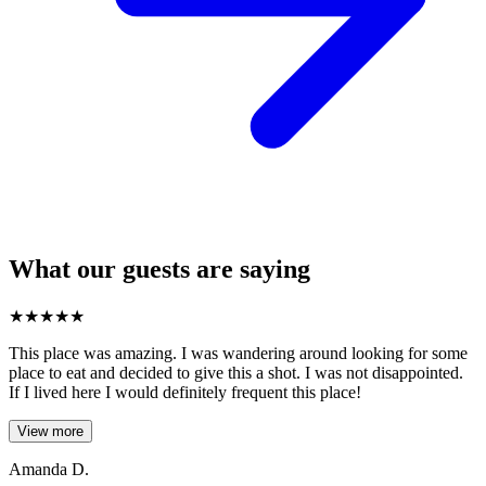
What our guests are saying
★
★
★
★
★
This place was amazing. I was wandering around looking for some
place to eat and decided to give this a shot. I was not disappointed.
If I lived here I would definitely frequent this place!
View more
Amanda D.