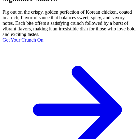
Pig out on the crispy, golden perfection of Korean chicken, coated
in a rich, flavorful sauce that balances sweet, spicy, and savory
notes. Each bite offers a satisfying crunch followed by a burst of
vibrant flavors, making it an irresistible dish for those who love bold
and exciting tastes.
Get Your Crunch On