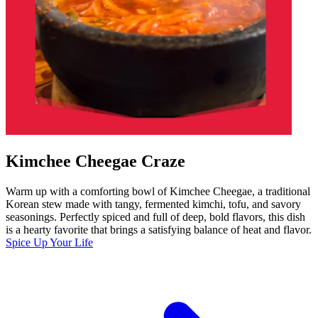
Kimchee Cheegae Craze
Warm up with a comforting bowl of Kimchee Cheegae, a traditional
Korean stew made with tangy, fermented kimchi, tofu, and savory
seasonings. Perfectly spiced and full of deep, bold flavors, this dish
is a hearty favorite that brings a satisfying balance of heat and flavor.
Spice Up Your Life