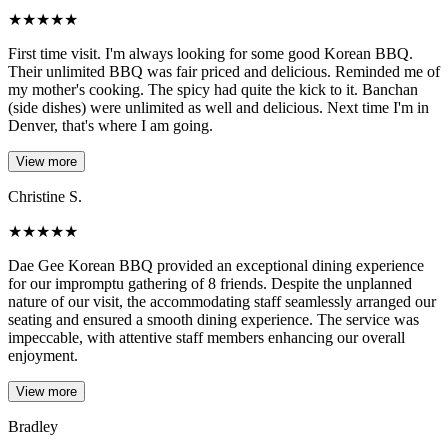
★
★
★
★
★
First time visit. I'm always looking for some good Korean BBQ.
Their unlimited BBQ was fair priced and delicious. Reminded me of
my mother's cooking. The spicy had quite the kick to it. Banchan
(side dishes) were unlimited as well and delicious. Next time I'm in
Denver, that's where I am going.
View more
Christine S.
★
★
★
★
★
Dae Gee Korean BBQ provided an exceptional dining experience
for our impromptu gathering of 8 friends. Despite the unplanned
nature of our visit, the accommodating staff seamlessly arranged our
seating and ensured a smooth dining experience. The service was
impeccable, with attentive staff members enhancing our overall
enjoyment.
View more
Bradley