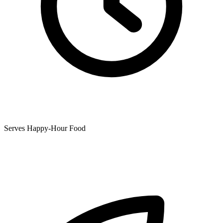
Serves Happy-Hour Food