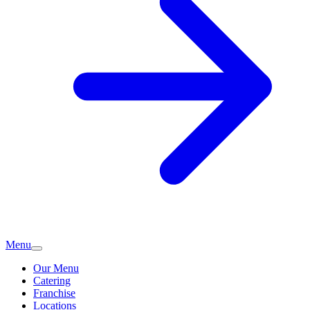
Menu
Our Menu
Catering
Franchise
Locations