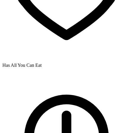
Has All You Can Eat