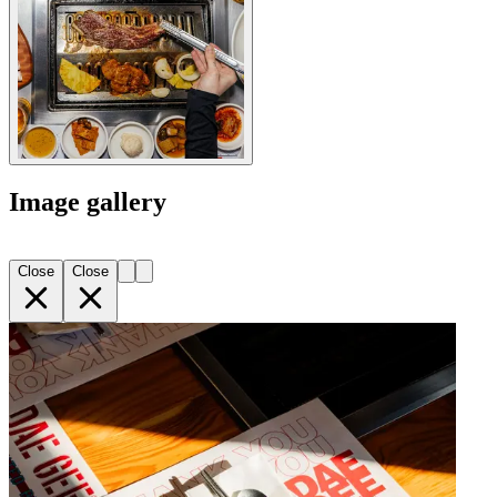
Image gallery
Close
Close