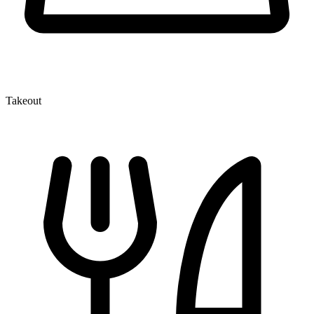
Takeout