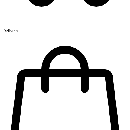
Delivery