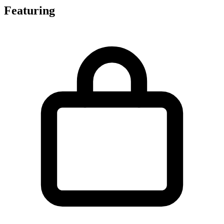
Featuring