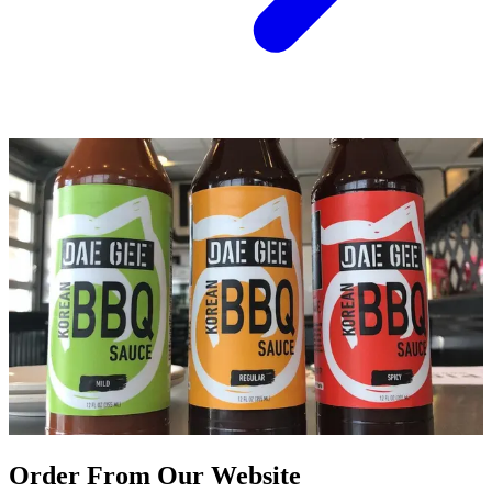
Order From Our Website