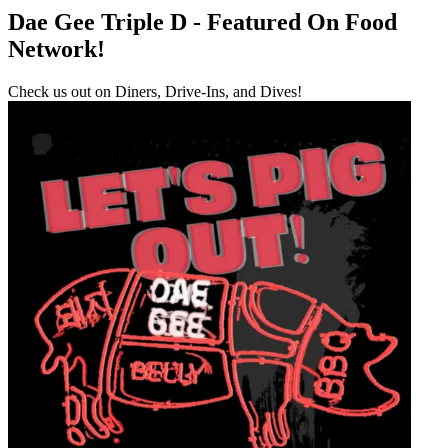
Dae Gee Triple D - Featured On Food
Network!
Check us out on Diners, Drive-Ins, and Dives!