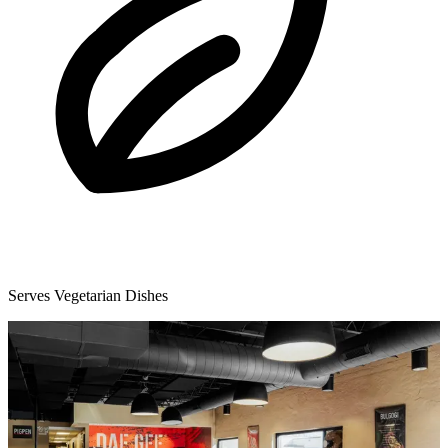
Serves Vegetarian Dishes