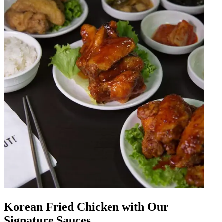
Korean Fried Chicken with Our
Signature Sauces