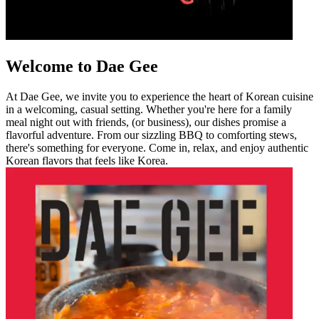
Welcome to Dae Gee
At Dae Gee, we invite you to experience the heart of Korean cuisine
in a welcoming, casual setting. Whether you're here for a family
meal night out with friends, (or business), our dishes promise a
flavorful adventure. From our sizzling BBQ to comforting stews,
there's something for everyone. Come in, relax, and enjoy authentic
Korean flavors that feels like Korea.