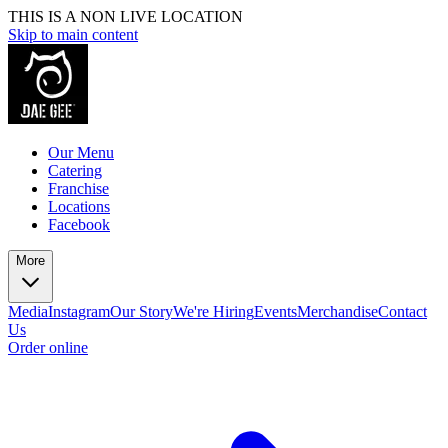
THIS IS A NON LIVE LOCATION
Skip to main content
Our Menu
Catering
Franchise
Locations
Facebook
More
Media
Instagram
Our Story
We're Hiring
Events
Merchandise
Contact
Us
Order online