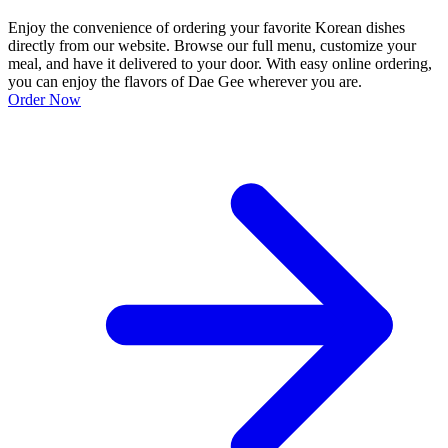
Enjoy the convenience of ordering your favorite Korean dishes
directly from our website. Browse our full menu, customize your
meal, and have it delivered to your door. With easy online ordering,
you can enjoy the flavors of Dae Gee wherever you are.
Order Now