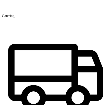
Catering