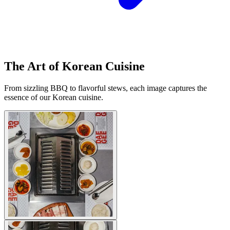
The Art of Korean Cuisine
From sizzling BBQ to flavorful stews, each image captures the
essence of our Korean cuisine.