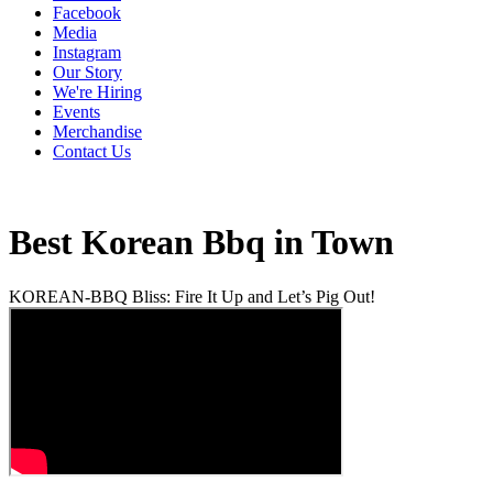
Facebook
Media
Instagram
Our Story
We're Hiring
Events
Merchandise
Contact Us
Best Korean Bbq in Town
KOREAN-BBQ Bliss: Fire It Up and Let’s Pig Out!