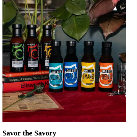
Savor the Savory