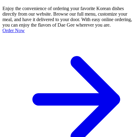
Enjoy the convenience of ordering your favorite Korean dishes
directly from our website. Browse our full menu, customize your
meal, and have it delivered to your door. With easy online ordering,
you can enjoy the flavors of Dae Gee wherever you are.
Order Now