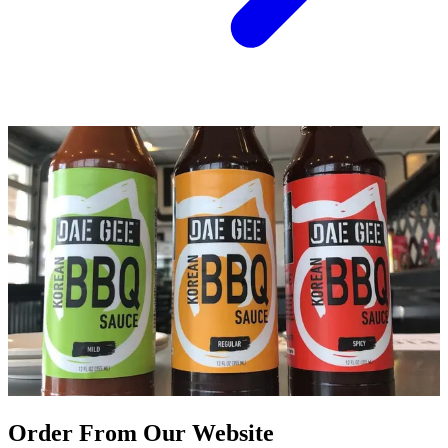
Order From Our Website