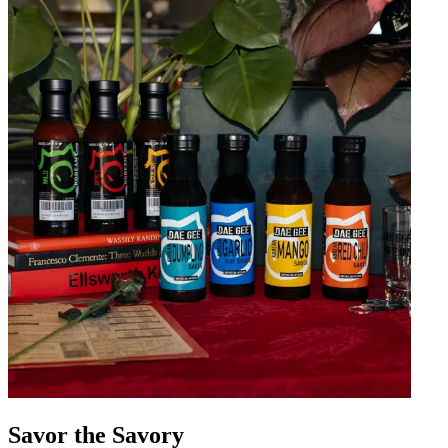
Savor the Savory