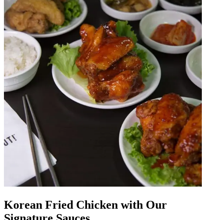
Korean Fried Chicken with Our
Signature Sauces