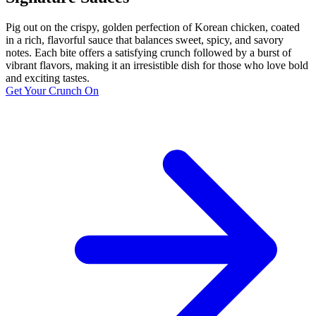
Pig out on the crispy, golden perfection of Korean chicken, coated
in a rich, flavorful sauce that balances sweet, spicy, and savory
notes. Each bite offers a satisfying crunch followed by a burst of
vibrant flavors, making it an irresistible dish for those who love bold
and exciting tastes.
Get Your Crunch On