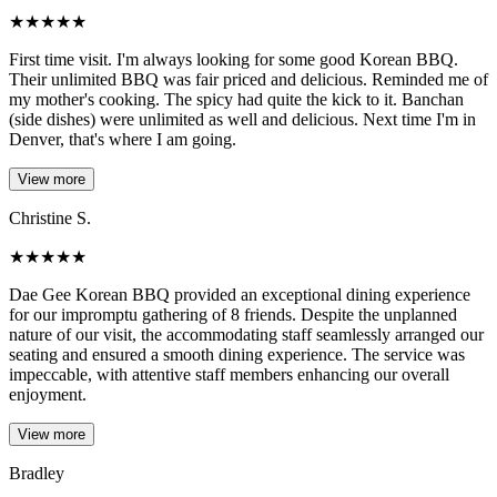
★
★
★
★
★
First time visit. I'm always looking for some good Korean BBQ.
Their unlimited BBQ was fair priced and delicious. Reminded me of
my mother's cooking. The spicy had quite the kick to it. Banchan
(side dishes) were unlimited as well and delicious. Next time I'm in
Denver, that's where I am going.
View more
Christine S.
★
★
★
★
★
Dae Gee Korean BBQ provided an exceptional dining experience
for our impromptu gathering of 8 friends. Despite the unplanned
nature of our visit, the accommodating staff seamlessly arranged our
seating and ensured a smooth dining experience. The service was
impeccable, with attentive staff members enhancing our overall
enjoyment.
View more
Bradley