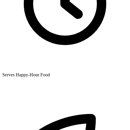
Serves Happy-Hour Food