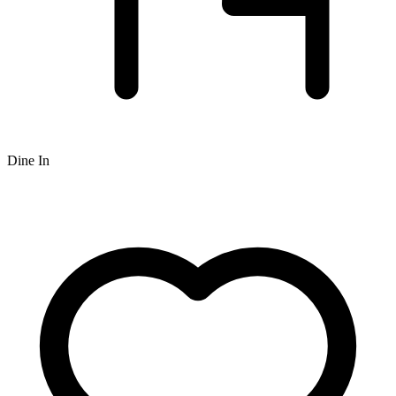
Dine In