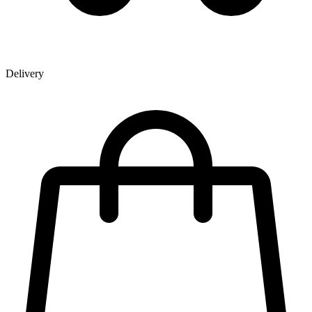
Delivery