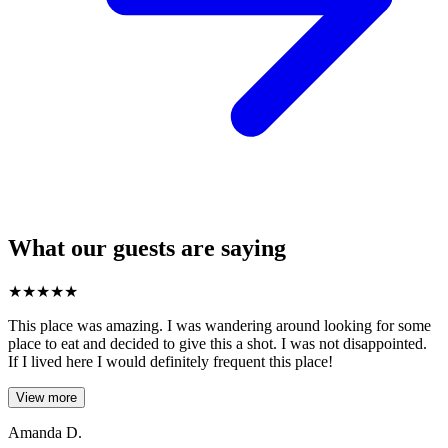
What our guests are saying
★
★
★
★
★
This place was amazing. I was wandering around looking for some
place to eat and decided to give this a shot. I was not disappointed.
If I lived here I would definitely frequent this place!
View more
Amanda D.