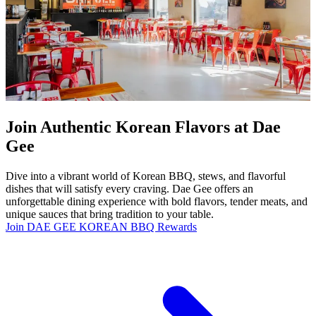
Join Authentic Korean Flavors at Dae
Gee
Dive into a vibrant world of Korean BBQ, stews, and flavorful
dishes that will satisfy every craving. Dae Gee offers an
unforgettable dining experience with bold flavors, tender meats, and
unique sauces that bring tradition to your table.
Join DAE GEE KOREAN BBQ Rewards