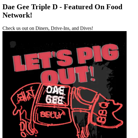
Dae Gee Triple D - Featured On Food
Network!
Check us out on Diners, Drive-Ins, and Dives!