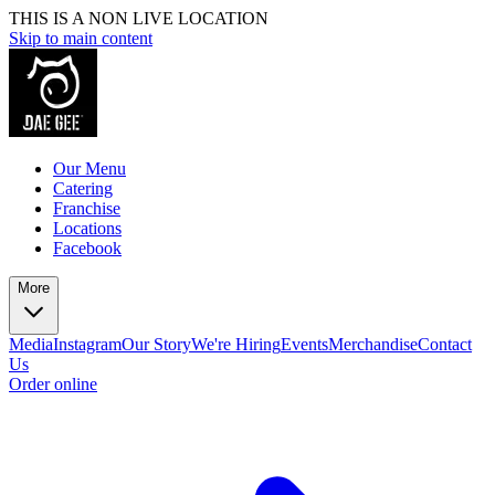
THIS IS A NON LIVE LOCATION
Skip to main content
Our Menu
Catering
Franchise
Locations
Facebook
More
Media
Instagram
Our Story
We're Hiring
Events
Merchandise
Contact
Us
Order online