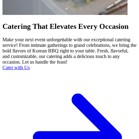
Catering That Elevates Every Occasion
Make your next event unforgettable with our exceptional catering
service! From intimate gatherings to grand celebrations, we bring the
bold flavors of Korean BBQ right to your table. Fresh, flavorful,
and customizable, our catering adds a delicious touch to any
occasion. Let us handle the feast!
Cater with Us