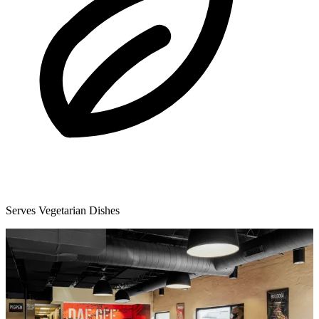
Serves Vegetarian Dishes