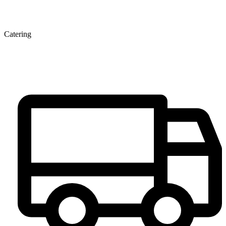
Catering