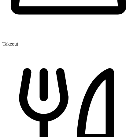
Takeout