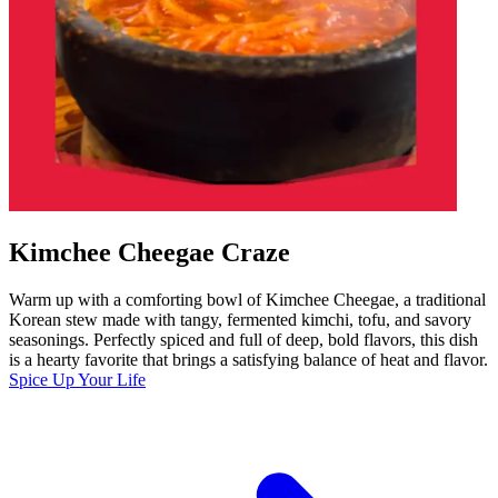
Kimchee Cheegae Craze
Warm up with a comforting bowl of Kimchee Cheegae, a traditional
Korean stew made with tangy, fermented kimchi, tofu, and savory
seasonings. Perfectly spiced and full of deep, bold flavors, this dish
is a hearty favorite that brings a satisfying balance of heat and flavor.
Spice Up Your Life