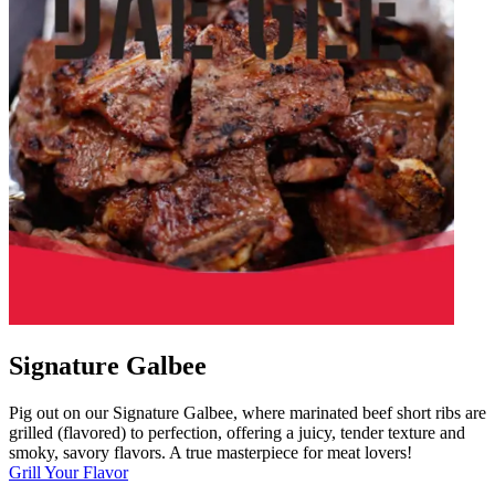
Signature Galbee
Pig out on our Signature Galbee, where marinated beef short ribs are
grilled (flavored) to perfection, offering a juicy, tender texture and
smoky, savory flavors. A true masterpiece for meat lovers!
Grill Your Flavor