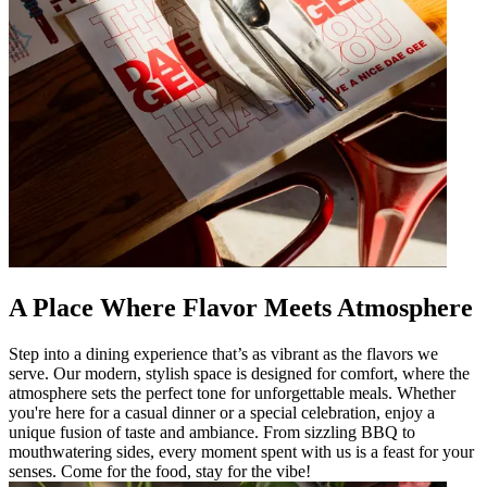
A Place Where Flavor Meets Atmosphere
Step into a dining experience that’s as vibrant as the flavors we
serve. Our modern, stylish space is designed for comfort, where the
atmosphere sets the perfect tone for unforgettable meals. Whether
you're here for a casual dinner or a special celebration, enjoy a
unique fusion of taste and ambiance. From sizzling BBQ to
mouthwatering sides, every moment spent with us is a feast for your
senses. Come for the food, stay for the vibe!