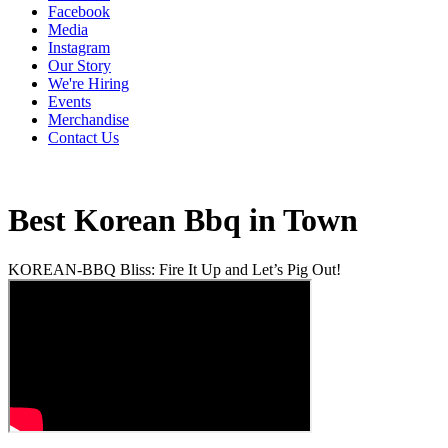
Facebook
Media
Instagram
Our Story
We're Hiring
Events
Merchandise
Contact Us
Best Korean Bbq in Town
KOREAN-BBQ Bliss: Fire It Up and Let’s Pig Out!