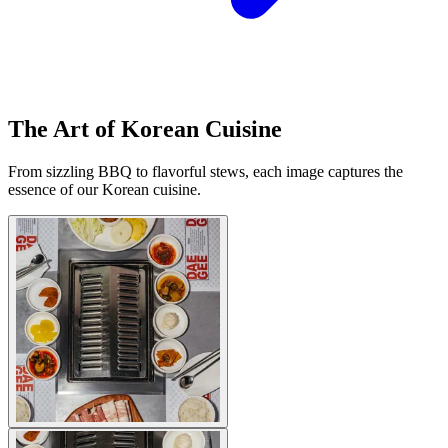
The Art of Korean Cuisine
From sizzling BBQ to flavorful stews, each image captures the
essence of our Korean cuisine.