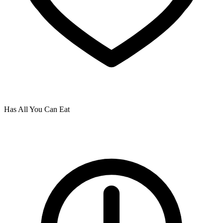
Has All You Can Eat