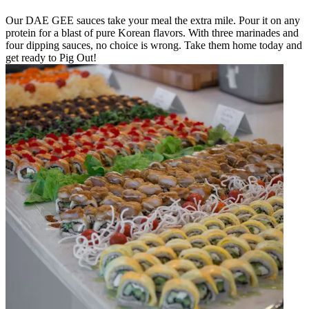
Our DAE GEE sauces take your meal the extra mile. Pour it on any
protein for a blast of pure Korean flavors. With three marinades and
four dipping sauces, no choice is wrong. Take them home today and
get ready to Pig Out!