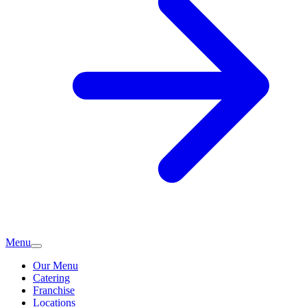
Menu
Our Menu
Catering
Franchise
Locations