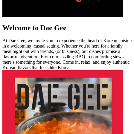
Welcome to Dae Gee
At Dae Gee, we invite you to experience the heart of Korean cuisine
in a welcoming, casual setting. Whether you're here for a family
meal night out with friends, (or business), our dishes promise a
flavorful adventure. From our sizzling BBQ to comforting stews,
there's something for everyone. Come in, relax, and enjoy authentic
Korean flavors that feels like Korea.