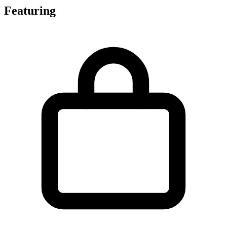
Featuring