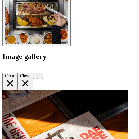
Image gallery
Close
Close