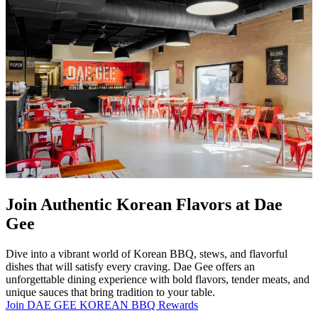
Join Authentic Korean Flavors at Dae
Gee
Dive into a vibrant world of Korean BBQ, stews, and flavorful
dishes that will satisfy every craving. Dae Gee offers an
unforgettable dining experience with bold flavors, tender meats, and
unique sauces that bring tradition to your table.
Join DAE GEE KOREAN BBQ Rewards