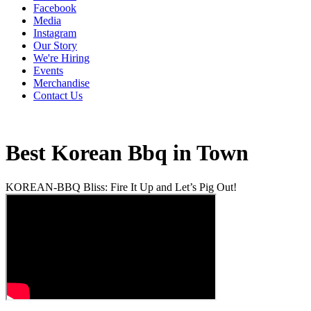
Facebook
Media
Instagram
Our Story
We're Hiring
Events
Merchandise
Contact Us
Best Korean Bbq in Town
KOREAN-BBQ Bliss: Fire It Up and Let’s Pig Out!