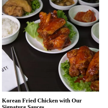
Korean Fried Chicken with Our
Signature Sauces