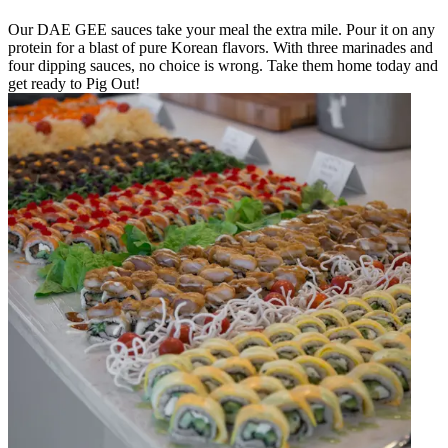
Our DAE GEE sauces take your meal the extra mile. Pour it on any
protein for a blast of pure Korean flavors. With three marinades and
four dipping sauces, no choice is wrong. Take them home today and
get ready to Pig Out!