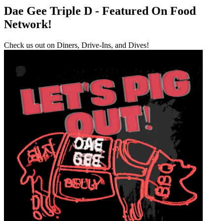
Dae Gee Triple D - Featured On Food
Network!
Check us out on Diners, Drive-Ins, and Dives!