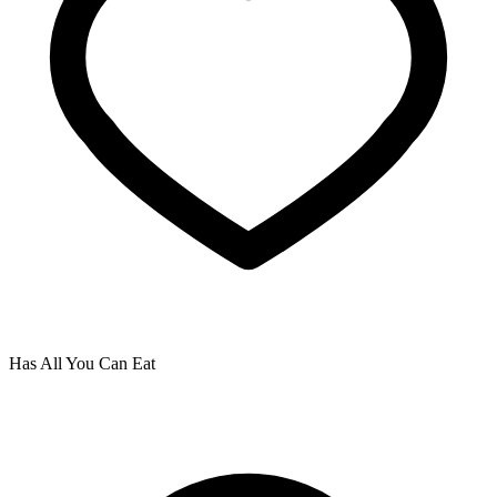
Has All You Can Eat