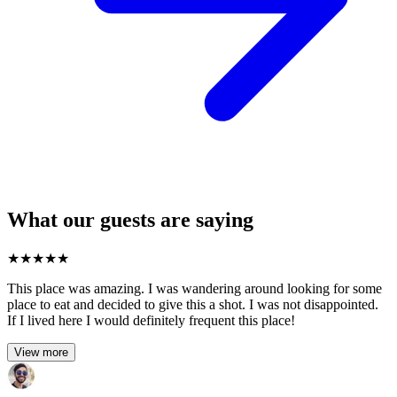
What our guests are saying
★
★
★
★
★
This place was amazing. I was wandering around looking for some
place to eat and decided to give this a shot. I was not disappointed.
If I lived here I would definitely frequent this place!
View more