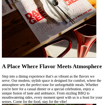
A Place Where Flavor Meets Atmosphere
Step into a dining experience that’s as vibrant as the flavors we
serve. Our modern, stylish space is designed for comfort, where the
atmosphere sets the perfect tone for unforgettable meals. Whether
you're here for a casual dinner or a special celebration, enjoy a
unique fusion of taste and ambiance. From sizzling BBQ to
mouthwatering sides, every moment spent with us is a feast for your
senses. Come for the food, stay for the vibe!