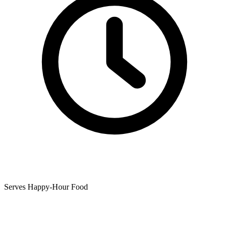
Serves Happy-Hour Food