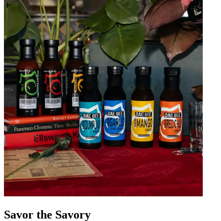
Savor the Savory