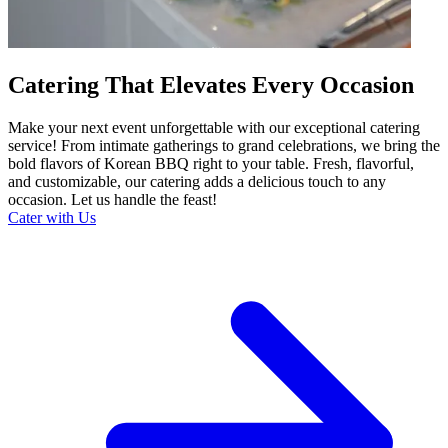
Catering That Elevates Every Occasion
Make your next event unforgettable with our exceptional catering
service! From intimate gatherings to grand celebrations, we bring the
bold flavors of Korean BBQ right to your table. Fresh, flavorful,
and customizable, our catering adds a delicious touch to any
occasion. Let us handle the feast!
Cater with Us