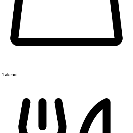
Takeout