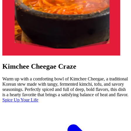
Kimchee Cheegae Craze
Warm up with a comforting bowl of Kimchee Cheegae, a traditional
Korean stew made with tangy, fermented kimchi, tofu, and savory
seasonings. Perfectly spiced and full of deep, bold flavors, this dish
is a hearty favorite that brings a satisfying balance of heat and flavor.
Spice Up Your Life