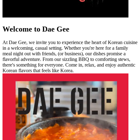
Welcome to Dae Gee
At Dae Gee, we invite you to experience the heart of Korean cuisine
in a welcoming, casual setting. Whether you're here for a family
meal night out with friends, (or business), our dishes promise a
flavorful adventure. From our sizzling BBQ to comforting stews,
there's something for everyone. Come in, relax, and enjoy authentic
Korean flavors that feels like Korea.