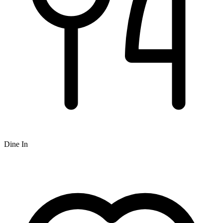
Dine In