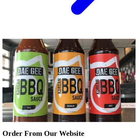
Order From Our Website