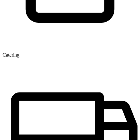
Catering