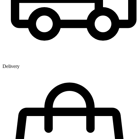
Delivery