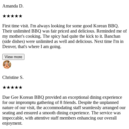
Amanda D.
★
★
★
★
★
First time visit. I'm always looking for some good Korean BBQ.
Their unlimited BBQ was fair priced and delicious. Reminded me of
my mother's cooking. The spicy had quite the kick to it. Banchan
(side dishes) were unlimited as well and delicious. Next time I'm in
Denver, that's where I am going.
View more
Christine S.
★
★
★
★
★
Dae Gee Korean BBQ provided an exceptional dining experience
for our impromptu gathering of 8 friends. Despite the unplanned
nature of our visit, the accommodating staff seamlessly arranged our
seating and ensured a smooth dining experience. The service was
impeccable, with attentive staff members enhancing our overall
enjoyment.