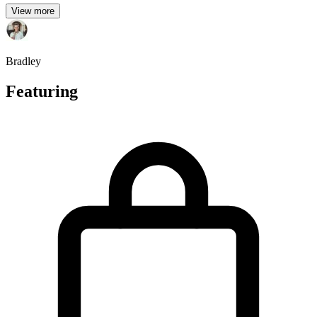
View more
Bradley
Featuring