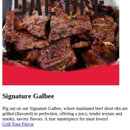
Signature Galbee
Pig out on our Signature Galbee, where marinated beef short ribs are
grilled (flavored) to perfection, offering a juicy, tender texture and
smoky, savory flavors. A true masterpiece for meat lovers!
Grill Your Flavor