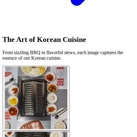
The Art of Korean Cuisine
From sizzling BBQ to flavorful stews, each image captures the
essence of our Korean cuisine.