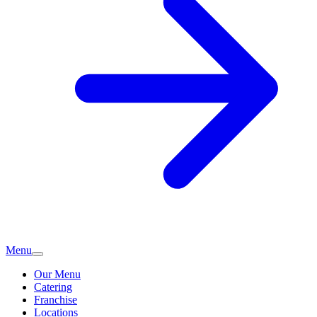
Menu
Our Menu
Catering
Franchise
Locations