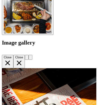
Image gallery
Close
Close