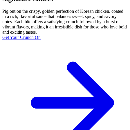
Pig out on the crispy, golden perfection of Korean chicken, coated
in a rich, flavorful sauce that balances sweet, spicy, and savory
notes. Each bite offers a satisfying crunch followed by a burst of
vibrant flavors, making it an irresistible dish for those who love bold
and exciting tastes.
Get Your Crunch On