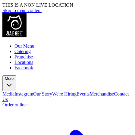
THIS IS A NON LIVE LOCATION
Skip to main content
Our Menu
Catering
Franchise
Locations
Facebook
More
Media
Instagram
Our Story
We're Hiring
Events
Merchandise
Contact
Us
Order online