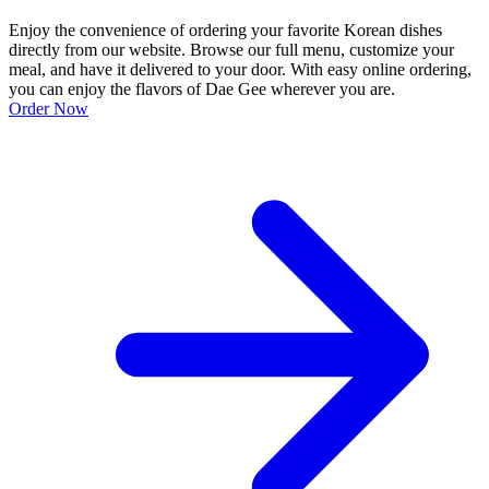
Enjoy the convenience of ordering your favorite Korean dishes
directly from our website. Browse our full menu, customize your
meal, and have it delivered to your door. With easy online ordering,
you can enjoy the flavors of Dae Gee wherever you are.
Order Now