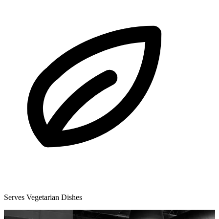
Serves Vegetarian Dishes