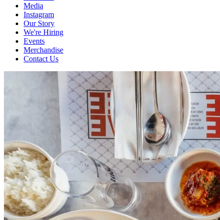
Media
Instagram
Our Story
We're Hiring
Events
Merchandise
Contact Us