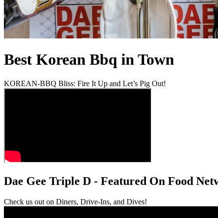
Best Korean Bbq in Town
KOREAN-BBQ Bliss: Fire It Up and Let’s Pig Out!
Dae Gee Triple D - Featured On Food Net
Check us out on Diners, Drive-Ins, and Dives!