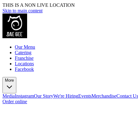
THIS IS A NON LIVE LOCATION
Skip to main content
Our Menu
Catering
Franchise
Locations
Facebook
More
Media
Instagram
Our Story
We're Hiring
Events
Merchandise
Contact U
Order online