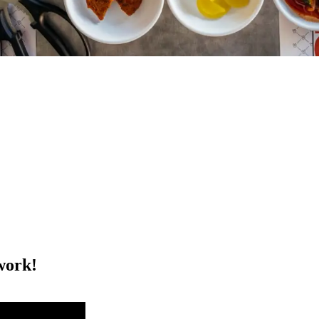
work!