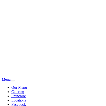
Menu
Our Menu
Catering
Franchise
Locations
Facebook