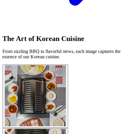
The Art of Korean Cuisine
From sizzling BBQ to flavorful stews, each image captures the
essence of our Korean cuisine.