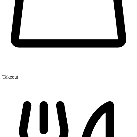
Takeout