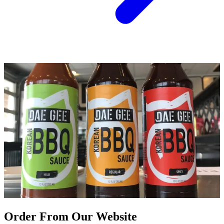
Order From Our Website