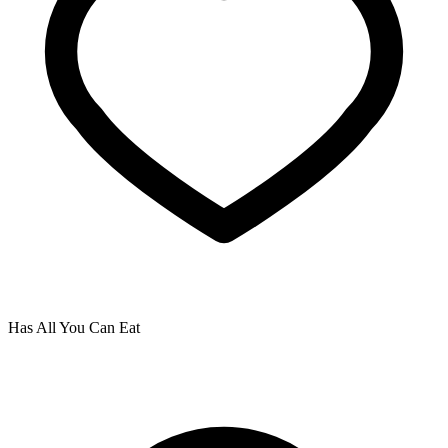
Has All You Can Eat