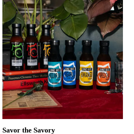
Savor the Savory