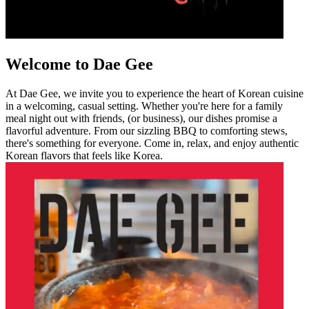
Welcome to Dae Gee
At Dae Gee, we invite you to experience the heart of Korean cuisine
in a welcoming, casual setting. Whether you're here for a family
meal night out with friends, (or business), our dishes promise a
flavorful adventure. From our sizzling BBQ to comforting stews,
there's something for everyone. Come in, relax, and enjoy authentic
Korean flavors that feels like Korea.