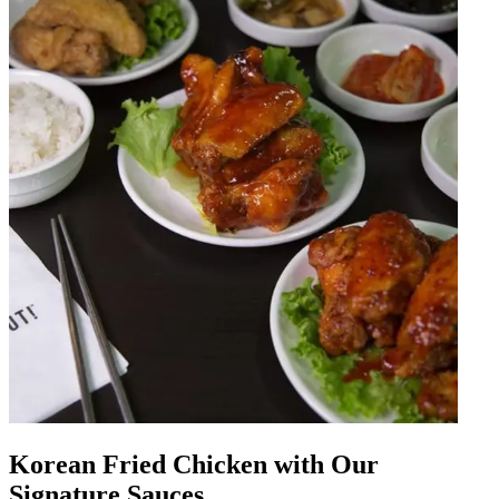
Korean Fried Chicken with Our
Signature Sauces