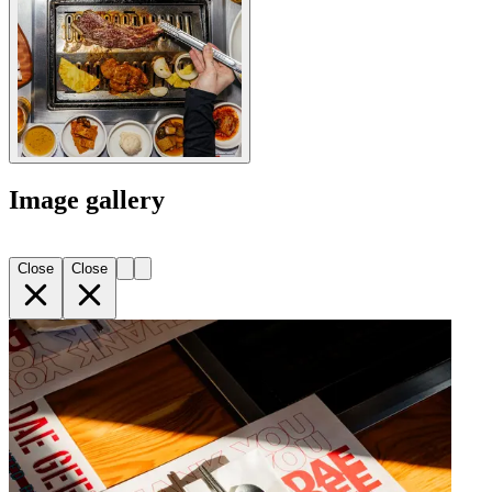
Image gallery
Close
Close