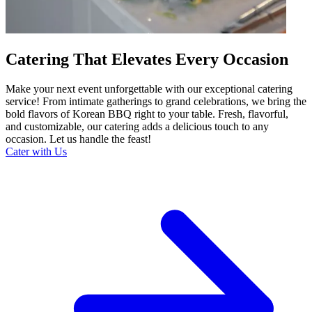
Catering That Elevates Every Occasion
Make your next event unforgettable with our exceptional catering
service! From intimate gatherings to grand celebrations, we bring the
bold flavors of Korean BBQ right to your table. Fresh, flavorful,
and customizable, our catering adds a delicious touch to any
occasion. Let us handle the feast!
Cater with Us