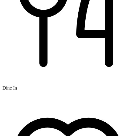
Dine In