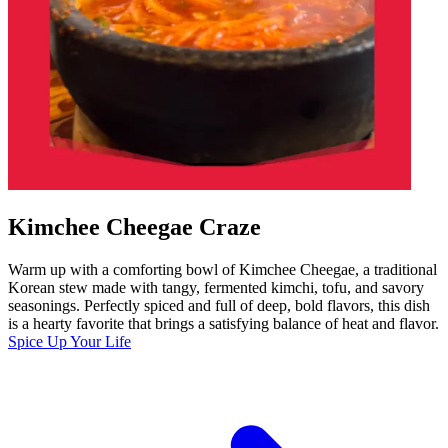
Kimchee Cheegae Craze
Warm up with a comforting bowl of Kimchee Cheegae, a traditional
Korean stew made with tangy, fermented kimchi, tofu, and savory
seasonings. Perfectly spiced and full of deep, bold flavors, this dish
is a hearty favorite that brings a satisfying balance of heat and flavor.
Spice Up Your Life