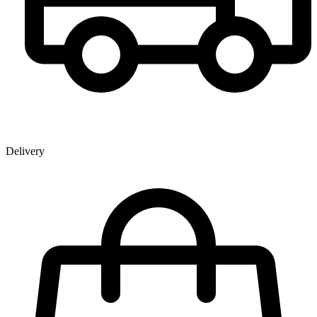
Delivery