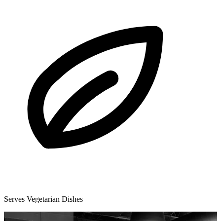
Serves Vegetarian Dishes