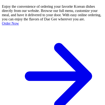
Enjoy the convenience of ordering your favorite Korean dishes
directly from our website. Browse our full menu, customize your
meal, and have it delivered to your door. With easy online ordering,
you can enjoy the flavors of Dae Gee wherever you are.
Order Now