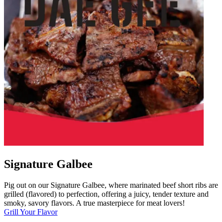
Signature Galbee
Pig out on our Signature Galbee, where marinated beef short ribs are
grilled (flavored) to perfection, offering a juicy, tender texture and
smoky, savory flavors. A true masterpiece for meat lovers!
Grill Your Flavor