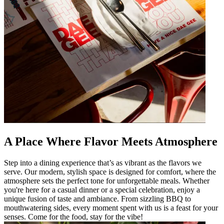
A Place Where Flavor Meets Atmosphere
Step into a dining experience that’s as vibrant as the flavors we
serve. Our modern, stylish space is designed for comfort, where the
atmosphere sets the perfect tone for unforgettable meals. Whether
you're here for a casual dinner or a special celebration, enjoy a
unique fusion of taste and ambiance. From sizzling BBQ to
mouthwatering sides, every moment spent with us is a feast for your
senses. Come for the food, stay for the vibe!