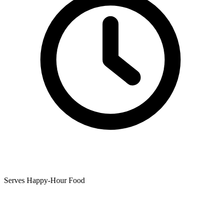
Serves Happy-Hour Food