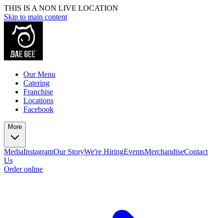
THIS IS A NON LIVE LOCATION
Skip to main content
Our Menu
Catering
Franchise
Locations
Facebook
More
Media
Instagram
Our Story
We're Hiring
Events
Merchandise
Contact
Us
Order online