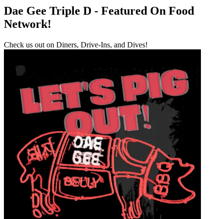
Dae Gee Triple D - Featured On Food
Network!
Check us out on Diners, Drive-Ins, and Dives!