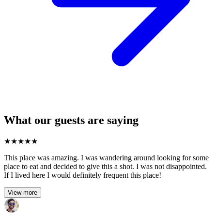
What our guests are saying
★
★
★
★
★
This place was amazing. I was wandering around looking for some
place to eat and decided to give this a shot. I was not disappointed.
If I lived here I would definitely frequent this place!
View more