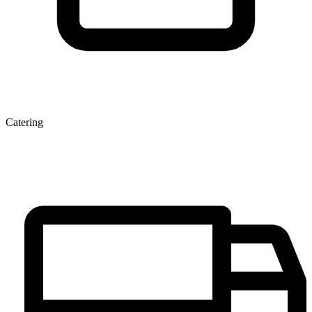
Catering