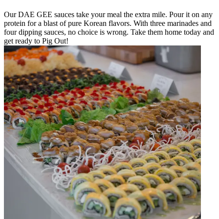
Our DAE GEE sauces take your meal the extra mile. Pour it on any
protein for a blast of pure Korean flavors. With three marinades and
four dipping sauces, no choice is wrong. Take them home today and
get ready to Pig Out!