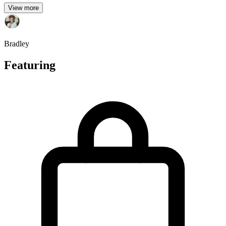
View more
Bradley
Featuring