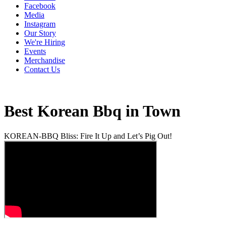
Facebook
Media
Instagram
Our Story
We're Hiring
Events
Merchandise
Contact Us
Best Korean Bbq in Town
KOREAN-BBQ Bliss: Fire It Up and Let’s Pig Out!