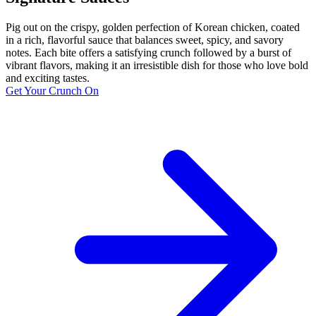
Pig out on the crispy, golden perfection of Korean chicken, coated
in a rich, flavorful sauce that balances sweet, spicy, and savory
notes. Each bite offers a satisfying crunch followed by a burst of
vibrant flavors, making it an irresistible dish for those who love bold
and exciting tastes.
Get Your Crunch On