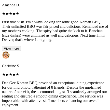
Amanda D.
★
★
★
★
★
First time visit. I'm always looking for some good Korean BBQ.
Their unlimited BBQ was fair priced and delicious. Reminded me of
my mother's cooking. The spicy had quite the kick to it. Banchan
(side dishes) were unlimited as well and delicious. Next time I'm in
Denver, that's where I am going.
View more
Christine S.
★
★
★
★
★
Dae Gee Korean BBQ provided an exceptional dining experience
for our impromptu gathering of 8 friends. Despite the unplanned
nature of our visit, the accommodating staff seamlessly arranged our
seating and ensured a smooth dining experience. The service was
impeccable, with attentive staff members enhancing our overall
enjoyment.