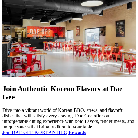
Join Authentic Korean Flavors at Dae
Gee
Dive into a vibrant world of Korean BBQ, stews, and flavorful
dishes that will satisfy every craving. Dae Gee offers an
unforgettable dining experience with bold flavors, tender meats, and
unique sauces that bring tradition to your table.
Join DAE GEE KOREAN BBQ Rewards