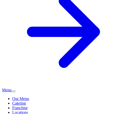
Menu
Our Menu
Catering
Franchise
Locations