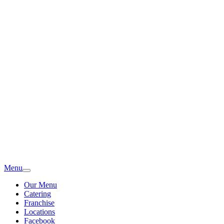
Menu
Our Menu
Catering
Franchise
Locations
Facebook