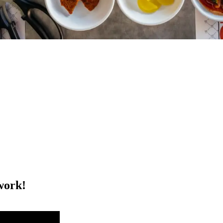
work!