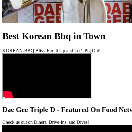
Best Korean Bbq in Town
KOREAN-BBQ Bliss: Fire It Up and Let’s Pig Out!
Dae Gee Triple D - Featured On Food Net
Check us out on Diners, Drive-Ins, and Dives!