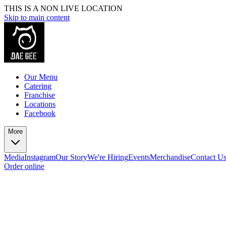
THIS IS A NON LIVE LOCATION
Skip to main content
Our Menu
Catering
Franchise
Locations
Facebook
More
Media
Instagram
Our Story
We're Hiring
Events
Merchandise
Contact U
Order online