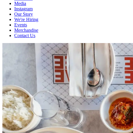
Media
Instagram
Our Story
We're Hiring
Events
Merchandise
Contact Us