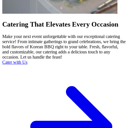
Catering That Elevates Every Occasion
Make your next event unforgettable with our exceptional catering
service! From intimate gatherings to grand celebrations, we bring the
bold flavors of Korean BBQ right to your table. Fresh, flavorful,
and customizable, our catering adds a delicious touch to any
occasion. Let us handle the feast!
Cater with Us