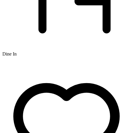
Dine In