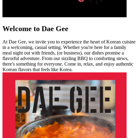
Welcome to Dae Gee
At Dae Gee, we invite you to experience the heart of Korean cuisine
in a welcoming, casual setting. Whether you're here for a family
meal night out with friends, (or business), our dishes promise a
flavorful adventure. From our sizzling BBQ to comforting stews,
there's something for everyone. Come in, relax, and enjoy authentic
Korean flavors that feels like Korea.