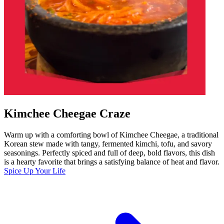
Kimchee Cheegae Craze
Warm up with a comforting bowl of Kimchee Cheegae, a traditional
Korean stew made with tangy, fermented kimchi, tofu, and savory
seasonings. Perfectly spiced and full of deep, bold flavors, this dish
is a hearty favorite that brings a satisfying balance of heat and flavor.
Spice Up Your Life