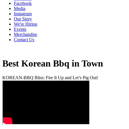
Facebook
Media
Instagram
Our Story
We're Hiring
Events
Merchandise
Contact Us
Best Korean Bbq in Town
KOREAN-BBQ Bliss: Fire It Up and Let’s Pig Out!