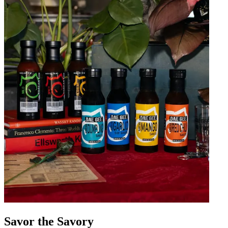
Savor the Savory