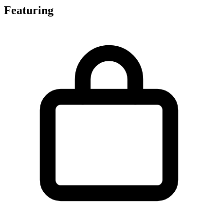
Featuring