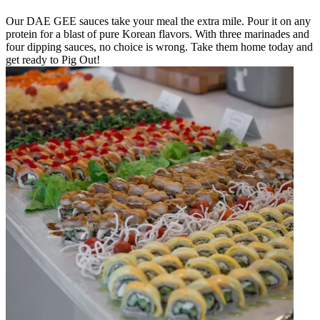
Our DAE GEE sauces take your meal the extra mile. Pour it on any
protein for a blast of pure Korean flavors. With three marinades and
four dipping sauces, no choice is wrong. Take them home today and
get ready to Pig Out!