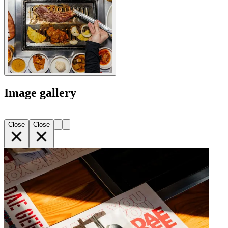
Image gallery
Close
Close