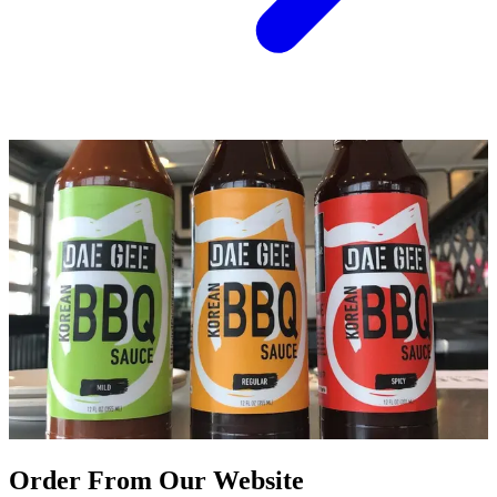
Order From Our Website