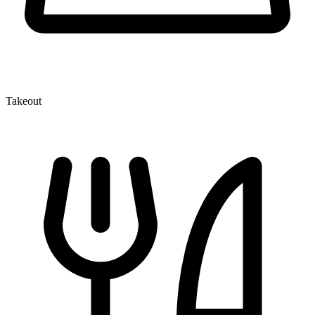
Takeout