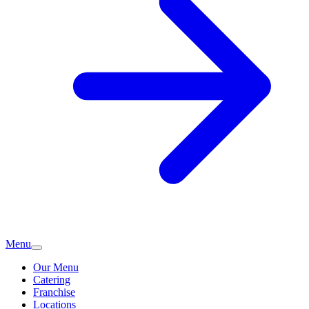
Menu
Our Menu
Catering
Franchise
Locations