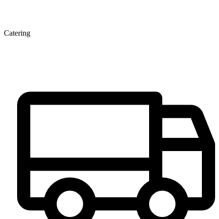
Catering