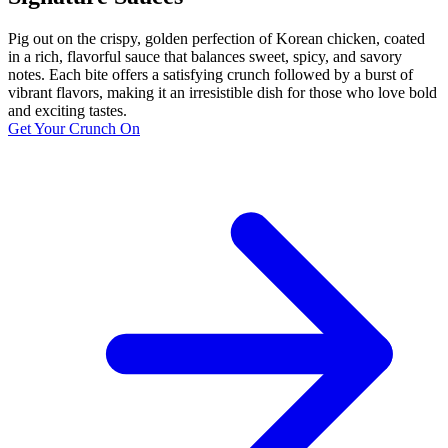
Pig out on the crispy, golden perfection of Korean chicken, coated
in a rich, flavorful sauce that balances sweet, spicy, and savory
notes. Each bite offers a satisfying crunch followed by a burst of
vibrant flavors, making it an irresistible dish for those who love bold
and exciting tastes.
Get Your Crunch On