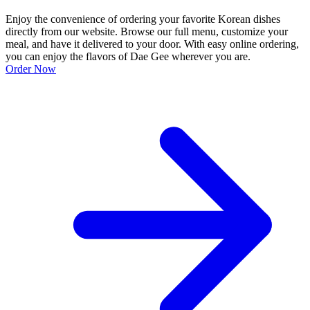
Enjoy the convenience of ordering your favorite Korean dishes
directly from our website. Browse our full menu, customize your
meal, and have it delivered to your door. With easy online ordering,
you can enjoy the flavors of Dae Gee wherever you are.
Order Now