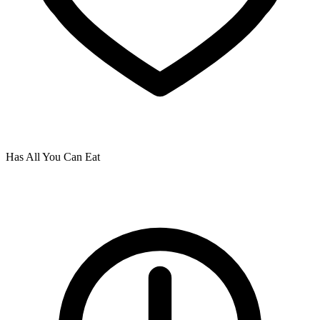
Has All You Can Eat