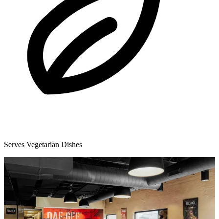
Serves Vegetarian Dishes