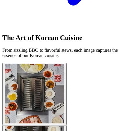
The Art of Korean Cuisine
From sizzling BBQ to flavorful stews, each image captures the
essence of our Korean cuisine.