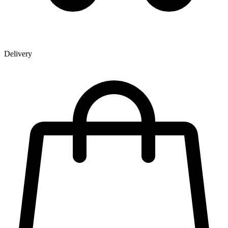
Delivery