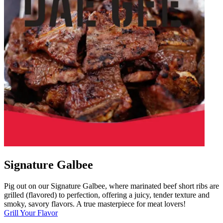
Signature Galbee
Pig out on our Signature Galbee, where marinated beef short ribs are
grilled (flavored) to perfection, offering a juicy, tender texture and
smoky, savory flavors. A true masterpiece for meat lovers!
Grill Your Flavor