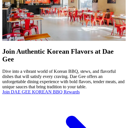
Join Authentic Korean Flavors at Dae
Gee
Dive into a vibrant world of Korean BBQ, stews, and flavorful
dishes that will satisfy every craving. Dae Gee offers an
unforgettable dining experience with bold flavors, tender meats, and
unique sauces that bring tradition to your table.
Join DAE GEE KOREAN BBQ Rewards