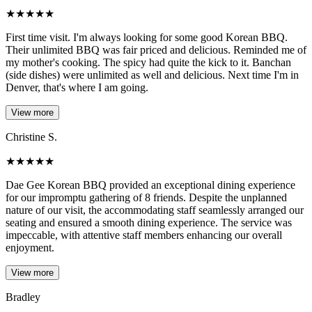
★
★
★
★
★
First time visit. I'm always looking for some good Korean BBQ.
Their unlimited BBQ was fair priced and delicious. Reminded me of
my mother's cooking. The spicy had quite the kick to it. Banchan
(side dishes) were unlimited as well and delicious. Next time I'm in
Denver, that's where I am going.
View more
Christine S.
★
★
★
★
★
Dae Gee Korean BBQ provided an exceptional dining experience
for our impromptu gathering of 8 friends. Despite the unplanned
nature of our visit, the accommodating staff seamlessly arranged our
seating and ensured a smooth dining experience. The service was
impeccable, with attentive staff members enhancing our overall
enjoyment.
View more
Bradley