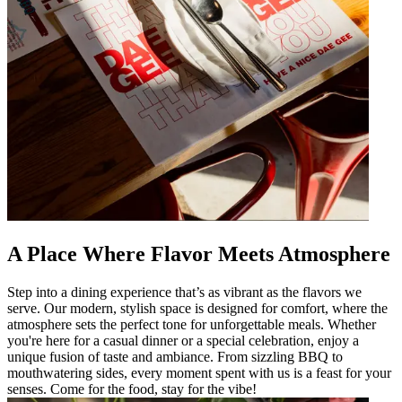
A Place Where Flavor Meets Atmosphere
Step into a dining experience that’s as vibrant as the flavors we
serve. Our modern, stylish space is designed for comfort, where the
atmosphere sets the perfect tone for unforgettable meals. Whether
you're here for a casual dinner or a special celebration, enjoy a
unique fusion of taste and ambiance. From sizzling BBQ to
mouthwatering sides, every moment spent with us is a feast for your
senses. Come for the food, stay for the vibe!