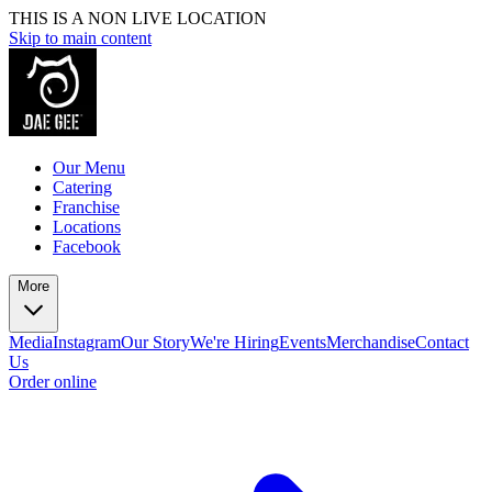
THIS IS A NON LIVE LOCATION
Skip to main content
Our Menu
Catering
Franchise
Locations
Facebook
More
Media
Instagram
Our Story
We're Hiring
Events
Merchandise
Contact
Us
Order online