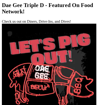
Dae Gee Triple D - Featured On Food
Network!
Check us out on Diners, Drive-Ins, and Dives!