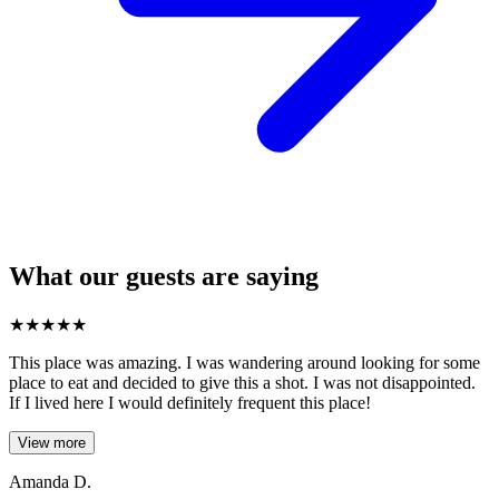
What our guests are saying
★
★
★
★
★
This place was amazing. I was wandering around looking for some
place to eat and decided to give this a shot. I was not disappointed.
If I lived here I would definitely frequent this place!
View more
Amanda D.