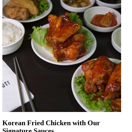
Korean Fried Chicken with Our
Signature Sauces