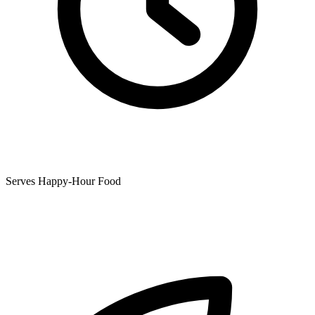
Serves Happy-Hour Food