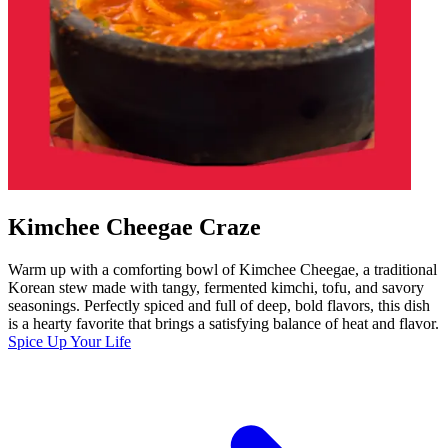
Kimchee Cheegae Craze
Warm up with a comforting bowl of Kimchee Cheegae, a traditional
Korean stew made with tangy, fermented kimchi, tofu, and savory
seasonings. Perfectly spiced and full of deep, bold flavors, this dish
is a hearty favorite that brings a satisfying balance of heat and flavor.
Spice Up Your Life