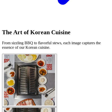
The Art of Korean Cuisine
From sizzling BBQ to flavorful stews, each image captures the
essence of our Korean cuisine.