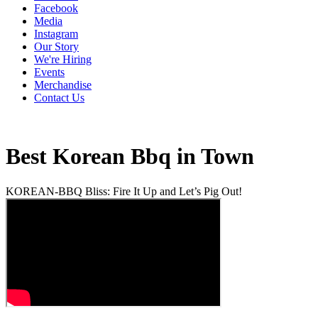
Facebook
Media
Instagram
Our Story
We're Hiring
Events
Merchandise
Contact Us
Best Korean Bbq in Town
KOREAN-BBQ Bliss: Fire It Up and Let’s Pig Out!