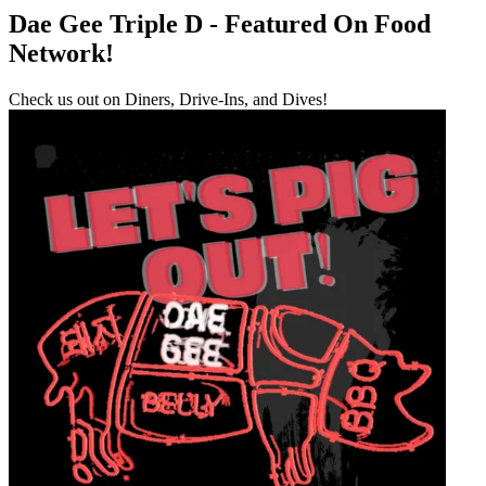
Dae Gee Triple D - Featured On Food
Network!
Check us out on Diners, Drive-Ins, and Dives!