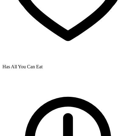
Has All You Can Eat