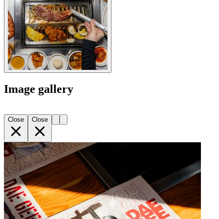
Image gallery
Close
Close