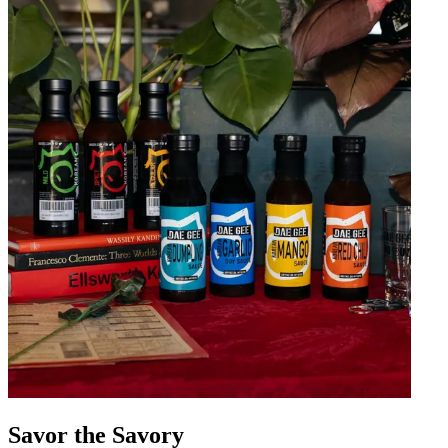
Savor the Savory