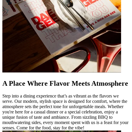
A Place Where Flavor Meets Atmosphere
Step into a dining experience that’s as vibrant as the flavors we
serve. Our modern, stylish space is designed for comfort, where the
atmosphere sets the perfect tone for unforgettable meals. Whether
you're here for a casual dinner or a special celebration, enjoy a
unique fusion of taste and ambiance. From sizzling BBQ to
mouthwatering sides, every moment spent with us is a feast for your
senses. Come for the food, stay for the vibe!