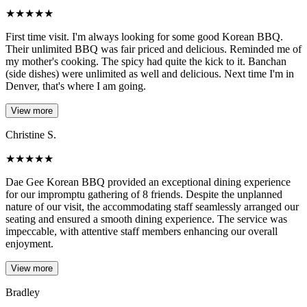
★
★
★
★
★
First time visit. I'm always looking for some good Korean BBQ.
Their unlimited BBQ was fair priced and delicious. Reminded me of
my mother's cooking. The spicy had quite the kick to it. Banchan
(side dishes) were unlimited as well and delicious. Next time I'm in
Denver, that's where I am going.
View more
Christine S.
★
★
★
★
★
Dae Gee Korean BBQ provided an exceptional dining experience
for our impromptu gathering of 8 friends. Despite the unplanned
nature of our visit, the accommodating staff seamlessly arranged our
seating and ensured a smooth dining experience. The service was
impeccable, with attentive staff members enhancing our overall
enjoyment.
View more
Bradley