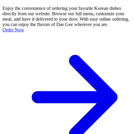
Enjoy the convenience of ordering your favorite Korean dishes
directly from our website. Browse our full menu, customize your
meal, and have it delivered to your door. With easy online ordering,
you can enjoy the flavors of Dae Gee wherever you are.
Order Now