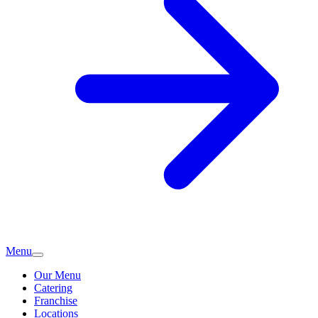
Menu
Our Menu
Catering
Franchise
Locations