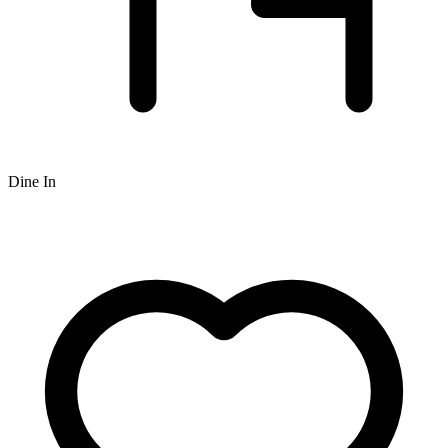
Dine In