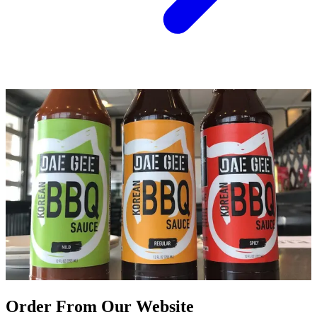
Order From Our Website