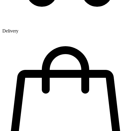
Delivery