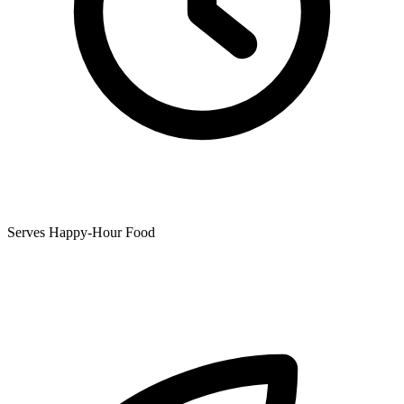
Serves Happy-Hour Food