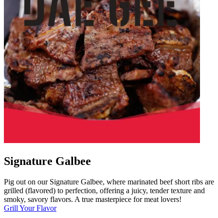
Signature Galbee
Pig out on our Signature Galbee, where marinated beef short ribs are
grilled (flavored) to perfection, offering a juicy, tender texture and
smoky, savory flavors. A true masterpiece for meat lovers!
Grill Your Flavor