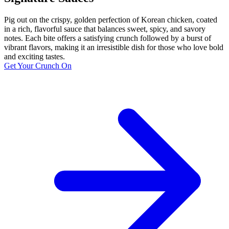
Pig out on the crispy, golden perfection of Korean chicken, coated
in a rich, flavorful sauce that balances sweet, spicy, and savory
notes. Each bite offers a satisfying crunch followed by a burst of
vibrant flavors, making it an irresistible dish for those who love bold
and exciting tastes.
Get Your Crunch On