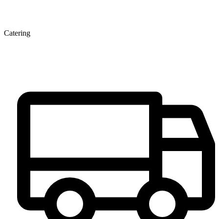
Catering