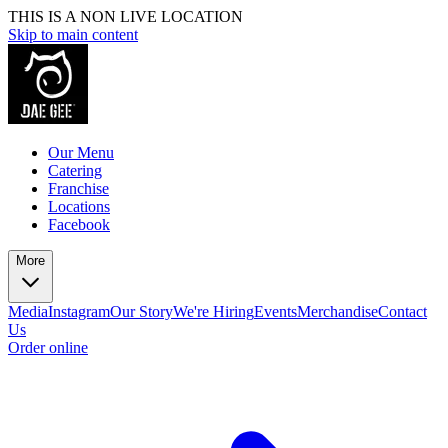
THIS IS A NON LIVE LOCATION
Skip to main content
Our Menu
Catering
Franchise
Locations
Facebook
More
Media
Instagram
Our Story
We're Hiring
Events
Merchandise
Contact
Us
Order online