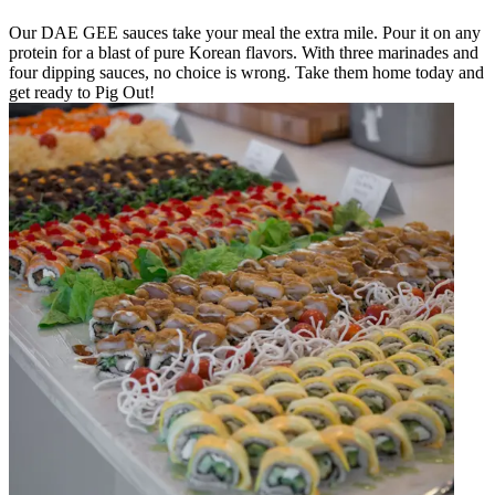
Our DAE GEE sauces take your meal the extra mile. Pour it on any
protein for a blast of pure Korean flavors. With three marinades and
four dipping sauces, no choice is wrong. Take them home today and
get ready to Pig Out!