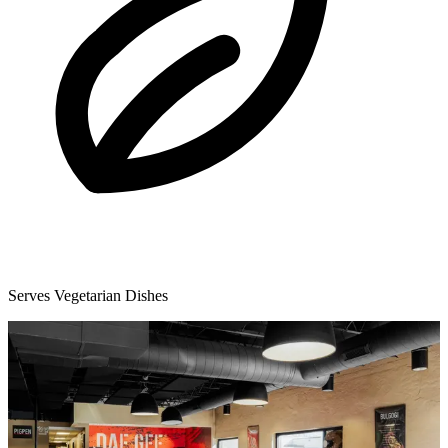
Serves Vegetarian Dishes