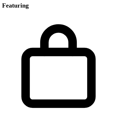
Featuring