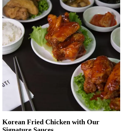
Korean Fried Chicken with Our
Signature Sauces