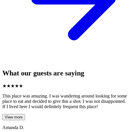
What our guests are saying
★
★
★
★
★
This place was amazing. I was wandering around looking for some
place to eat and decided to give this a shot. I was not disappointed.
If I lived here I would definitely frequent this place!
View more
Amanda D.