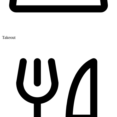
Takeout