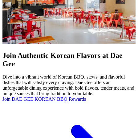
Join Authentic Korean Flavors at Dae
Gee
Dive into a vibrant world of Korean BBQ, stews, and flavorful
dishes that will satisfy every craving. Dae Gee offers an
unforgettable dining experience with bold flavors, tender meats, and
unique sauces that bring tradition to your table.
Join DAE GEE KOREAN BBQ Rewards