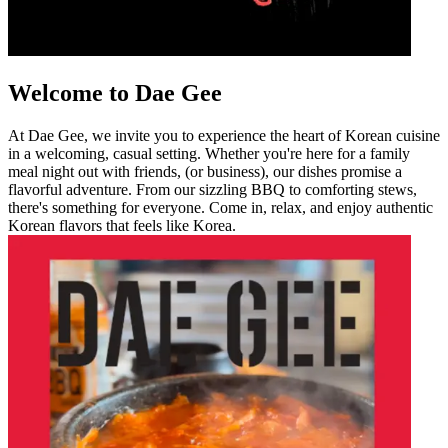
Welcome to Dae Gee
At Dae Gee, we invite you to experience the heart of Korean cuisine
in a welcoming, casual setting. Whether you're here for a family
meal night out with friends, (or business), our dishes promise a
flavorful adventure. From our sizzling BBQ to comforting stews,
there's something for everyone. Come in, relax, and enjoy authentic
Korean flavors that feels like Korea.