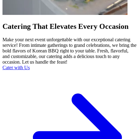
Catering That Elevates Every Occasion
Make your next event unforgettable with our exceptional catering
service! From intimate gatherings to grand celebrations, we bring the
bold flavors of Korean BBQ right to your table. Fresh, flavorful,
and customizable, our catering adds a delicious touch to any
occasion. Let us handle the feast!
Cater with Us