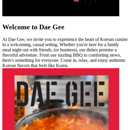
Welcome to Dae Gee
At Dae Gee, we invite you to experience the heart of Korean cuisine
in a welcoming, casual setting. Whether you're here for a family
meal night out with friends, (or business), our dishes promise a
flavorful adventure. From our sizzling BBQ to comforting stews,
there's something for everyone. Come in, relax, and enjoy authentic
Korean flavors that feels like Korea.