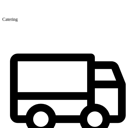
Catering