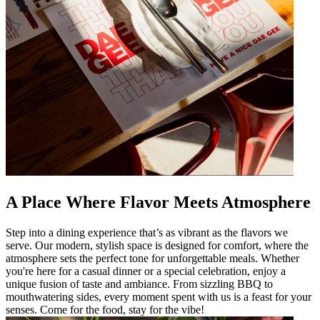
A Place Where Flavor Meets Atmosphere
Step into a dining experience that’s as vibrant as the flavors we
serve. Our modern, stylish space is designed for comfort, where the
atmosphere sets the perfect tone for unforgettable meals. Whether
you're here for a casual dinner or a special celebration, enjoy a
unique fusion of taste and ambiance. From sizzling BBQ to
mouthwatering sides, every moment spent with us is a feast for your
senses. Come for the food, stay for the vibe!