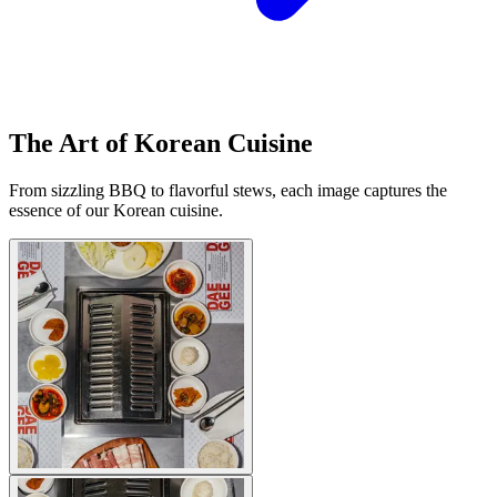
The Art of Korean Cuisine
From sizzling BBQ to flavorful stews, each image captures the
essence of our Korean cuisine.