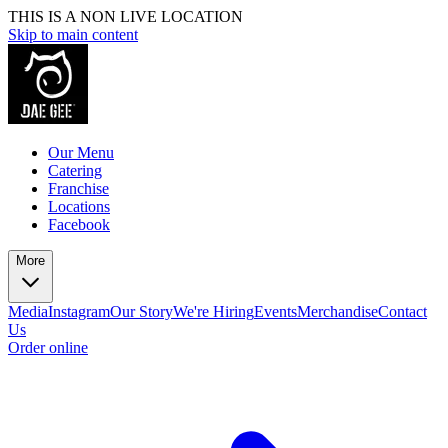
THIS IS A NON LIVE LOCATION
Skip to main content
Our Menu
Catering
Franchise
Locations
Facebook
More
Media
Instagram
Our Story
We're Hiring
Events
Merchandise
Contact
Us
Order online