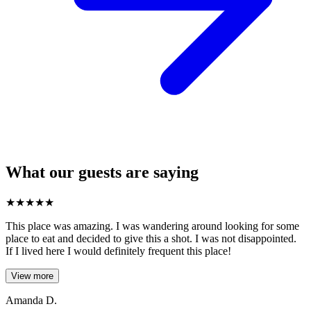
What our guests are saying
★
★
★
★
★
This place was amazing. I was wandering around looking for some
place to eat and decided to give this a shot. I was not disappointed.
If I lived here I would definitely frequent this place!
View more
Amanda D.