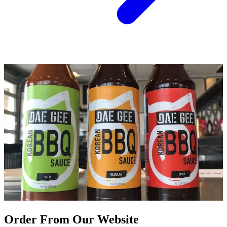
Order From Our Website