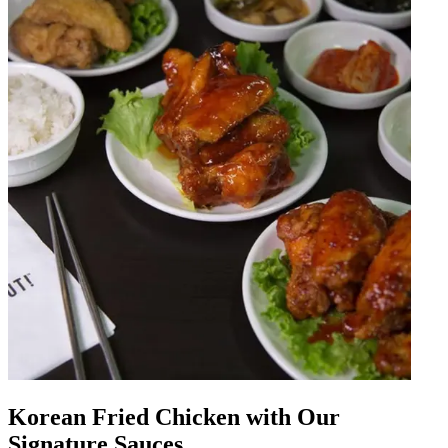
Korean Fried Chicken with Our
Signature Sauces