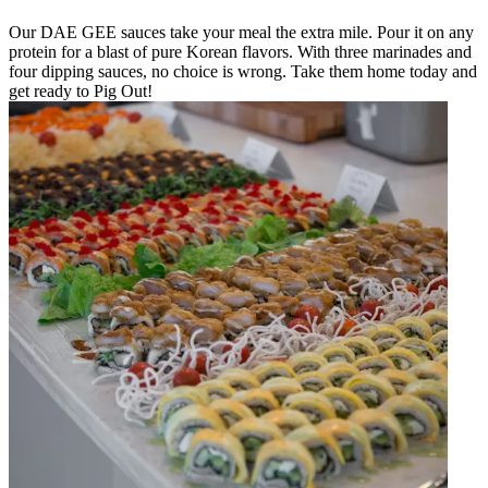
Our DAE GEE sauces take your meal the extra mile. Pour it on any
protein for a blast of pure Korean flavors. With three marinades and
four dipping sauces, no choice is wrong. Take them home today and
get ready to Pig Out!