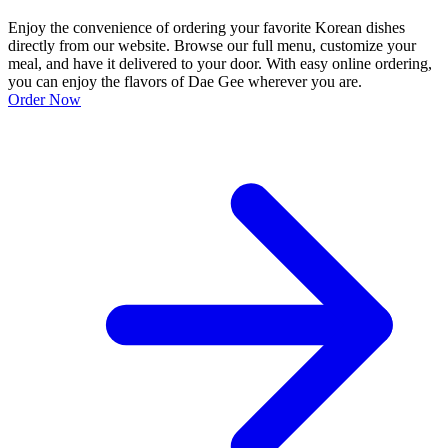
Enjoy the convenience of ordering your favorite Korean dishes
directly from our website. Browse our full menu, customize your
meal, and have it delivered to your door. With easy online ordering,
you can enjoy the flavors of Dae Gee wherever you are.
Order Now