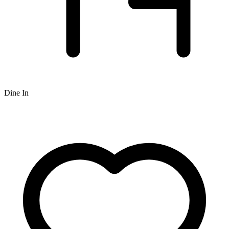
Dine In