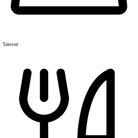
Takeout