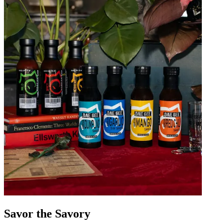
Savor the Savory