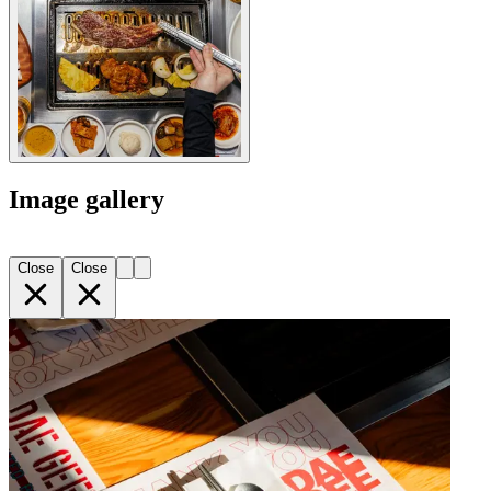
Image gallery
Close
Close