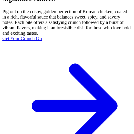
Pig out on the crispy, golden perfection of Korean chicken, coated
in a rich, flavorful sauce that balances sweet, spicy, and savory
notes. Each bite offers a satisfying crunch followed by a burst of
vibrant flavors, making it an irresistible dish for those who love bold
and exciting tastes.
Get Your Crunch On