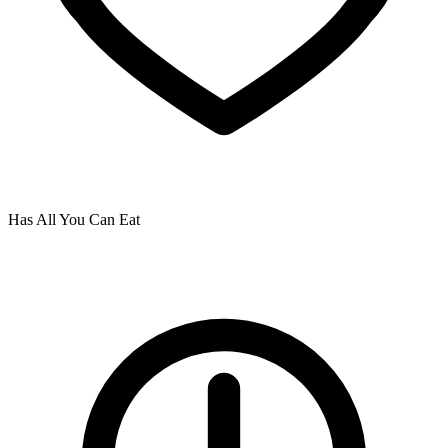
Has All You Can Eat