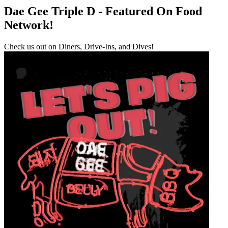
Dae Gee Triple D - Featured On Food
Network!
Check us out on Diners, Drive-Ins, and Dives!