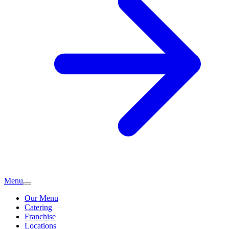
Menu
Our Menu
Catering
Franchise
Locations