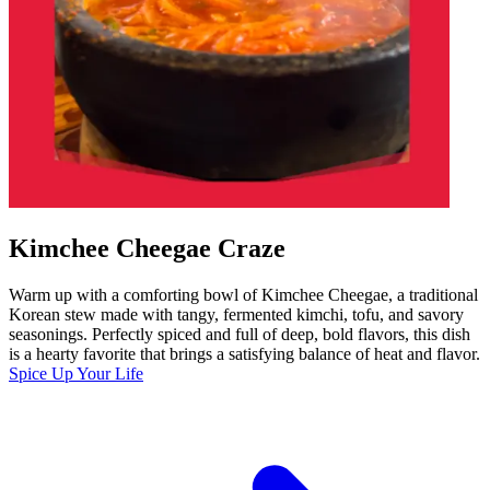
Kimchee Cheegae Craze
Warm up with a comforting bowl of Kimchee Cheegae, a traditional
Korean stew made with tangy, fermented kimchi, tofu, and savory
seasonings. Perfectly spiced and full of deep, bold flavors, this dish
is a hearty favorite that brings a satisfying balance of heat and flavor.
Spice Up Your Life