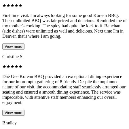
★
★
★
★
★
First time visit. I'm always looking for some good Korean BBQ.
Their unlimited BBQ was fair priced and delicious. Reminded me of
my mother's cooking. The spicy had quite the kick to it. Banchan
(side dishes) were unlimited as well and delicious. Next time I'm in
Denver, that's where I am going.
View more
Christine S.
★
★
★
★
★
Dae Gee Korean BBQ provided an exceptional dining experience
for our impromptu gathering of 8 friends. Despite the unplanned
nature of our visit, the accommodating staff seamlessly arranged our
seating and ensured a smooth dining experience. The service was
impeccable, with attentive staff members enhancing our overall
enjoyment.
View more
Bradley