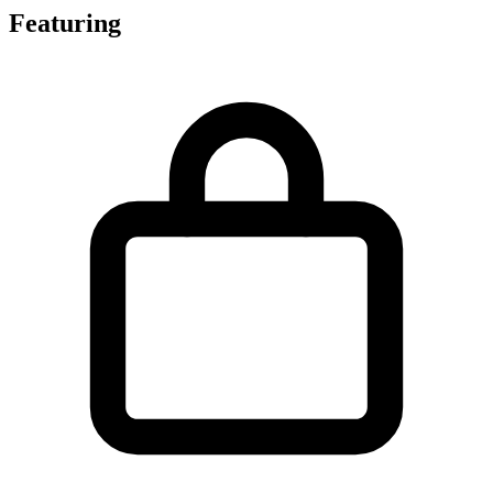
Featuring