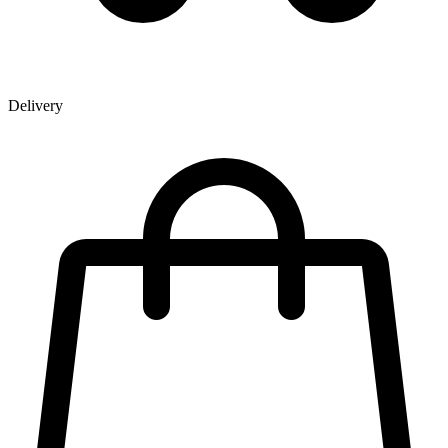
Delivery