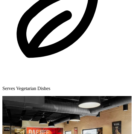
Serves Vegetarian Dishes