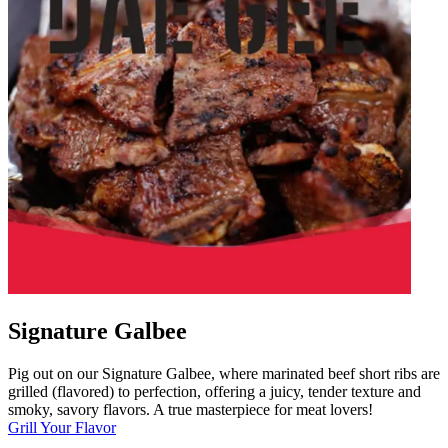
Signature Galbee
Pig out on our Signature Galbee, where marinated beef short ribs are
grilled (flavored) to perfection, offering a juicy, tender texture and
smoky, savory flavors. A true masterpiece for meat lovers!
Grill Your Flavor