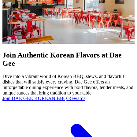
Join Authentic Korean Flavors at Dae
Gee
Dive into a vibrant world of Korean BBQ, stews, and flavorful
dishes that will satisfy every craving. Dae Gee offers an
unforgettable dining experience with bold flavors, tender meats, and
unique sauces that bring tradition to your table.
Join DAE GEE KOREAN BBQ Rewards