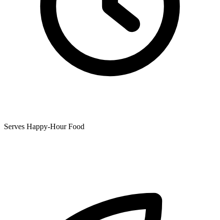
Serves Happy-Hour Food