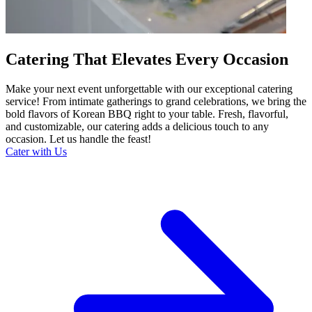
Catering That Elevates Every Occasion
Make your next event unforgettable with our exceptional catering
service! From intimate gatherings to grand celebrations, we bring the
bold flavors of Korean BBQ right to your table. Fresh, flavorful,
and customizable, our catering adds a delicious touch to any
occasion. Let us handle the feast!
Cater with Us