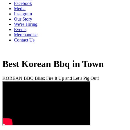
Facebook
Media
Instagram
Our Story
We're Hiring
Events
Merchandise
Contact Us
Best Korean Bbq in Town
KOREAN-BBQ Bliss: Fire It Up and Let’s Pig Out!