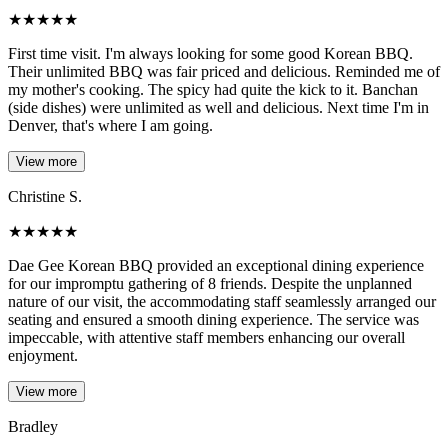
★
★
★
★
★
First time visit. I'm always looking for some good Korean BBQ.
Their unlimited BBQ was fair priced and delicious. Reminded me of
my mother's cooking. The spicy had quite the kick to it. Banchan
(side dishes) were unlimited as well and delicious. Next time I'm in
Denver, that's where I am going.
View more
Christine S.
★
★
★
★
★
Dae Gee Korean BBQ provided an exceptional dining experience
for our impromptu gathering of 8 friends. Despite the unplanned
nature of our visit, the accommodating staff seamlessly arranged our
seating and ensured a smooth dining experience. The service was
impeccable, with attentive staff members enhancing our overall
enjoyment.
View more
Bradley