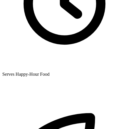
Serves Happy-Hour Food