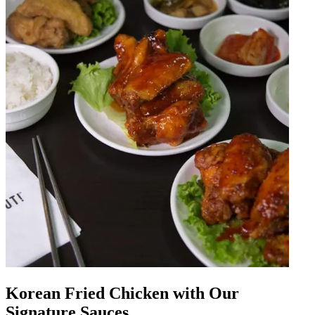
Korean Fried Chicken with Our
Signature Sauces