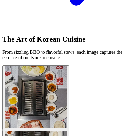
The Art of Korean Cuisine
From sizzling BBQ to flavorful stews, each image captures the
essence of our Korean cuisine.