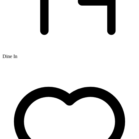
Dine In