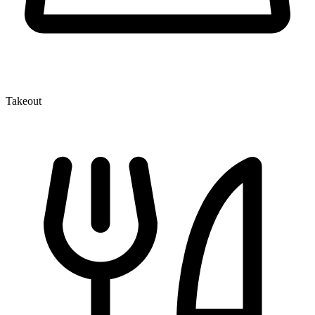
Takeout