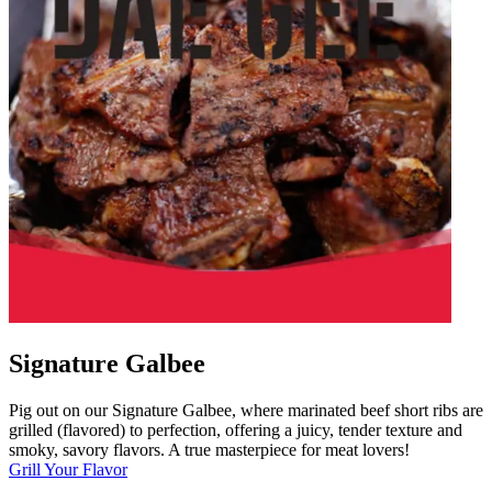
Signature Galbee
Pig out on our Signature Galbee, where marinated beef short ribs are
grilled (flavored) to perfection, offering a juicy, tender texture and
smoky, savory flavors. A true masterpiece for meat lovers!
Grill Your Flavor