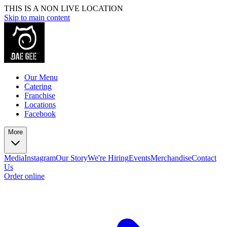
THIS IS A NON LIVE LOCATION
Skip to main content
Our Menu
Catering
Franchise
Locations
Facebook
More
Media
Instagram
Our Story
We're Hiring
Events
Merchandise
Contact
Us
Order online