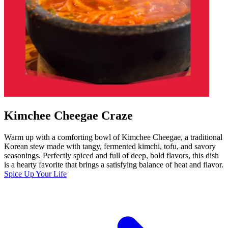
Kimchee Cheegae Craze
Warm up with a comforting bowl of Kimchee Cheegae, a traditional
Korean stew made with tangy, fermented kimchi, tofu, and savory
seasonings. Perfectly spiced and full of deep, bold flavors, this dish
is a hearty favorite that brings a satisfying balance of heat and flavor.
Spice Up Your Life