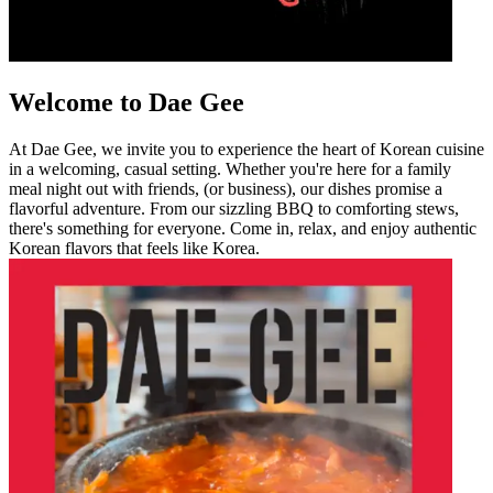
Welcome to Dae Gee
At Dae Gee, we invite you to experience the heart of Korean cuisine
in a welcoming, casual setting. Whether you're here for a family
meal night out with friends, (or business), our dishes promise a
flavorful adventure. From our sizzling BBQ to comforting stews,
there's something for everyone. Come in, relax, and enjoy authentic
Korean flavors that feels like Korea.