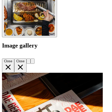
Image gallery
Close
Close