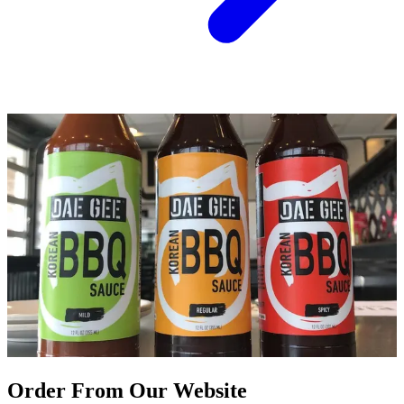
Order From Our Website