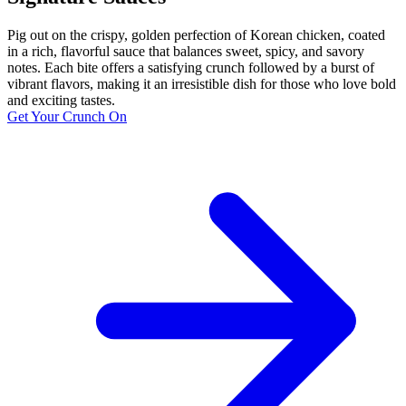
Pig out on the crispy, golden perfection of Korean chicken, coated
in a rich, flavorful sauce that balances sweet, spicy, and savory
notes. Each bite offers a satisfying crunch followed by a burst of
vibrant flavors, making it an irresistible dish for those who love bold
and exciting tastes.
Get Your Crunch On