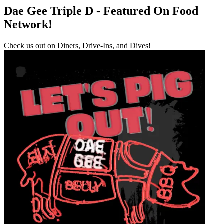
Dae Gee Triple D - Featured On Food
Network!
Check us out on Diners, Drive-Ins, and Dives!