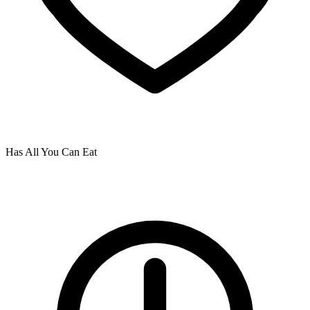
Has All You Can Eat