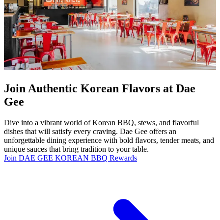
Join Authentic Korean Flavors at Dae
Gee
Dive into a vibrant world of Korean BBQ, stews, and flavorful
dishes that will satisfy every craving. Dae Gee offers an
unforgettable dining experience with bold flavors, tender meats, and
unique sauces that bring tradition to your table.
Join DAE GEE KOREAN BBQ Rewards