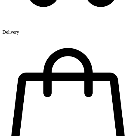
Delivery