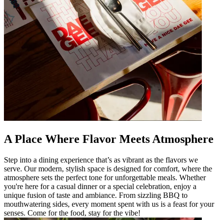
A Place Where Flavor Meets Atmosphere
Step into a dining experience that’s as vibrant as the flavors we
serve. Our modern, stylish space is designed for comfort, where the
atmosphere sets the perfect tone for unforgettable meals. Whether
you're here for a casual dinner or a special celebration, enjoy a
unique fusion of taste and ambiance. From sizzling BBQ to
mouthwatering sides, every moment spent with us is a feast for your
senses. Come for the food, stay for the vibe!