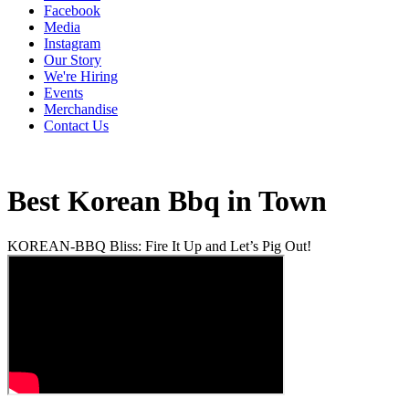
Facebook
Media
Instagram
Our Story
We're Hiring
Events
Merchandise
Contact Us
Best Korean Bbq in Town
KOREAN-BBQ Bliss: Fire It Up and Let’s Pig Out!