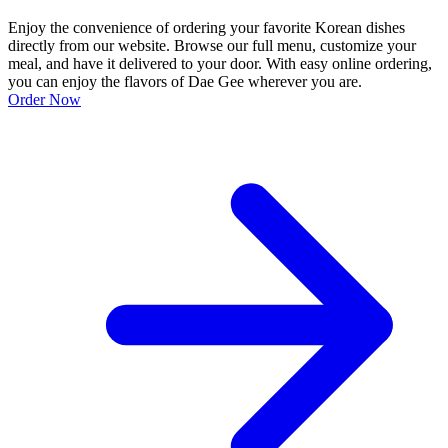
Enjoy the convenience of ordering your favorite Korean dishes
directly from our website. Browse our full menu, customize your
meal, and have it delivered to your door. With easy online ordering,
you can enjoy the flavors of Dae Gee wherever you are.
Order Now