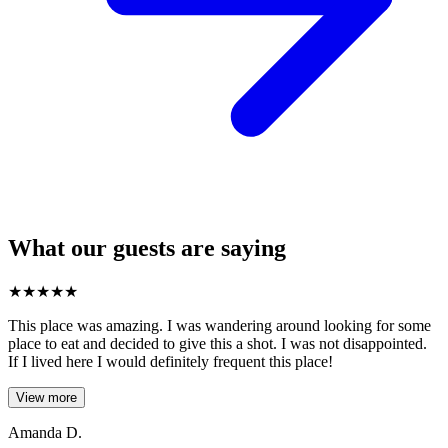
What our guests are saying
★
★
★
★
★
This place was amazing. I was wandering around looking for some
place to eat and decided to give this a shot. I was not disappointed.
If I lived here I would definitely frequent this place!
View more
Amanda D.