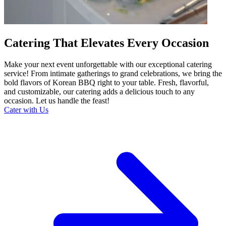
Catering That Elevates Every Occasion
Make your next event unforgettable with our exceptional catering
service! From intimate gatherings to grand celebrations, we bring the
bold flavors of Korean BBQ right to your table. Fresh, flavorful,
and customizable, our catering adds a delicious touch to any
occasion. Let us handle the feast!
Cater with Us