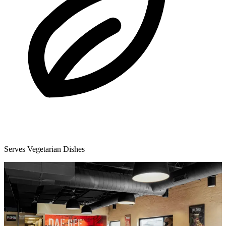
Serves Vegetarian Dishes