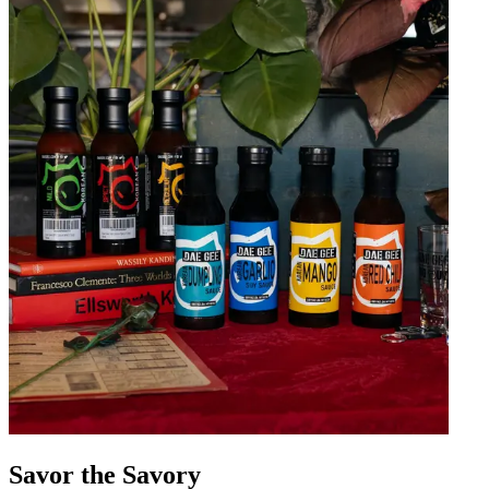
Savor the Savory