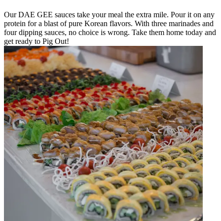
Our DAE GEE sauces take your meal the extra mile. Pour it on any
protein for a blast of pure Korean flavors. With three marinades and
four dipping sauces, no choice is wrong. Take them home today and
get ready to Pig Out!