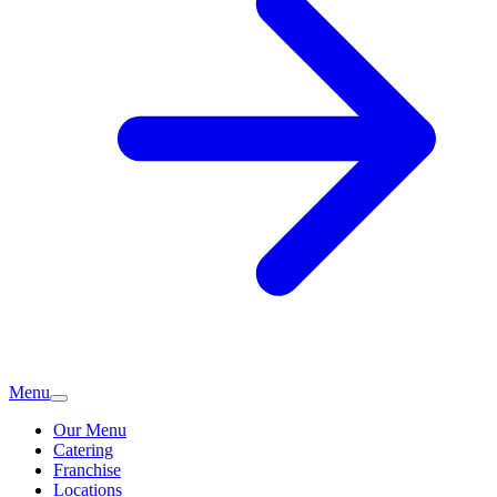
Menu
Our Menu
Catering
Franchise
Locations