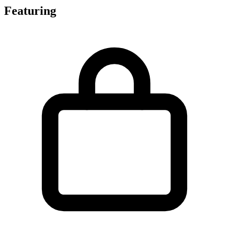
Featuring