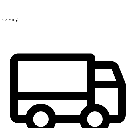
Catering