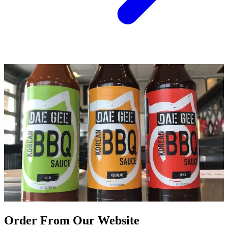
Order From Our Website