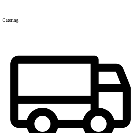
Catering