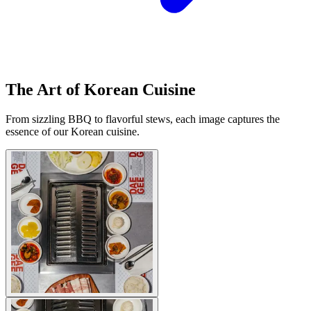
The Art of Korean Cuisine
From sizzling BBQ to flavorful stews, each image captures the
essence of our Korean cuisine.