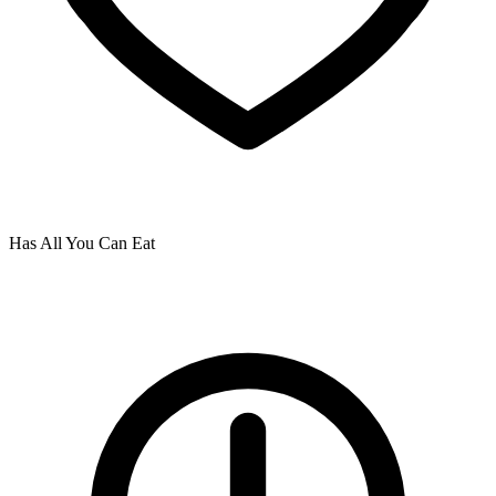
Has All You Can Eat