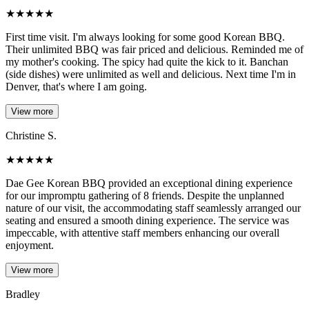
★
★
★
★
★
First time visit. I'm always looking for some good Korean BBQ.
Their unlimited BBQ was fair priced and delicious. Reminded me of
my mother's cooking. The spicy had quite the kick to it. Banchan
(side dishes) were unlimited as well and delicious. Next time I'm in
Denver, that's where I am going.
View more
Christine S.
★
★
★
★
★
Dae Gee Korean BBQ provided an exceptional dining experience
for our impromptu gathering of 8 friends. Despite the unplanned
nature of our visit, the accommodating staff seamlessly arranged our
seating and ensured a smooth dining experience. The service was
impeccable, with attentive staff members enhancing our overall
enjoyment.
View more
Bradley