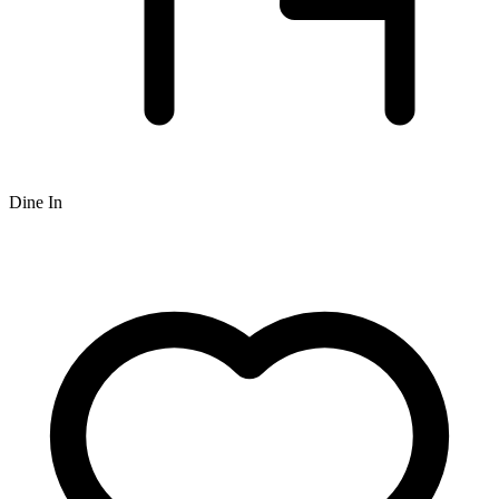
Dine In