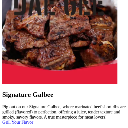
Signature Galbee
Pig out on our Signature Galbee, where marinated beef short ribs are
grilled (flavored) to perfection, offering a juicy, tender texture and
smoky, savory flavors. A true masterpiece for meat lovers!
Grill Your Flavor