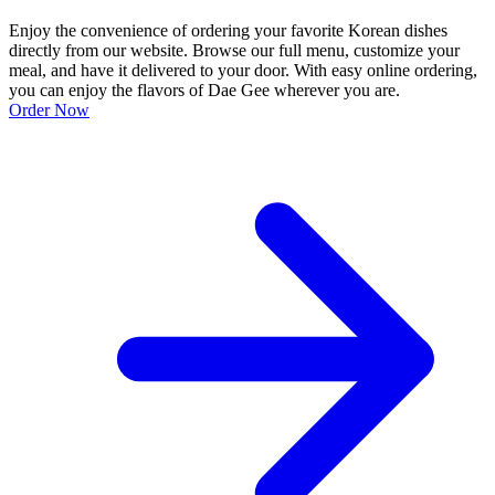
Enjoy the convenience of ordering your favorite Korean dishes
directly from our website. Browse our full menu, customize your
meal, and have it delivered to your door. With easy online ordering,
you can enjoy the flavors of Dae Gee wherever you are.
Order Now