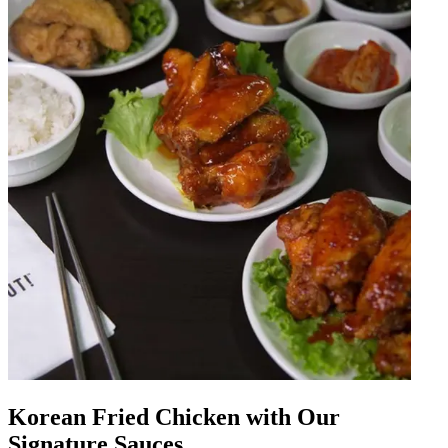
Korean Fried Chicken with Our
Signature Sauces