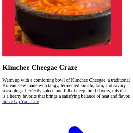
Kimchee Cheegae Craze
Warm up with a comforting bowl of Kimchee Cheegae, a traditional
Korean stew made with tangy, fermented kimchi, tofu, and savory
seasonings. Perfectly spiced and full of deep, bold flavors, this dish
is a hearty favorite that brings a satisfying balance of heat and flavor.
Spice Up Your Life