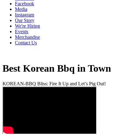
Facebook
Media
Instagram
Our Story
We're Hiring
Events
Merchandise
Contact Us
Best Korean Bbq in Town
KOREAN-BBQ Bliss: Fire It Up and Let’s Pig Out!