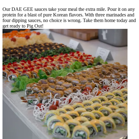
Our DAE GEE sauces take your meal the extra mile. Pour it on any
protein for a blast of pure Korean flavors. With three marinades and
four dipping sauces, no choice is wrong. Take them home today and
get ready to Pig Out!