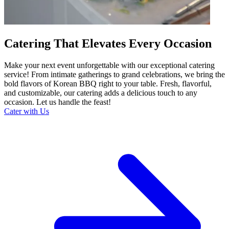
Catering That Elevates Every Occasion
Make your next event unforgettable with our exceptional catering
service! From intimate gatherings to grand celebrations, we bring the
bold flavors of Korean BBQ right to your table. Fresh, flavorful,
and customizable, our catering adds a delicious touch to any
occasion. Let us handle the feast!
Cater with Us