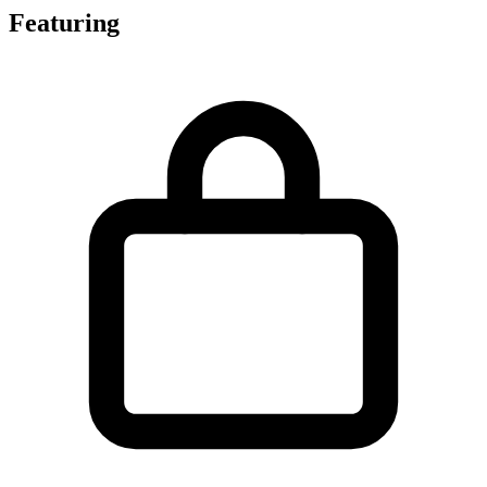
Featuring