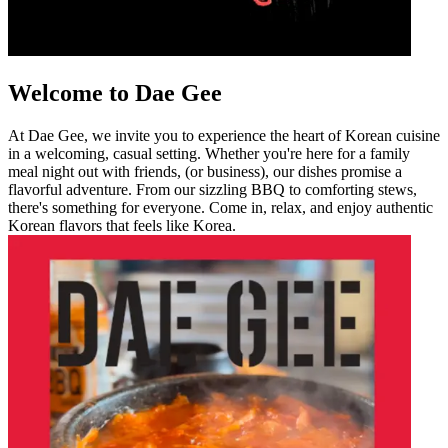
Welcome to Dae Gee
At Dae Gee, we invite you to experience the heart of Korean cuisine
in a welcoming, casual setting. Whether you're here for a family
meal night out with friends, (or business), our dishes promise a
flavorful adventure. From our sizzling BBQ to comforting stews,
there's something for everyone. Come in, relax, and enjoy authentic
Korean flavors that feels like Korea.