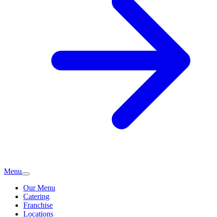
Menu
Our Menu
Catering
Franchise
Locations