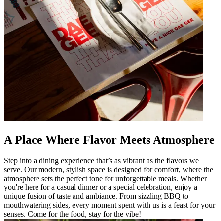
A Place Where Flavor Meets Atmosphere
Step into a dining experience that’s as vibrant as the flavors we
serve. Our modern, stylish space is designed for comfort, where the
atmosphere sets the perfect tone for unforgettable meals. Whether
you're here for a casual dinner or a special celebration, enjoy a
unique fusion of taste and ambiance. From sizzling BBQ to
mouthwatering sides, every moment spent with us is a feast for your
senses. Come for the food, stay for the vibe!