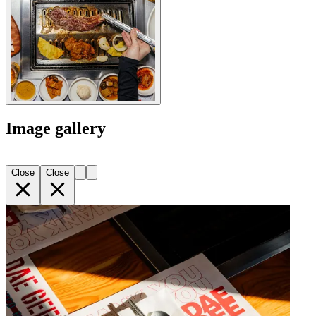
Image gallery
Close
Close