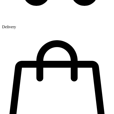
Delivery