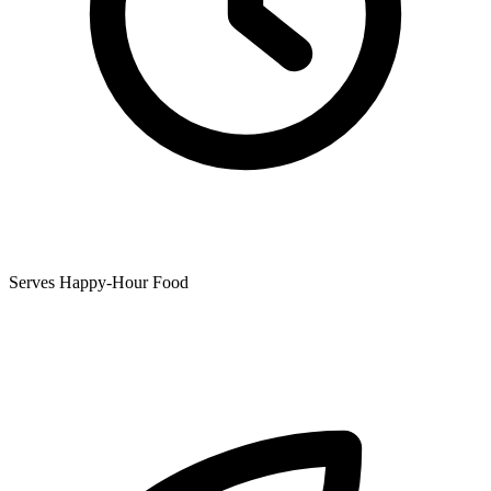
Serves Happy-Hour Food