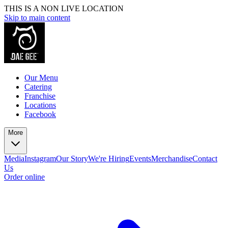
THIS IS A NON LIVE LOCATION
Skip to main content
Our Menu
Catering
Franchise
Locations
Facebook
More
Media
Instagram
Our Story
We're Hiring
Events
Merchandise
Contact
Us
Order online