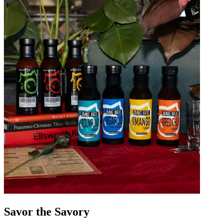
Savor the Savory