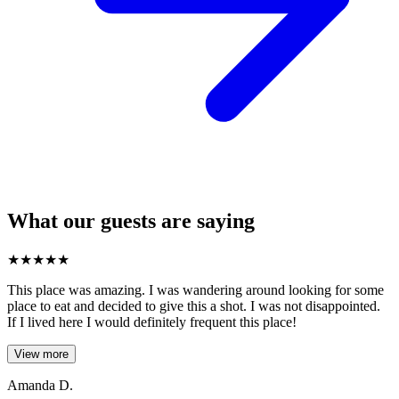
What our guests are saying
★
★
★
★
★
This place was amazing. I was wandering around looking for some
place to eat and decided to give this a shot. I was not disappointed.
If I lived here I would definitely frequent this place!
View more
Amanda D.