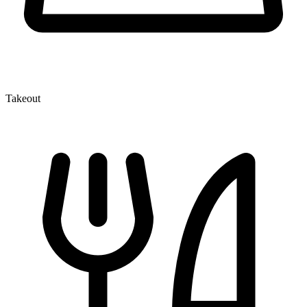
Takeout