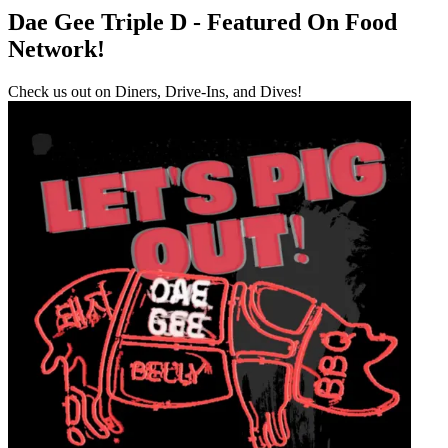
Dae Gee Triple D - Featured On Food
Network!
Check us out on Diners, Drive-Ins, and Dives!