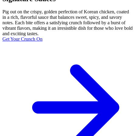
Pig out on the crispy, golden perfection of Korean chicken, coated
in a rich, flavorful sauce that balances sweet, spicy, and savory
notes. Each bite offers a satisfying crunch followed by a burst of
vibrant flavors, making it an irresistible dish for those who love bold
and exciting tastes.
Get Your Crunch On