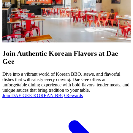
Join Authentic Korean Flavors at Dae
Gee
Dive into a vibrant world of Korean BBQ, stews, and flavorful
dishes that will satisfy every craving. Dae Gee offers an
unforgettable dining experience with bold flavors, tender meats, and
unique sauces that bring tradition to your table.
Join DAE GEE KOREAN BBQ Rewards