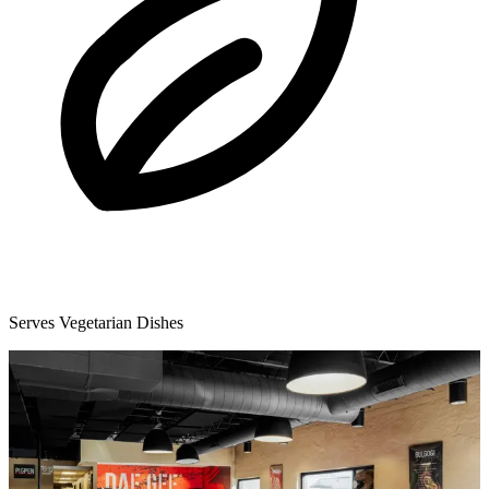
Serves Vegetarian Dishes