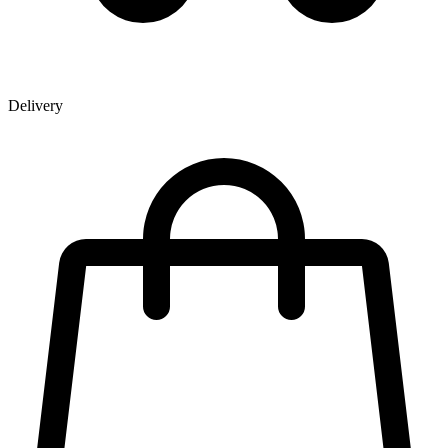
Delivery