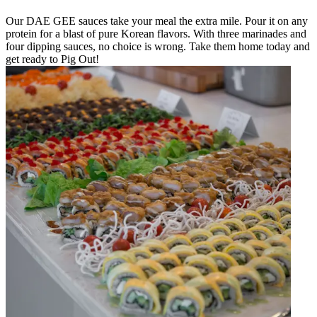
Our DAE GEE sauces take your meal the extra mile. Pour it on any
protein for a blast of pure Korean flavors. With three marinades and
four dipping sauces, no choice is wrong. Take them home today and
get ready to Pig Out!