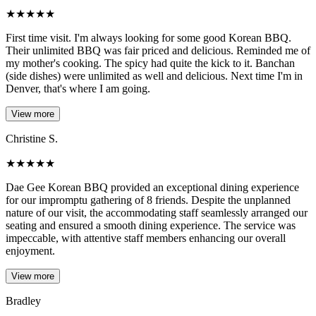
★
★
★
★
★
First time visit. I'm always looking for some good Korean BBQ.
Their unlimited BBQ was fair priced and delicious. Reminded me of
my mother's cooking. The spicy had quite the kick to it. Banchan
(side dishes) were unlimited as well and delicious. Next time I'm in
Denver, that's where I am going.
View more
Christine S.
★
★
★
★
★
Dae Gee Korean BBQ provided an exceptional dining experience
for our impromptu gathering of 8 friends. Despite the unplanned
nature of our visit, the accommodating staff seamlessly arranged our
seating and ensured a smooth dining experience. The service was
impeccable, with attentive staff members enhancing our overall
enjoyment.
View more
Bradley