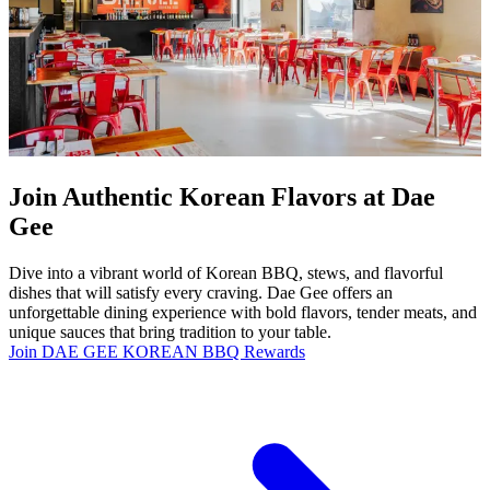
Join Authentic Korean Flavors at Dae
Gee
Dive into a vibrant world of Korean BBQ, stews, and flavorful
dishes that will satisfy every craving. Dae Gee offers an
unforgettable dining experience with bold flavors, tender meats, and
unique sauces that bring tradition to your table.
Join DAE GEE KOREAN BBQ Rewards