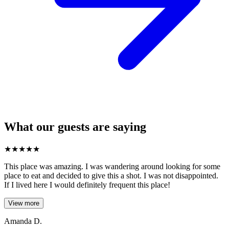
What our guests are saying
★
★
★
★
★
This place was amazing. I was wandering around looking for some
place to eat and decided to give this a shot. I was not disappointed.
If I lived here I would definitely frequent this place!
View more
Amanda D.