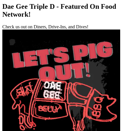
Dae Gee Triple D - Featured On Food
Network!
Check us out on Diners, Drive-Ins, and Dives!