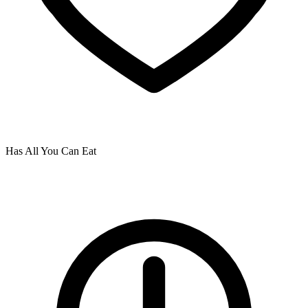
Has All You Can Eat