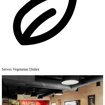
Serves Vegetarian Dishes