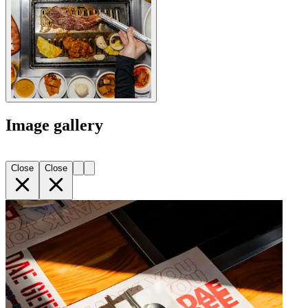
Image gallery
Close
Close