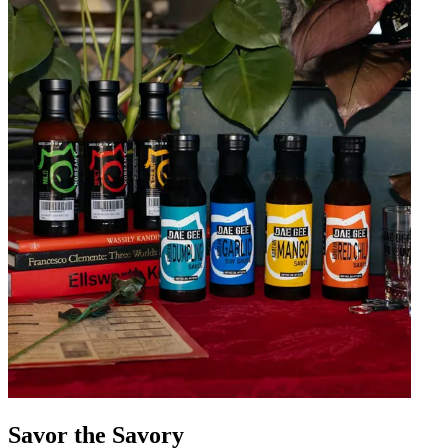
Savor the Savory