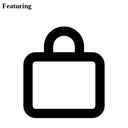
Featuring