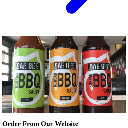
Order From Our Website