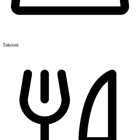
Takeout