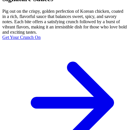
Pig out on the crispy, golden perfection of Korean chicken, coated
in a rich, flavorful sauce that balances sweet, spicy, and savory
notes. Each bite offers a satisfying crunch followed by a burst of
vibrant flavors, making it an irresistible dish for those who love bold
and exciting tastes.
Get Your Crunch On