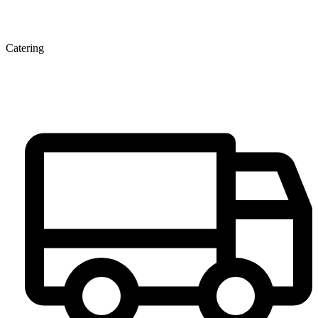
Catering