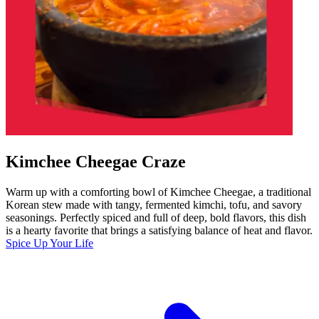
Kimchee Cheegae Craze
Warm up with a comforting bowl of Kimchee Cheegae, a traditional
Korean stew made with tangy, fermented kimchi, tofu, and savory
seasonings. Perfectly spiced and full of deep, bold flavors, this dish
is a hearty favorite that brings a satisfying balance of heat and flavor.
Spice Up Your Life