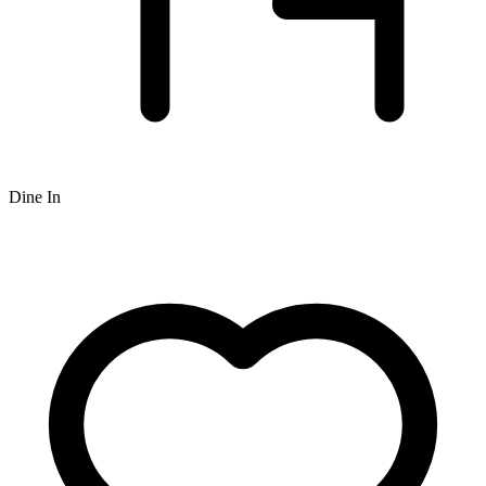
Dine In