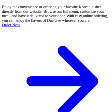
Enjoy the convenience of ordering your favorite Korean dishes
directly from our website. Browse our full menu, customize your
meal, and have it delivered to your door. With easy online ordering,
you can enjoy the flavors of Dae Gee wherever you are.
Order Now