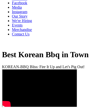
Facebook
Media
Instagram
Our Story
We're Hiring
Events
Merchandise
Contact Us
Best Korean Bbq in Town
KOREAN-BBQ Bliss: Fire It Up and Let’s Pig Out!