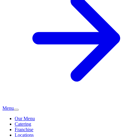
Menu
Our Menu
Catering
Franchise
Locations