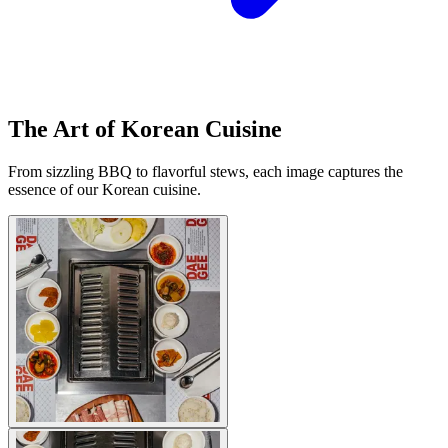
The Art of Korean Cuisine
From sizzling BBQ to flavorful stews, each image captures the
essence of our Korean cuisine.