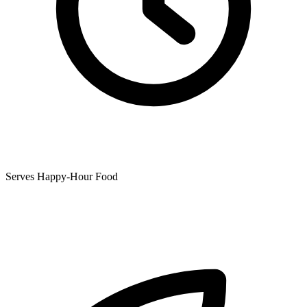
Serves Happy-Hour Food