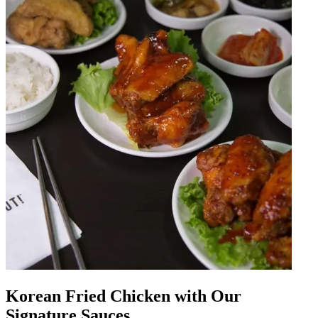
Korean Fried Chicken with Our
Signature Sauces