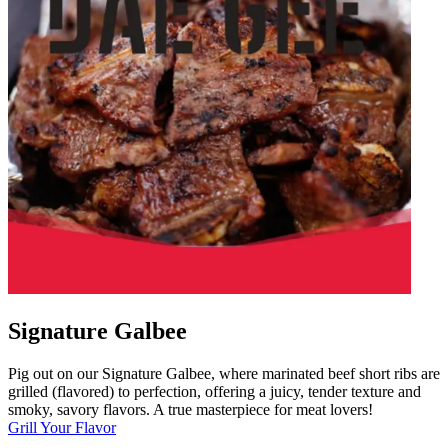
Signature Galbee
Pig out on our Signature Galbee, where marinated beef short ribs are
grilled (flavored) to perfection, offering a juicy, tender texture and
smoky, savory flavors. A true masterpiece for meat lovers!
Grill Your Flavor