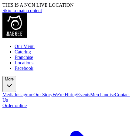
THIS IS A NON LIVE LOCATION
Skip to main content
Our Menu
Catering
Franchise
Locations
Facebook
More
Media
Instagram
Our Story
We're Hiring
Events
Merchandise
Contact
Us
Order online