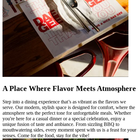
A Place Where Flavor Meets Atmosphere
Step into a dining experience that’s as vibrant as the flavors we
serve. Our modern, stylish space is designed for comfort, where the
atmosphere sets the perfect tone for unforgettable meals. Whether
you're here for a casual dinner or a special celebration, enjoy a
unique fusion of taste and ambiance. From sizzling BBQ to
mouthwatering sides, every moment spent with us is a feast for your
senses. Come for the food, stay for the vibe!