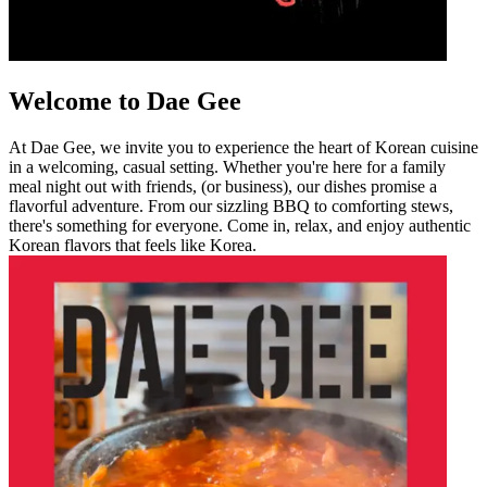
Welcome to Dae Gee
At Dae Gee, we invite you to experience the heart of Korean cuisine
in a welcoming, casual setting. Whether you're here for a family
meal night out with friends, (or business), our dishes promise a
flavorful adventure. From our sizzling BBQ to comforting stews,
there's something for everyone. Come in, relax, and enjoy authentic
Korean flavors that feels like Korea.