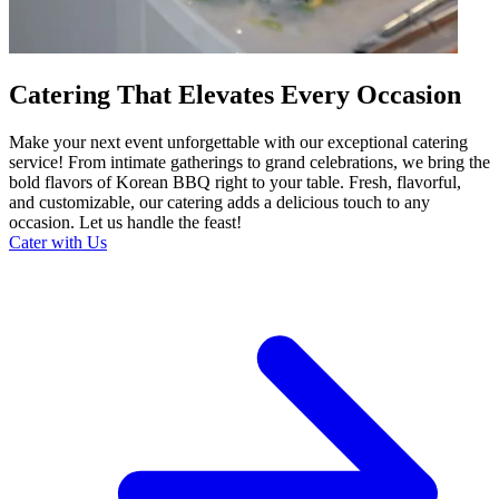
Catering That Elevates Every Occasion
Make your next event unforgettable with our exceptional catering
service! From intimate gatherings to grand celebrations, we bring the
bold flavors of Korean BBQ right to your table. Fresh, flavorful,
and customizable, our catering adds a delicious touch to any
occasion. Let us handle the feast!
Cater with Us