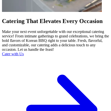
Catering That Elevates Every Occasion
Make your next event unforgettable with our exceptional catering
service! From intimate gatherings to grand celebrations, we bring the
bold flavors of Korean BBQ right to your table. Fresh, flavorful,
and customizable, our catering adds a delicious touch to any
occasion. Let us handle the feast!
Cater with Us