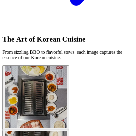
The Art of Korean Cuisine
From sizzling BBQ to flavorful stews, each image captures the
essence of our Korean cuisine.