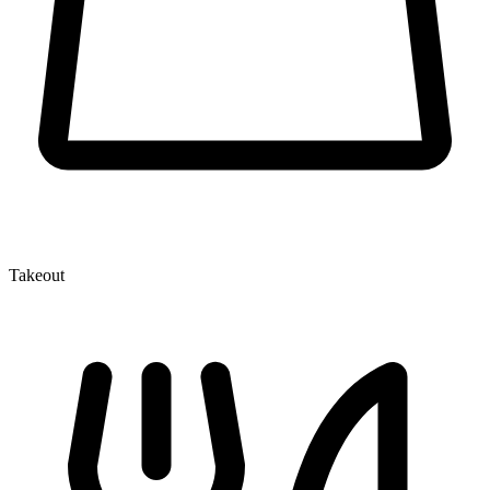
Takeout