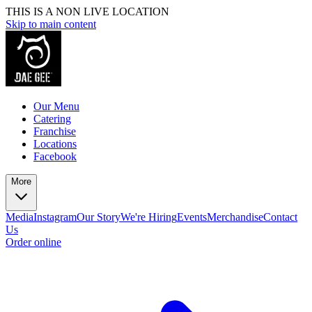
THIS IS A NON LIVE LOCATION
Skip to main content
Our Menu
Catering
Franchise
Locations
Facebook
More
Media
Instagram
Our Story
We're Hiring
Events
Merchandise
Contact
Us
Order online