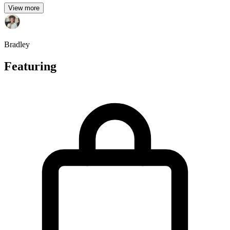
View more
Bradley
Featuring