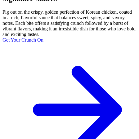
Pig out on the crispy, golden perfection of Korean chicken, coated
in a rich, flavorful sauce that balances sweet, spicy, and savory
notes. Each bite offers a satisfying crunch followed by a burst of
vibrant flavors, making it an irresistible dish for those who love bold
and exciting tastes.
Get Your Crunch On