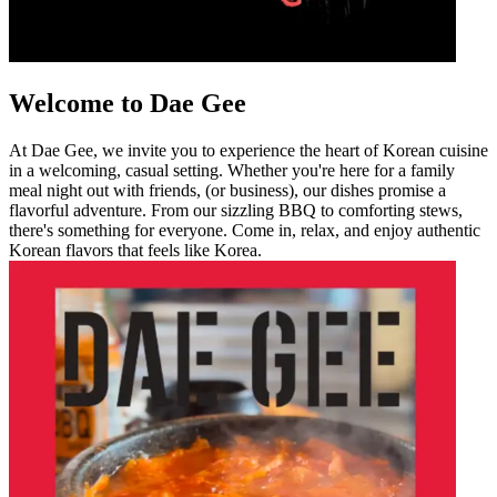
Welcome to Dae Gee
At Dae Gee, we invite you to experience the heart of Korean cuisine
in a welcoming, casual setting. Whether you're here for a family
meal night out with friends, (or business), our dishes promise a
flavorful adventure. From our sizzling BBQ to comforting stews,
there's something for everyone. Come in, relax, and enjoy authentic
Korean flavors that feels like Korea.