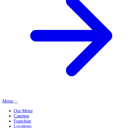
Menu
Our Menu
Catering
Franchise
Locations