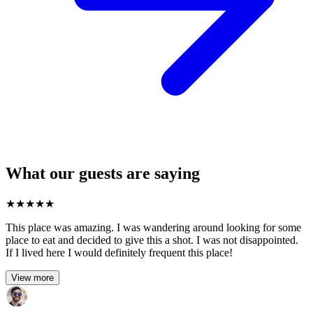
What our guests are saying
★
★
★
★
★
This place was amazing. I was wandering around looking for some
place to eat and decided to give this a shot. I was not disappointed.
If I lived here I would definitely frequent this place!
View more