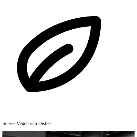
Serves Vegetarian Dishes