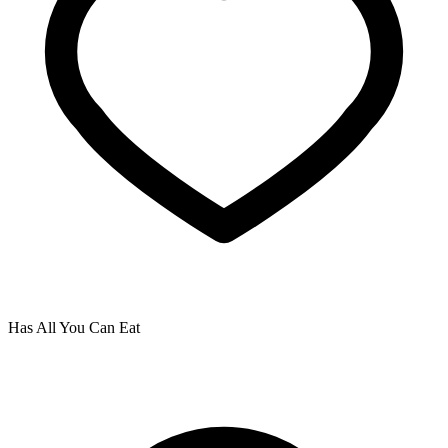
Has All You Can Eat