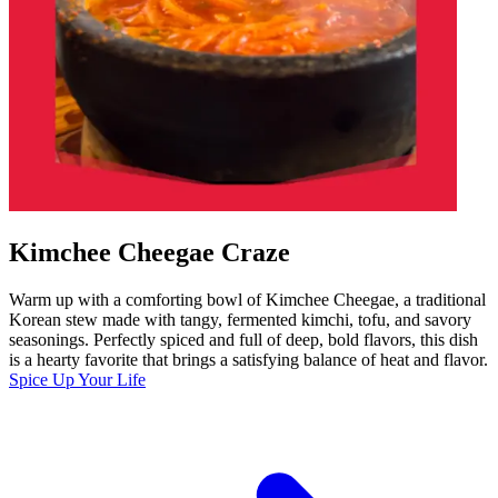
Kimchee Cheegae Craze
Warm up with a comforting bowl of Kimchee Cheegae, a traditional
Korean stew made with tangy, fermented kimchi, tofu, and savory
seasonings. Perfectly spiced and full of deep, bold flavors, this dish
is a hearty favorite that brings a satisfying balance of heat and flavor.
Spice Up Your Life