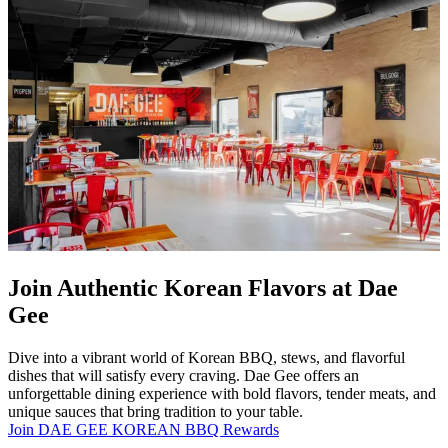
Join Authentic Korean Flavors at Dae
Gee
Dive into a vibrant world of Korean BBQ, stews, and flavorful
dishes that will satisfy every craving. Dae Gee offers an
unforgettable dining experience with bold flavors, tender meats, and
unique sauces that bring tradition to your table.
Join DAE GEE KOREAN BBQ Rewards