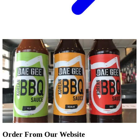
Order From Our Website