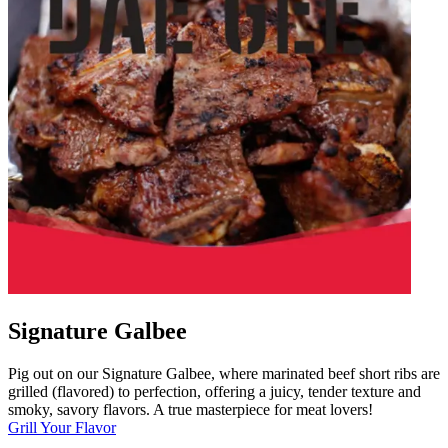
Signature Galbee
Pig out on our Signature Galbee, where marinated beef short ribs are
grilled (flavored) to perfection, offering a juicy, tender texture and
smoky, savory flavors. A true masterpiece for meat lovers!
Grill Your Flavor