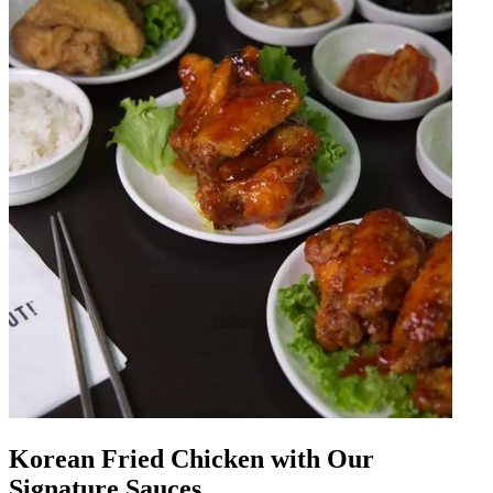
Korean Fried Chicken with Our
Signature Sauces