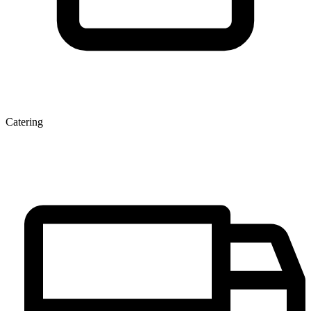
Catering