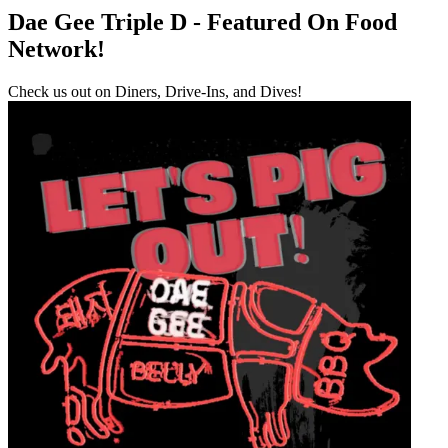
Dae Gee Triple D - Featured On Food
Network!
Check us out on Diners, Drive-Ins, and Dives!