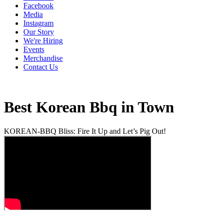
Facebook
Media
Instagram
Our Story
We're Hiring
Events
Merchandise
Contact Us
Best Korean Bbq in Town
KOREAN-BBQ Bliss: Fire It Up and Let’s Pig Out!