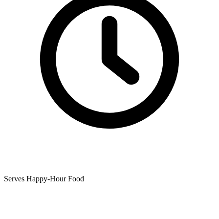
Serves Happy-Hour Food