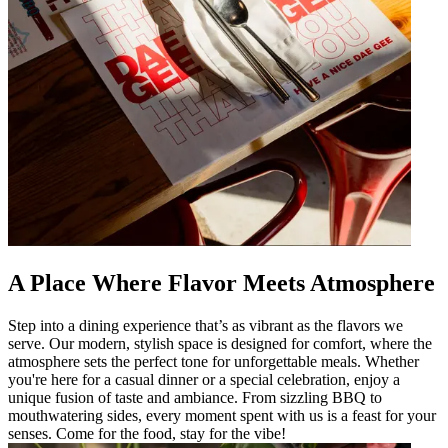
A Place Where Flavor Meets Atmosphere
Step into a dining experience that’s as vibrant as the flavors we
serve. Our modern, stylish space is designed for comfort, where the
atmosphere sets the perfect tone for unforgettable meals. Whether
you're here for a casual dinner or a special celebration, enjoy a
unique fusion of taste and ambiance. From sizzling BBQ to
mouthwatering sides, every moment spent with us is a feast for your
senses. Come for the food, stay for the vibe!