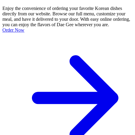
Enjoy the convenience of ordering your favorite Korean dishes
directly from our website. Browse our full menu, customize your
meal, and have it delivered to your door. With easy online ordering,
you can enjoy the flavors of Dae Gee wherever you are.
Order Now