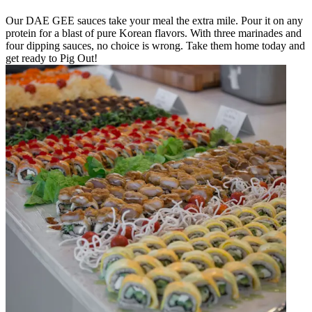
Our DAE GEE sauces take your meal the extra mile. Pour it on any
protein for a blast of pure Korean flavors. With three marinades and
four dipping sauces, no choice is wrong. Take them home today and
get ready to Pig Out!