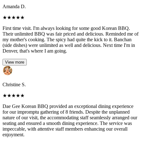
Amanda D.
★
★
★
★
★
First time visit. I'm always looking for some good Korean BBQ.
Their unlimited BBQ was fair priced and delicious. Reminded me of
my mother's cooking. The spicy had quite the kick to it. Banchan
(side dishes) were unlimited as well and delicious. Next time I'm in
Denver, that's where I am going.
View more
Christine S.
★
★
★
★
★
Dae Gee Korean BBQ provided an exceptional dining experience
for our impromptu gathering of 8 friends. Despite the unplanned
nature of our visit, the accommodating staff seamlessly arranged our
seating and ensured a smooth dining experience. The service was
impeccable, with attentive staff members enhancing our overall
enjoyment.