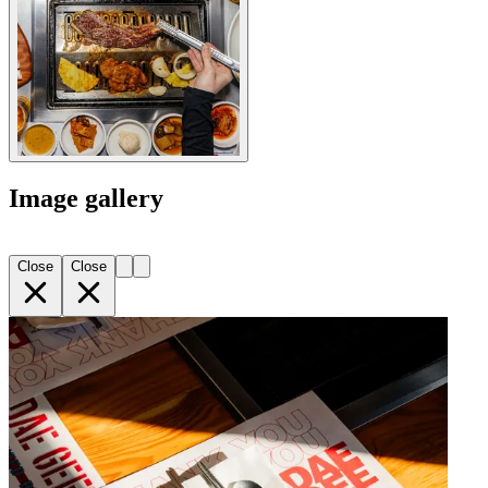
Image gallery
Close
Close