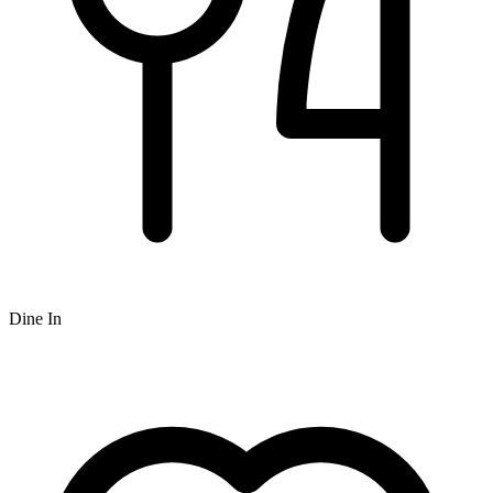
Dine In