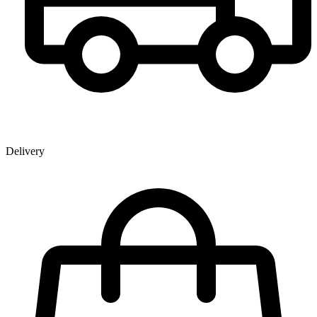
Delivery