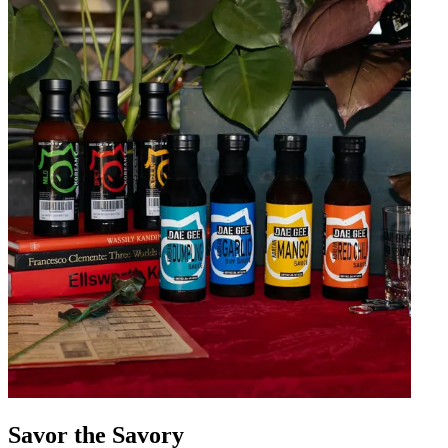
Savor the Savory