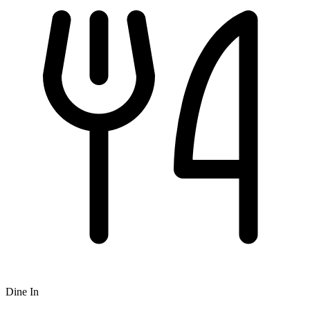
Dine In