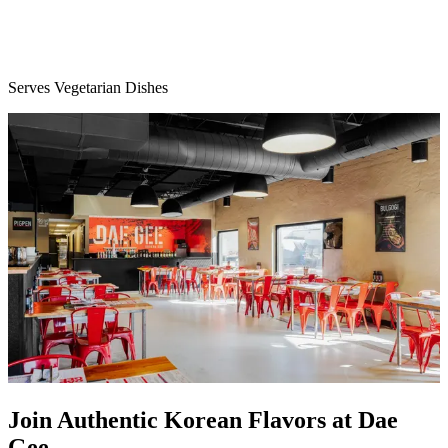
Serves Vegetarian Dishes
Join Authentic Korean Flavors at Dae
Gee