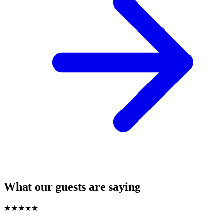
What our guests are saying
★
★
★
★
★