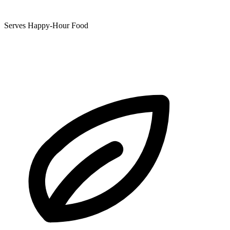
Serves Happy-Hour Food