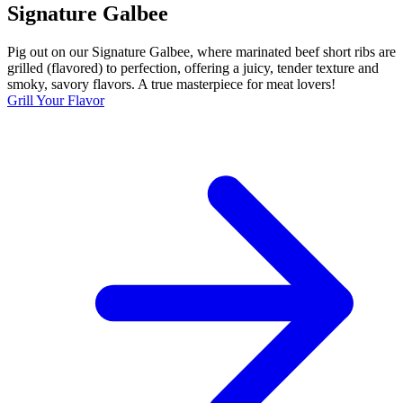
Signature Galbee
Pig out on our Signature Galbee, where marinated beef short ribs are
grilled (flavored) to perfection, offering a juicy, tender texture and
smoky, savory flavors. A true masterpiece for meat lovers!
Grill Your Flavor