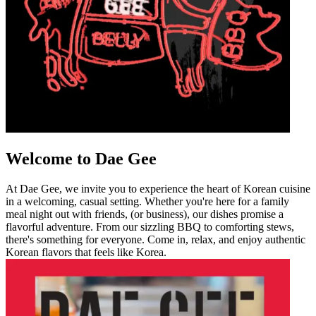
Welcome to Dae Gee
At Dae Gee, we invite you to experience the heart of Korean cuisine
in a welcoming, casual setting. Whether you're here for a family
meal night out with friends, (or business), our dishes promise a
flavorful adventure. From our sizzling BBQ to comforting stews,
there's something for everyone. Come in, relax, and enjoy authentic
Korean flavors that feels like Korea.