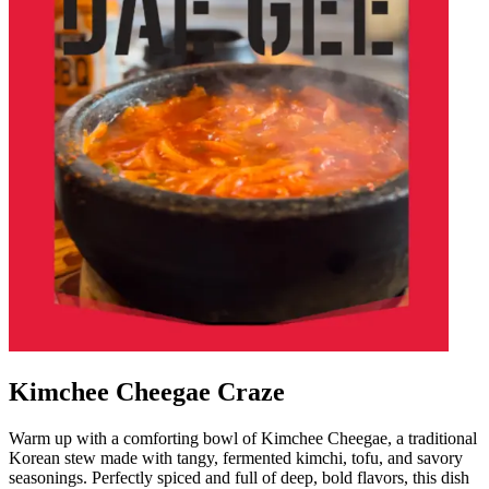
Kimchee Cheegae Craze
Warm up with a comforting bowl of Kimchee Cheegae, a traditional
Korean stew made with tangy, fermented kimchi, tofu, and savory
seasonings. Perfectly spiced and full of deep, bold flavors, this dish