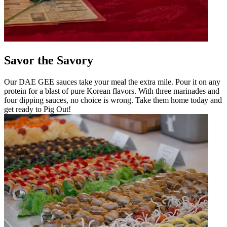
Savor the Savory
Our DAE GEE sauces take your meal the extra mile. Pour it on any
protein for a blast of pure Korean flavors. With three marinades and
four dipping sauces, no choice is wrong. Take them home today and
get ready to Pig Out!