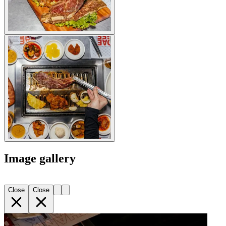
Image gallery
Close
Close