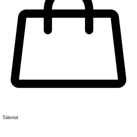
Takeout