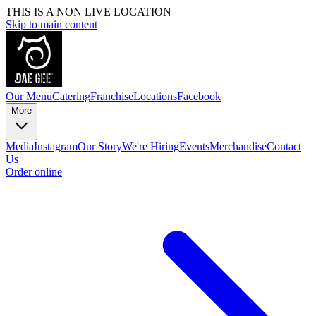
THIS IS A NON LIVE LOCATION
Skip to main content
Our Menu
Catering
Franchise
Locations
Facebook
More
Media
Instagram
Our Story
We're Hiring
Events
Merchandise
Contact
Us
Order online