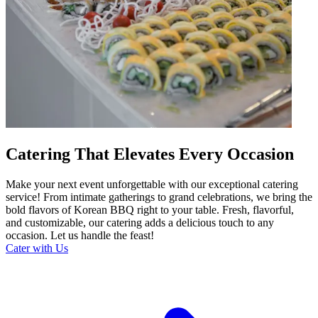
Catering That Elevates Every Occasion
Make your next event unforgettable with our exceptional catering
service! From intimate gatherings to grand celebrations, we bring the
bold flavors of Korean BBQ right to your table. Fresh, flavorful,
and customizable, our catering adds a delicious touch to any
occasion. Let us handle the feast!
Cater with Us