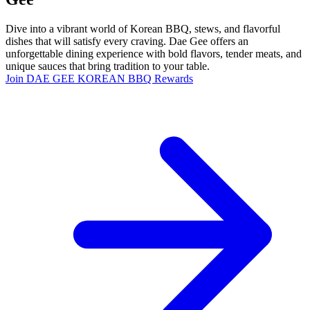
Dive into a vibrant world of Korean BBQ, stews, and flavorful
dishes that will satisfy every craving. Dae Gee offers an
unforgettable dining experience with bold flavors, tender meats, and
unique sauces that bring tradition to your table.
Join DAE GEE KOREAN BBQ Rewards