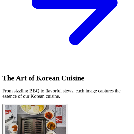
The Art of Korean Cuisine
From sizzling BBQ to flavorful stews, each image captures the
essence of our Korean cuisine.