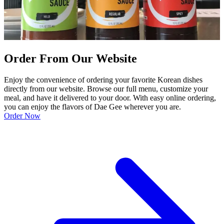
Order From Our Website
Enjoy the convenience of ordering your favorite Korean dishes
directly from our website. Browse our full menu, customize your
meal, and have it delivered to your door. With easy online ordering,
you can enjoy the flavors of Dae Gee wherever you are.
Order Now