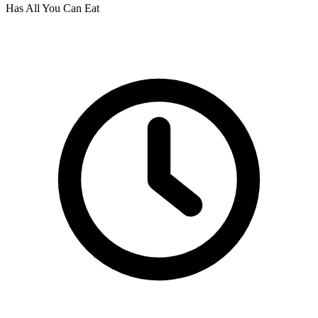
Has All You Can Eat