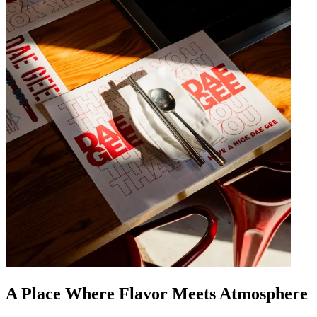
A Place Where Flavor Meets Atmosphere