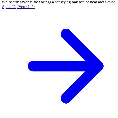
is a hearty favorite that brings a satisfying balance of heat and flavor.
Spice Up Your Life