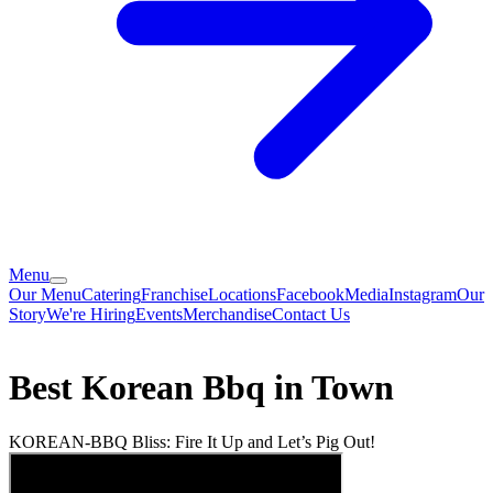
Menu
Our Menu
Catering
Franchise
Locations
Facebook
Media
Instagram
Our
Story
We're Hiring
Events
Merchandise
Contact Us
Best Korean Bbq in Town
KOREAN-BBQ Bliss: Fire It Up and Let’s Pig Out!