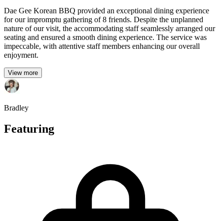
Dae Gee Korean BBQ provided an exceptional dining experience
for our impromptu gathering of 8 friends. Despite the unplanned
nature of our visit, the accommodating staff seamlessly arranged our
seating and ensured a smooth dining experience. The service was
impeccable, with attentive staff members enhancing our overall
enjoyment.
View more
Bradley
Featuring