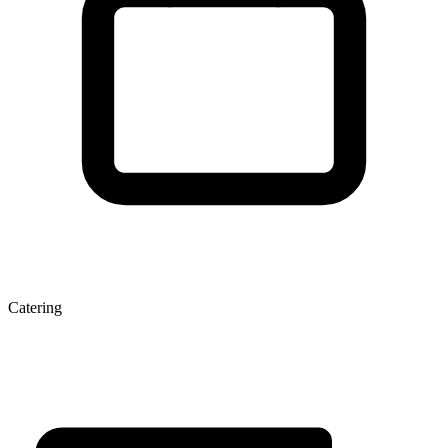
Catering