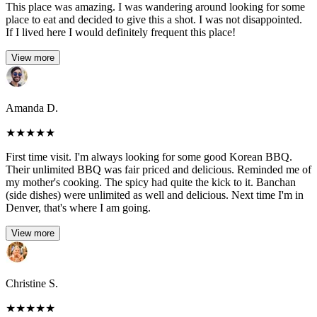
This place was amazing. I was wandering around looking for some
place to eat and decided to give this a shot. I was not disappointed.
If I lived here I would definitely frequent this place!
View more
Amanda D.
★
★
★
★
★
First time visit. I'm always looking for some good Korean BBQ.
Their unlimited BBQ was fair priced and delicious. Reminded me of
my mother's cooking. The spicy had quite the kick to it. Banchan
(side dishes) were unlimited as well and delicious. Next time I'm in
Denver, that's where I am going.
View more
Christine S.
★
★
★
★
★