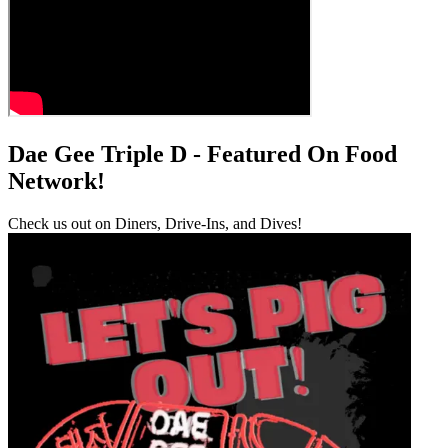
Dae Gee Triple D - Featured On Food
Network!
Check us out on Diners, Drive-Ins, and Dives!