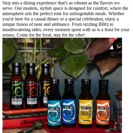
Step into a dining experience that’s as vibrant as the flavors we
serve. Our modern, stylish space is designed for comfort, where the
atmosphere sets the perfect tone for unforgettable meals. Whether
you're here for a casual dinner or a special celebration, enjoy a
unique fusion of taste and ambiance. From sizzling BBQ to
mouthwatering sides, every moment spent with us is a feast for your
senses. Come for the food, stay for the vibe!