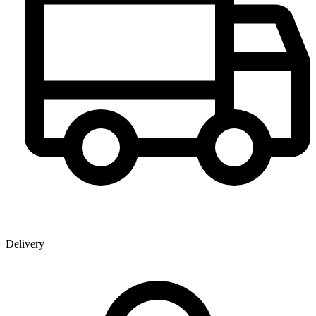
Delivery