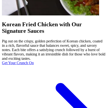
Korean Fried Chicken with Our
Signature Sauces
Pig out on the crispy, golden perfection of Korean chicken, coated
in a rich, flavorful sauce that balances sweet, spicy, and savory
notes. Each bite offers a satisfying crunch followed by a burst of
vibrant flavors, making it an irresistible dish for those who love bold
and exciting tastes.
Get Your Crunch On