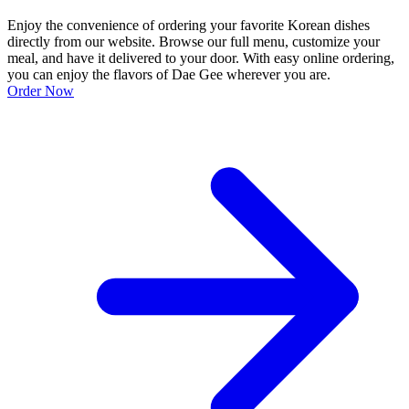
Enjoy the convenience of ordering your favorite Korean dishes
directly from our website. Browse our full menu, customize your
meal, and have it delivered to your door. With easy online ordering,
you can enjoy the flavors of Dae Gee wherever you are.
Order Now