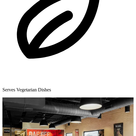
Serves Vegetarian Dishes