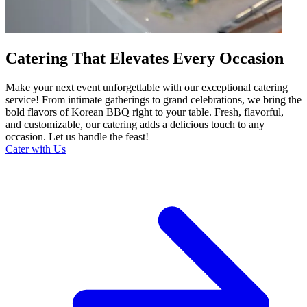
Catering That Elevates Every Occasion
Make your next event unforgettable with our exceptional catering
service! From intimate gatherings to grand celebrations, we bring the
bold flavors of Korean BBQ right to your table. Fresh, flavorful,
and customizable, our catering adds a delicious touch to any
occasion. Let us handle the feast!
Cater with Us