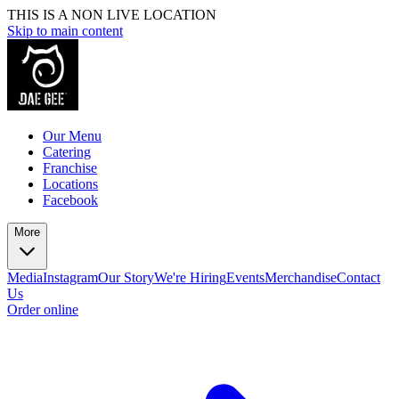
THIS IS A NON LIVE LOCATION
Skip to main content
Our Menu
Catering
Franchise
Locations
Facebook
More
Media
Instagram
Our Story
We're Hiring
Events
Merchandise
Contact
Us
Order online