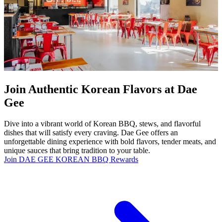
Join Authentic Korean Flavors at Dae
Gee
Dive into a vibrant world of Korean BBQ, stews, and flavorful
dishes that will satisfy every craving. Dae Gee offers an
unforgettable dining experience with bold flavors, tender meats, and
unique sauces that bring tradition to your table.
Join DAE GEE KOREAN BBQ Rewards