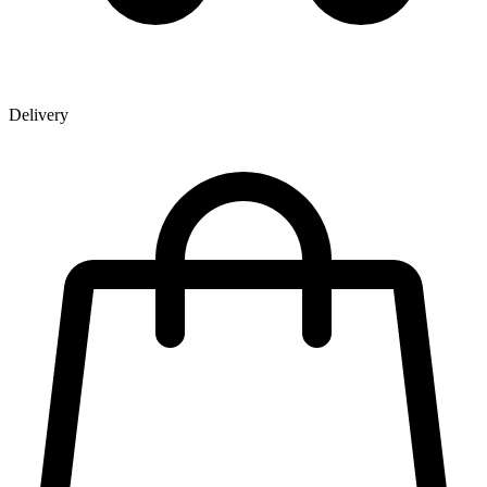
Delivery