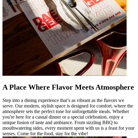
A Place Where Flavor Meets Atmosphere
Step into a dining experience that’s as vibrant as the flavors we
serve. Our modern, stylish space is designed for comfort, where the
atmosphere sets the perfect tone for unforgettable meals. Whether
you're here for a casual dinner or a special celebration, enjoy a
unique fusion of taste and ambiance. From sizzling BBQ to
mouthwatering sides, every moment spent with us is a feast for your
senses. Come for the food, stay for the vibe!