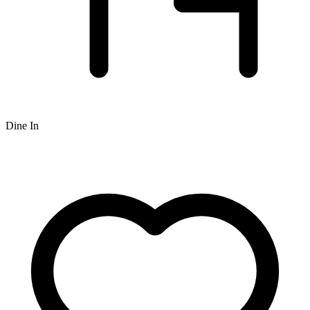
Dine In