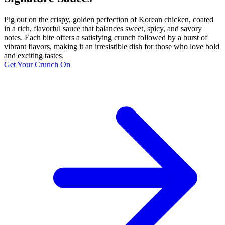
Pig out on the crispy, golden perfection of Korean chicken, coated
in a rich, flavorful sauce that balances sweet, spicy, and savory
notes. Each bite offers a satisfying crunch followed by a burst of
vibrant flavors, making it an irresistible dish for those who love bold
and exciting tastes.
Get Your Crunch On