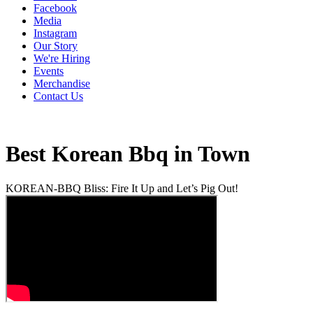
Facebook
Media
Instagram
Our Story
We're Hiring
Events
Merchandise
Contact Us
Best Korean Bbq in Town
KOREAN-BBQ Bliss: Fire It Up and Let’s Pig Out!