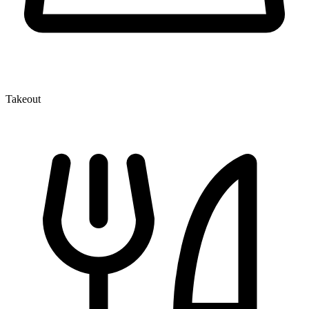
Takeout