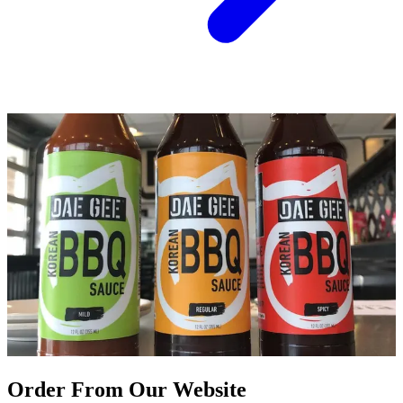
Order From Our Website