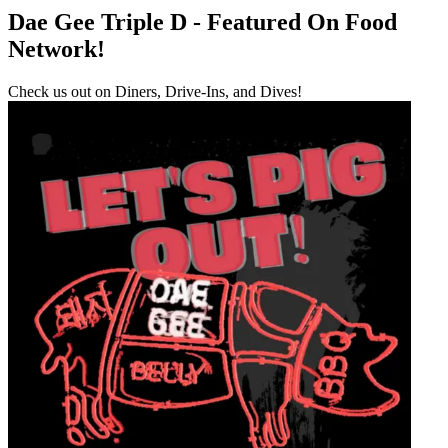
Dae Gee Triple D - Featured On Food
Network!
Check us out on Diners, Drive-Ins, and Dives!