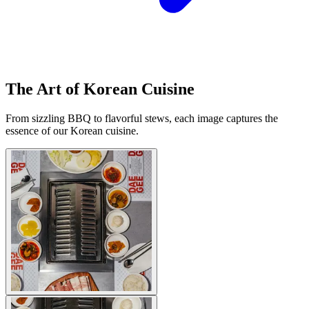
The Art of Korean Cuisine
From sizzling BBQ to flavorful stews, each image captures the
essence of our Korean cuisine.