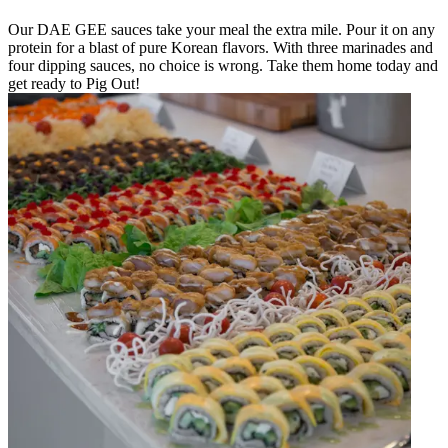
Our DAE GEE sauces take your meal the extra mile. Pour it on any
protein for a blast of pure Korean flavors. With three marinades and
four dipping sauces, no choice is wrong. Take them home today and
get ready to Pig Out!