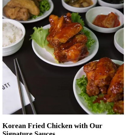
Korean Fried Chicken with Our
Signature Sauces