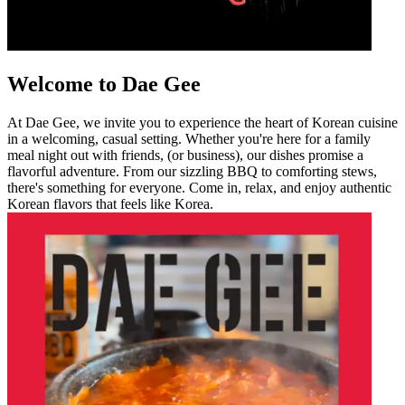
Welcome to Dae Gee
At Dae Gee, we invite you to experience the heart of Korean cuisine
in a welcoming, casual setting. Whether you're here for a family
meal night out with friends, (or business), our dishes promise a
flavorful adventure. From our sizzling BBQ to comforting stews,
there's something for everyone. Come in, relax, and enjoy authentic
Korean flavors that feels like Korea.