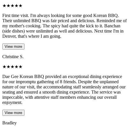
★
★
★
★
★
First time visit. I'm always looking for some good Korean BBQ.
Their unlimited BBQ was fair priced and delicious. Reminded me of
my mother's cooking. The spicy had quite the kick to it. Banchan
(side dishes) were unlimited as well and delicious. Next time I'm in
Denver, that's where I am going.
View more
Christine S.
★
★
★
★
★
Dae Gee Korean BBQ provided an exceptional dining experience
for our impromptu gathering of 8 friends. Despite the unplanned
nature of our visit, the accommodating staff seamlessly arranged our
seating and ensured a smooth dining experience. The service was
impeccable, with attentive staff members enhancing our overall
enjoyment.
View more
Bradley