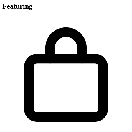
Featuring