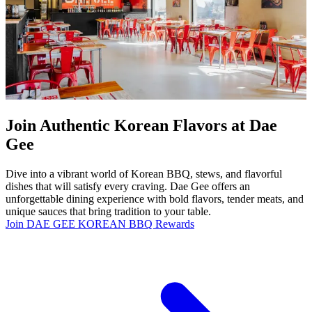
Join Authentic Korean Flavors at Dae
Gee
Dive into a vibrant world of Korean BBQ, stews, and flavorful
dishes that will satisfy every craving. Dae Gee offers an
unforgettable dining experience with bold flavors, tender meats, and
unique sauces that bring tradition to your table.
Join DAE GEE KOREAN BBQ Rewards