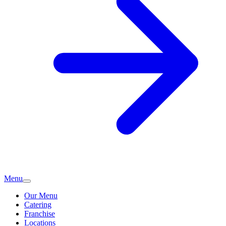
Menu
Our Menu
Catering
Franchise
Locations