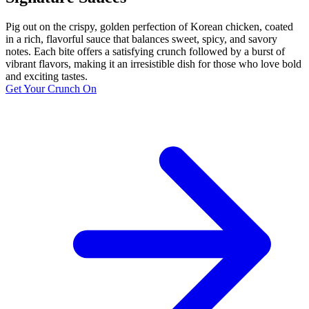
Pig out on the crispy, golden perfection of Korean chicken, coated
in a rich, flavorful sauce that balances sweet, spicy, and savory
notes. Each bite offers a satisfying crunch followed by a burst of
vibrant flavors, making it an irresistible dish for those who love bold
and exciting tastes.
Get Your Crunch On