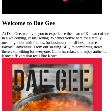
Welcome to Dae Gee
At Dae Gee, we invite you to experience the heart of Korean cuisine
in a welcoming, casual setting. Whether you're here for a family
meal night out with friends, (or business), our dishes promise a
flavorful adventure. From our sizzling BBQ to comforting stews,
there's something for everyone. Come in, relax, and enjoy authentic
Korean flavors that feels like Korea.