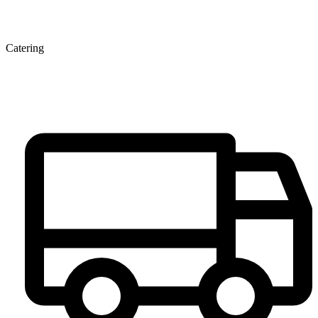
Catering