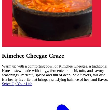
Kimchee Cheegae Craze
Warm up with a comforting bowl of Kimchee Cheegae, a traditional
Korean stew made with tangy, fermented kimchi, tofu, and savory
seasonings. Perfectly spiced and full of deep, bold flavors, this dish
is a hearty favorite that brings a satisfying balance of heat and flavor.
Spice Up Your Life