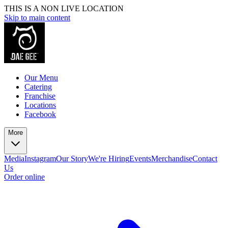
THIS IS A NON LIVE LOCATION
Skip to main content
Our Menu
Catering
Franchise
Locations
Facebook
More
Media
Instagram
Our Story
We're Hiring
Events
Merchandise
Contact
Us
Order online