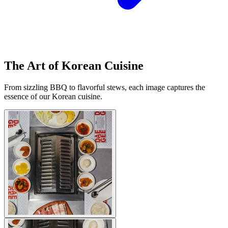
The Art of Korean Cuisine
From sizzling BBQ to flavorful stews, each image captures the
essence of our Korean cuisine.