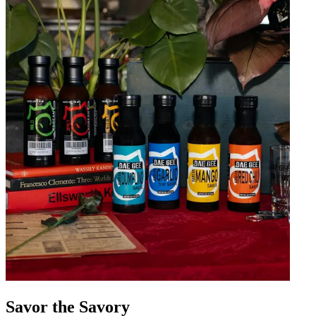
Savor the Savory