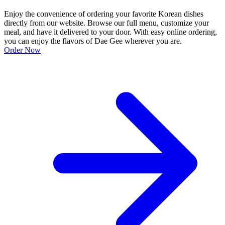
Enjoy the convenience of ordering your favorite Korean dishes
directly from our website. Browse our full menu, customize your
meal, and have it delivered to your door. With easy online ordering,
you can enjoy the flavors of Dae Gee wherever you are.
Order Now