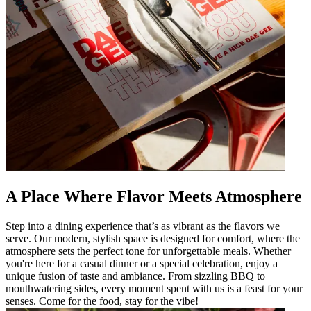
A Place Where Flavor Meets Atmosphere
Step into a dining experience that’s as vibrant as the flavors we
serve. Our modern, stylish space is designed for comfort, where the
atmosphere sets the perfect tone for unforgettable meals. Whether
you're here for a casual dinner or a special celebration, enjoy a
unique fusion of taste and ambiance. From sizzling BBQ to
mouthwatering sides, every moment spent with us is a feast for your
senses. Come for the food, stay for the vibe!