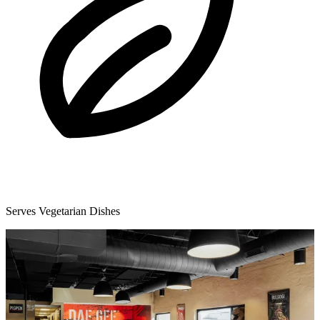
Serves Vegetarian Dishes