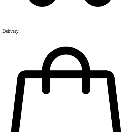
Delivery