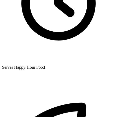
Serves Happy-Hour Food