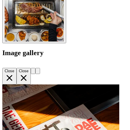
Image gallery
Close
Close