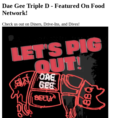
Dae Gee Triple D - Featured On Food
Network!
Check us out on Diners, Drive-Ins, and Dives!