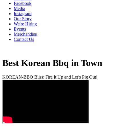
Facebook
Media
Instagram
Our Story
We're Hiring
Events
Merchandise
Contact Us
Best Korean Bbq in Town
KOREAN-BBQ Bliss: Fire It Up and Let’s Pig Out!