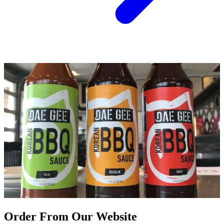
Order From Our Website