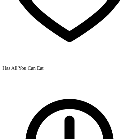
Has All You Can Eat