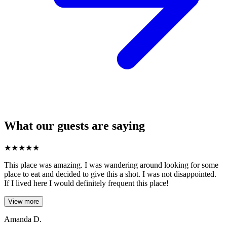
What our guests are saying
★
★
★
★
★
This place was amazing. I was wandering around looking for some
place to eat and decided to give this a shot. I was not disappointed.
If I lived here I would definitely frequent this place!
View more
Amanda D.