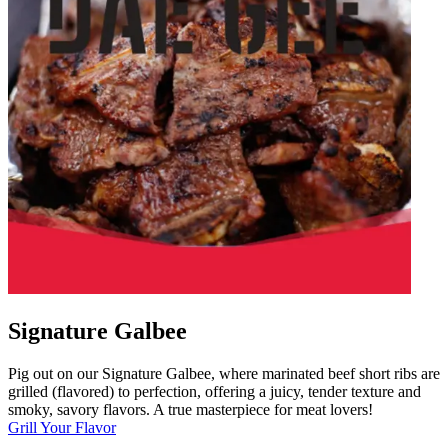
Signature Galbee
Pig out on our Signature Galbee, where marinated beef short ribs are
grilled (flavored) to perfection, offering a juicy, tender texture and
smoky, savory flavors. A true masterpiece for meat lovers!
Grill Your Flavor