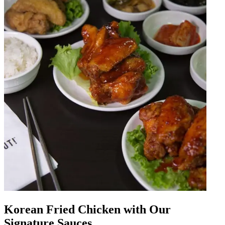
Korean Fried Chicken with Our
Signature Sauces