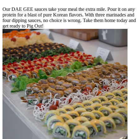
Our DAE GEE sauces take your meal the extra mile. Pour it on any
protein for a blast of pure Korean flavors. With three marinades and
four dipping sauces, no choice is wrong. Take them home today and
get ready to Pig Out!