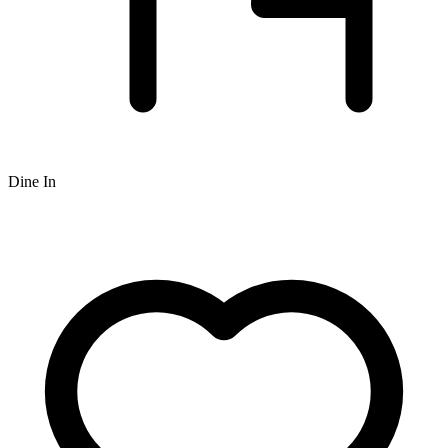
Dine In