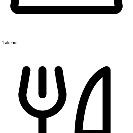
Takeout