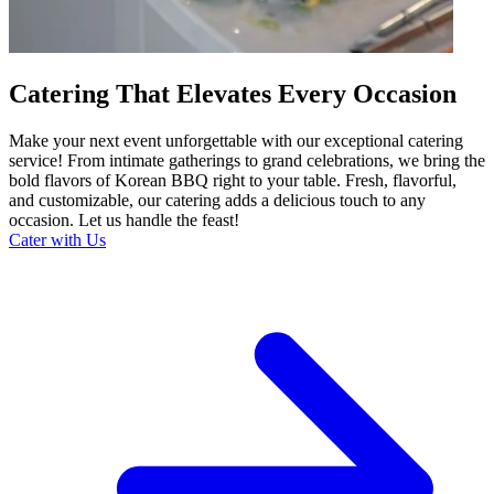
Catering That Elevates Every Occasion
Make your next event unforgettable with our exceptional catering
service! From intimate gatherings to grand celebrations, we bring the
bold flavors of Korean BBQ right to your table. Fresh, flavorful,
and customizable, our catering adds a delicious touch to any
occasion. Let us handle the feast!
Cater with Us