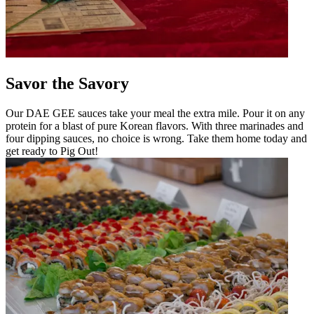
Savor the Savory
Our DAE GEE sauces take your meal the extra mile. Pour it on any
protein for a blast of pure Korean flavors. With three marinades and
four dipping sauces, no choice is wrong. Take them home today and
get ready to Pig Out!