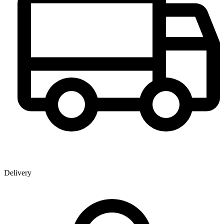
Delivery