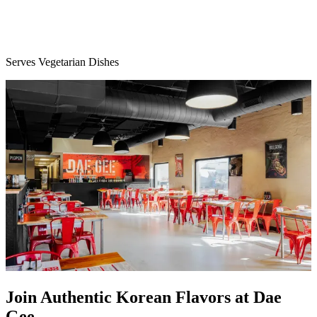
Serves Vegetarian Dishes
Join Authentic Korean Flavors at Dae
Gee