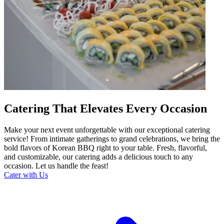
Catering That Elevates Every Occasion
Make your next event unforgettable with our exceptional catering
service! From intimate gatherings to grand celebrations, we bring the
bold flavors of Korean BBQ right to your table. Fresh, flavorful,
and customizable, our catering adds a delicious touch to any
occasion. Let us handle the feast!
Cater with Us