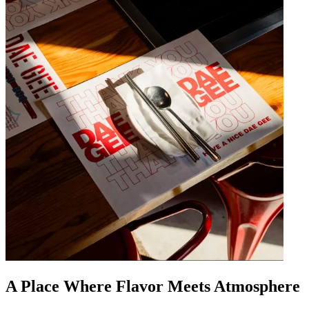
A Place Where Flavor Meets Atmosphere