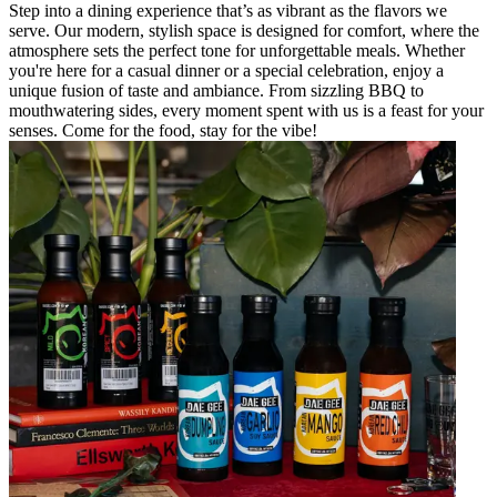
Step into a dining experience that’s as vibrant as the flavors we
serve. Our modern, stylish space is designed for comfort, where the
atmosphere sets the perfect tone for unforgettable meals. Whether
you're here for a casual dinner or a special celebration, enjoy a
unique fusion of taste and ambiance. From sizzling BBQ to
mouthwatering sides, every moment spent with us is a feast for your
senses. Come for the food, stay for the vibe!