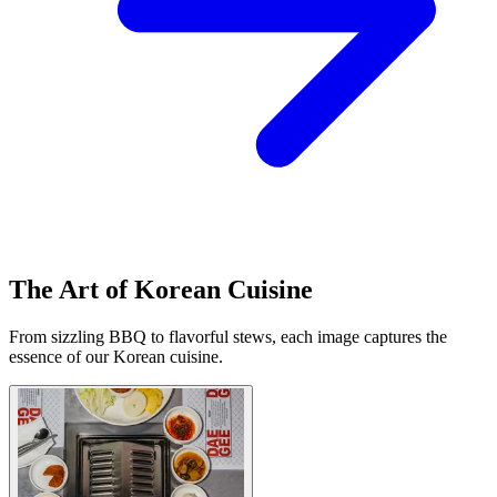
The Art of Korean Cuisine
From sizzling BBQ to flavorful stews, each image captures the
essence of our Korean cuisine.