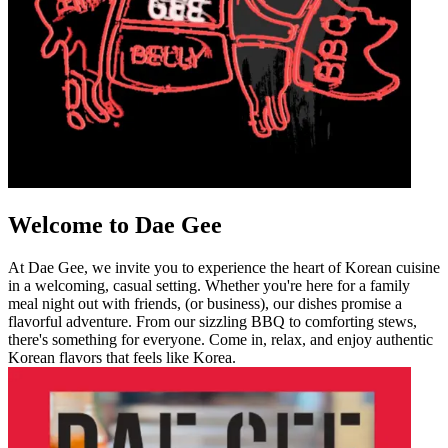
Welcome to Dae Gee
At Dae Gee, we invite you to experience the heart of Korean cuisine
in a welcoming, casual setting. Whether you're here for a family
meal night out with friends, (or business), our dishes promise a
flavorful adventure. From our sizzling BBQ to comforting stews,
there's something for everyone. Come in, relax, and enjoy authentic
Korean flavors that feels like Korea.