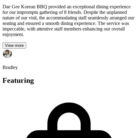
Dae Gee Korean BBQ provided an exceptional dining experience
for our impromptu gathering of 8 friends. Despite the unplanned
nature of our visit, the accommodating staff seamlessly arranged our
seating and ensured a smooth dining experience. The service was
impeccable, with attentive staff members enhancing our overall
enjoyment.
View more
Bradley
Featuring