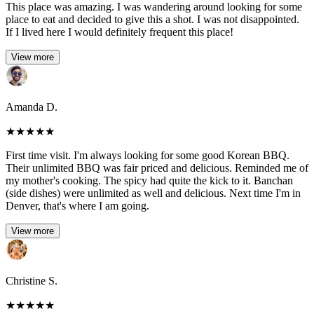
This place was amazing. I was wandering around looking for some
place to eat and decided to give this a shot. I was not disappointed.
If I lived here I would definitely frequent this place!
View more
Amanda D.
★
★
★
★
★
First time visit. I'm always looking for some good Korean BBQ.
Their unlimited BBQ was fair priced and delicious. Reminded me of
my mother's cooking. The spicy had quite the kick to it. Banchan
(side dishes) were unlimited as well and delicious. Next time I'm in
Denver, that's where I am going.
View more
Christine S.
★
★
★
★
★