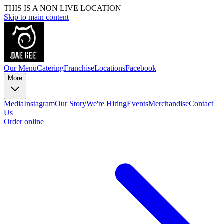
THIS IS A NON LIVE LOCATION
Skip to main content
Our Menu
Catering
Franchise
Locations
Facebook
More
Media
Instagram
Our Story
We're Hiring
Events
Merchandise
Contact
Us
Order online