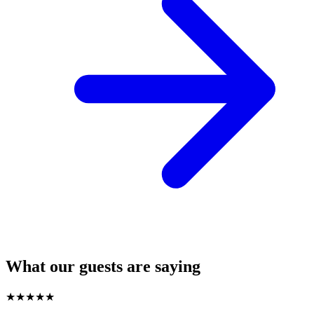
What our guests are saying
★
★
★
★
★