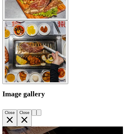
Image gallery
Close
Close