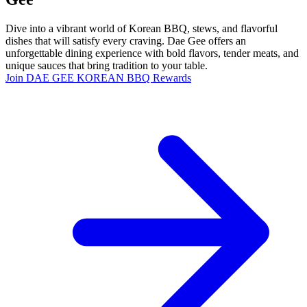
Dive into a vibrant world of Korean BBQ, stews, and flavorful
dishes that will satisfy every craving. Dae Gee offers an
unforgettable dining experience with bold flavors, tender meats, and
unique sauces that bring tradition to your table.
Join DAE GEE KOREAN BBQ Rewards