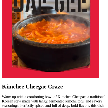
Kimchee Cheegae Craze
Warm up with a comforting bowl of Kimchee Cheegae, a traditional
Korean stew made with tangy, fermented kimchi, tofu, and savory
seasonings. Perfectly spiced and full of deep, bold flavors, this dish