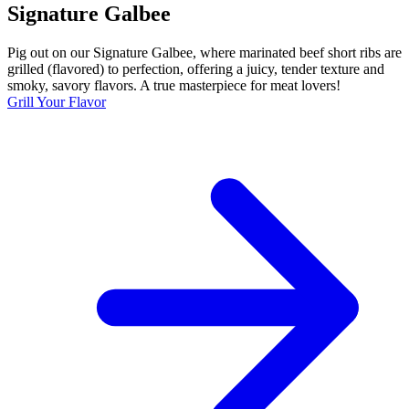
Signature Galbee
Pig out on our Signature Galbee, where marinated beef short ribs are
grilled (flavored) to perfection, offering a juicy, tender texture and
smoky, savory flavors. A true masterpiece for meat lovers!
Grill Your Flavor