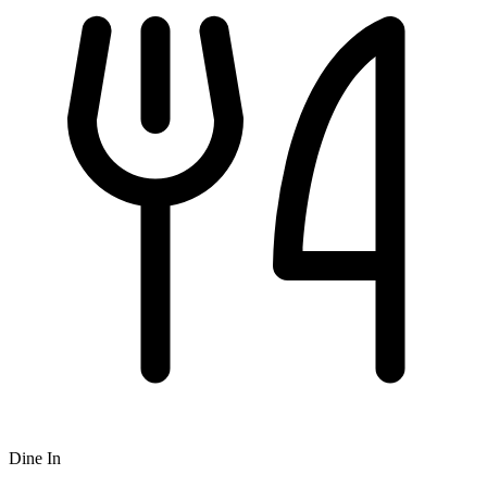
Dine In