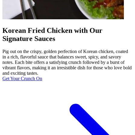
Korean Fried Chicken with Our
Signature Sauces
Pig out on the crispy, golden perfection of Korean chicken, coated
in a rich, flavorful sauce that balances sweet, spicy, and savory
notes. Each bite offers a satisfying crunch followed by a burst of
vibrant flavors, making it an irresistible dish for those who love bold
and exciting tastes.
Get Your Crunch On