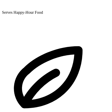
Serves Happy-Hour Food