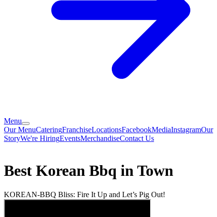
Menu
Our Menu
Catering
Franchise
Locations
Facebook
Media
Instagram
Our
Story
We're Hiring
Events
Merchandise
Contact Us
Best Korean Bbq in Town
KOREAN-BBQ Bliss: Fire It Up and Let’s Pig Out!