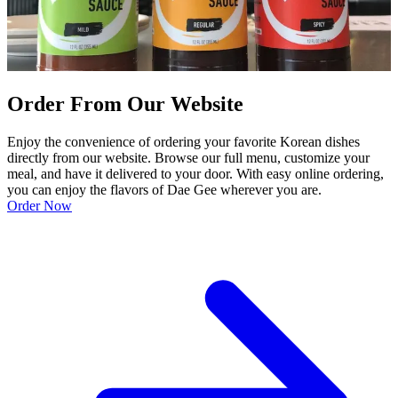
Order From Our Website
Enjoy the convenience of ordering your favorite Korean dishes
directly from our website. Browse our full menu, customize your
meal, and have it delivered to your door. With easy online ordering,
you can enjoy the flavors of Dae Gee wherever you are.
Order Now