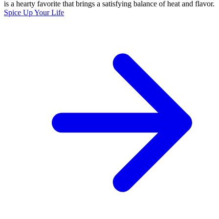
is a hearty favorite that brings a satisfying balance of heat and flavor.
Spice Up Your Life