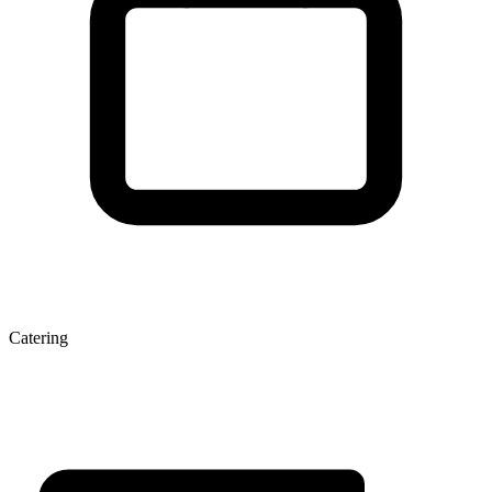
Catering