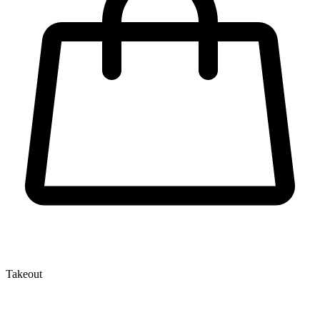
Takeout