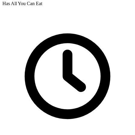
Has All You Can Eat