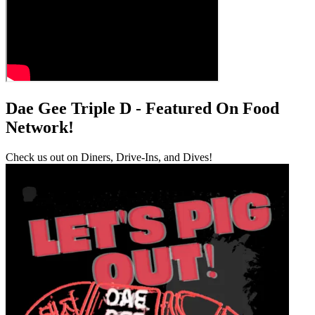
Dae Gee Triple D - Featured On Food
Network!
Check us out on Diners, Drive-Ins, and Dives!