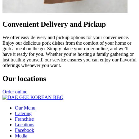
Convenient Delivery and Pickup
We offer easy delivery and pickup options for your convenience.
Enjoy our delicious pork dishes from the comfort of your home or
grab a meal on the go. Simply place your order online, and we’ll
have it ready for you. Whether you’re hosting a family gathering or
just treating yourself, our service ensures you can enjoy our flavorful
offerings whenever you want.
Our locations
Order online
Our Menu
Catering
Franchise
Locations
Facebook
Media