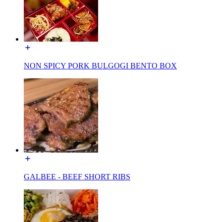
NON SPICY PORK BULGOGI BENTO BOX
GALBEE - BEEF SHORT RIBS