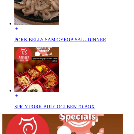
PORK BELLY SAM GYEOB SAL - DINNER
SPICY PORK BULGOGI BENTO BOX