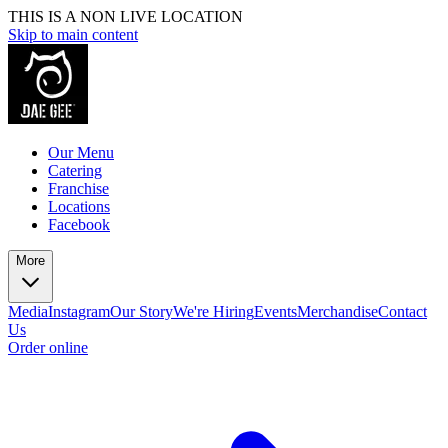
THIS IS A NON LIVE LOCATION
Skip to main content
Our Menu
Catering
Franchise
Locations
Facebook
More
Media
Instagram
Our Story
We're Hiring
Events
Merchandise
Contact
Us
Order online