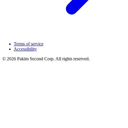
Terms of service
Accessibility
© 2026 Pakim Second Corp. All rights reserved.