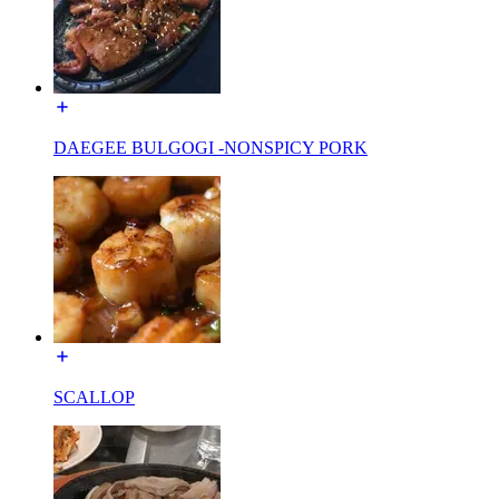
DAEGEE BULGOGI -NONSPICY PORK
SCALLOP