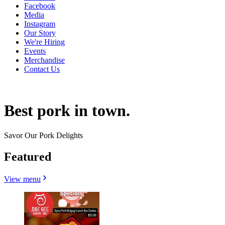
Facebook
Media
Instagram
Our Story
We're Hiring
Events
Merchandise
Contact Us
Best pork in town.
Savor Our Pork Delights
Featured
View menu