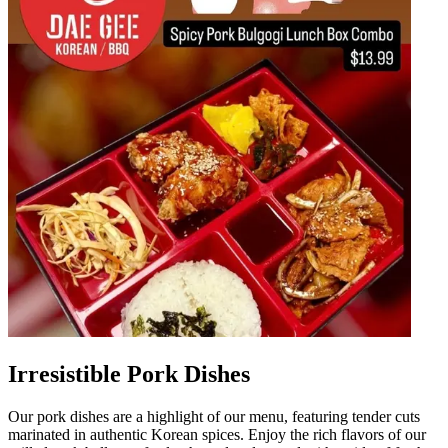
Irresistible Pork Dishes
Our pork dishes are a highlight of our menu, featuring tender cuts
marinated in authentic Korean spices. Enjoy the rich flavors of our