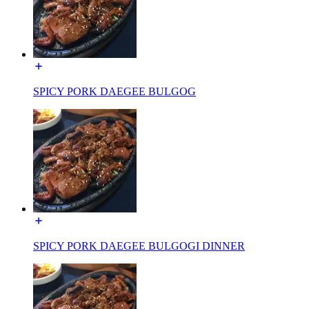
SPICY PORK DAEGEE BULGOG
SPICY PORK DAEGEE BULGOGI DINNER