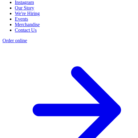
Instagram
Our Story
We're Hiring
Events
Merchandise
Contact Us
Order online