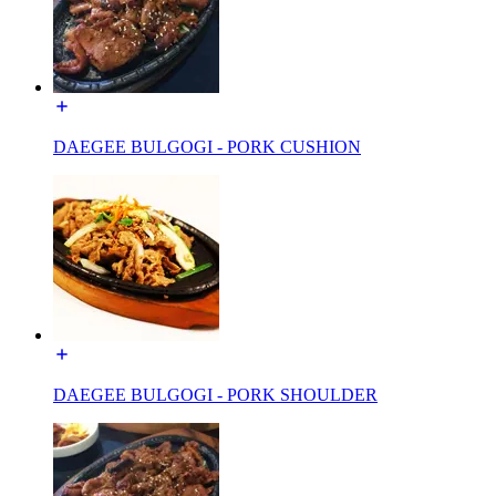
DAEGEE BULGOGI - PORK CUSHION
DAEGEE BULGOGI - PORK SHOULDER