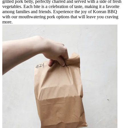
grilled pork belly, perfectly charred and served with a side of fresh
vegetables. Each bite is a celebration of taste, making it a favorite
among families and friends. Experience the joy of Korean BBQ
with our mouthwatering pork options that will leave you craving
more.