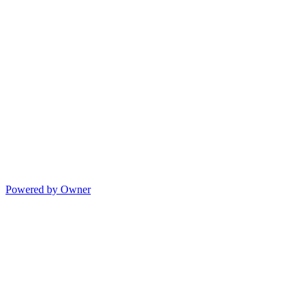
Powered by Owner