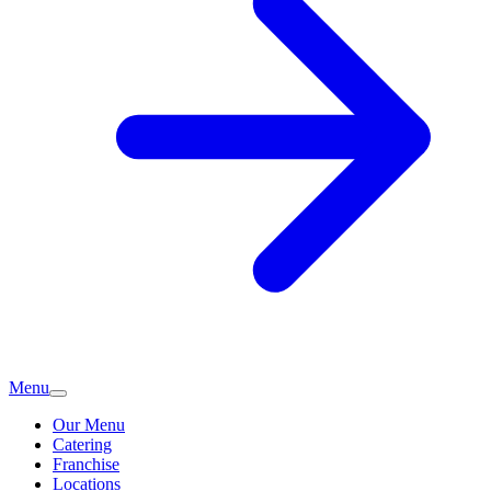
Menu
Our Menu
Catering
Franchise
Locations