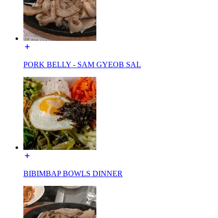
PORK BELLY - SAM GYEOB SAL
BIBIMBAP BOWLS DINNER