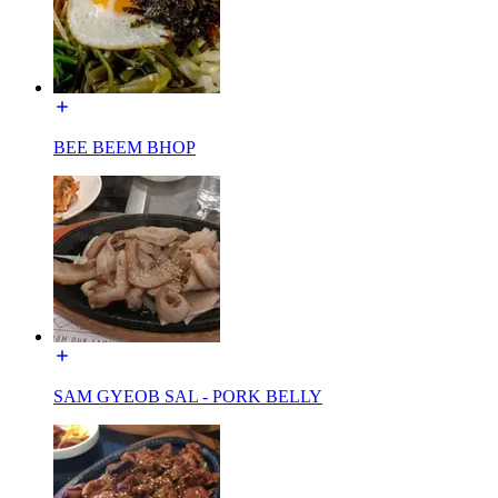
BEE BEEM BHOP
SAM GYEOB SAL - PORK BELLY