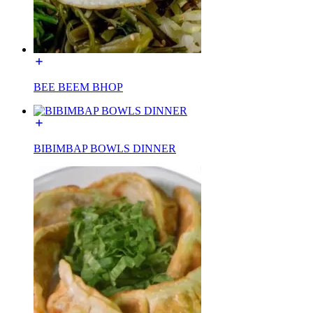
BEE BEEM BHOP
BIBIMBAP BOWLS DINNER