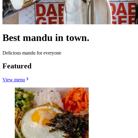
Best mandu in town.
Delicious mandu for everyone
Featured
View menu