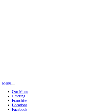
Menu
Our Menu
Catering
Franchise
Locations
Facebook