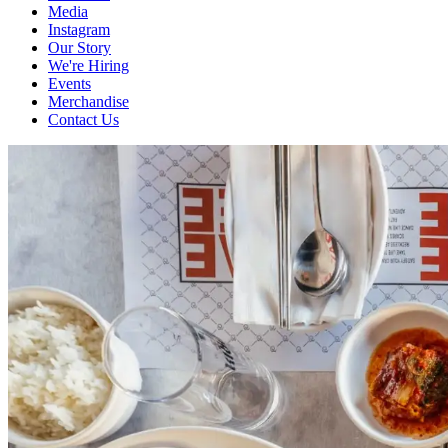
Media
Instagram
Our Story
We're Hiring
Events
Merchandise
Contact Us