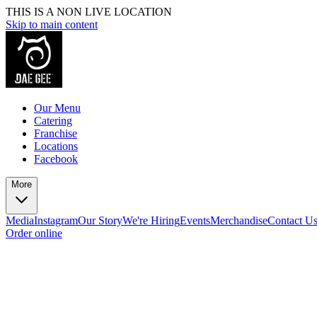
THIS IS A NON LIVE LOCATION
Skip to main content
Our Menu
Catering
Franchise
Locations
Facebook
More
Media
Instagram
Our Story
We're Hiring
Events
Merchandise
Contact U
Order online