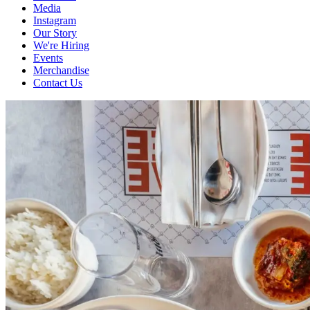
Media
Instagram
Our Story
We're Hiring
Events
Merchandise
Contact Us