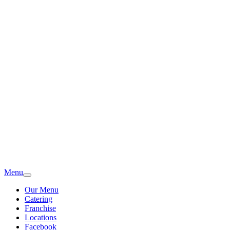
Menu
Our Menu
Catering
Franchise
Locations
Facebook