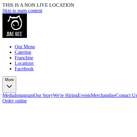
THIS IS A NON LIVE LOCATION
Skip to main content
Our Menu
Catering
Franchise
Locations
Facebook
More
Media
Instagram
Our Story
We're Hiring
Events
Merchandise
Contact U
Order online