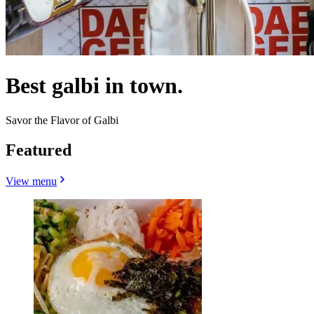
Best galbi in town.
Savor the Flavor of Galbi
Featured
View menu