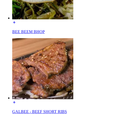
BEE BEEM BHOP
GALBEE - BEEF SHORT RIBS