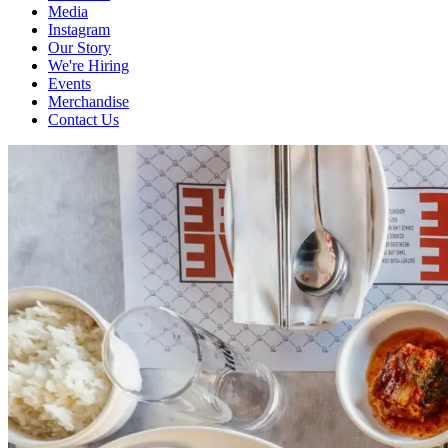
Media
Instagram
Our Story
We're Hiring
Events
Merchandise
Contact Us