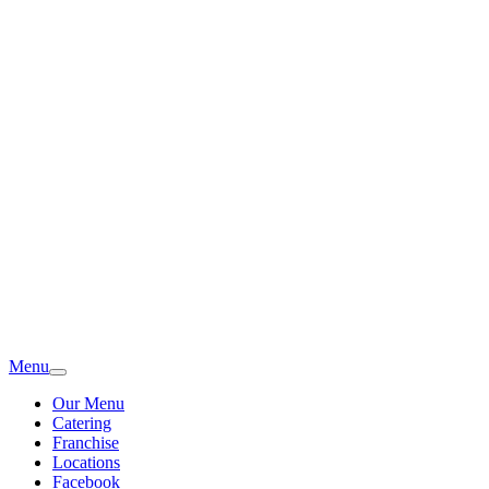
Menu
Our Menu
Catering
Franchise
Locations
Facebook