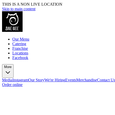
THIS IS A NON LIVE LOCATION
Skip to main content
Our Menu
Catering
Franchise
Locations
Facebook
More
Media
Instagram
Our Story
We're Hiring
Events
Merchandise
Contact U
Order online