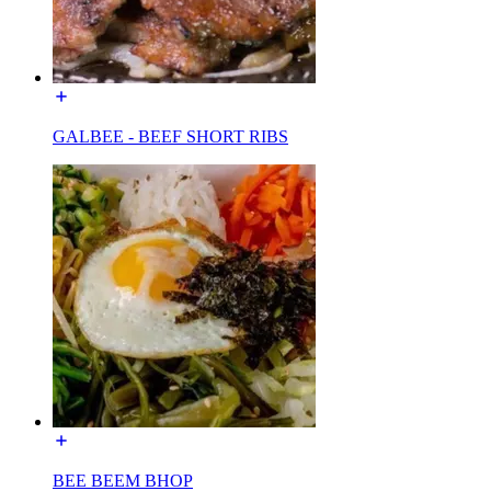
GALBEE - BEEF SHORT RIBS
BEE BEEM BHOP