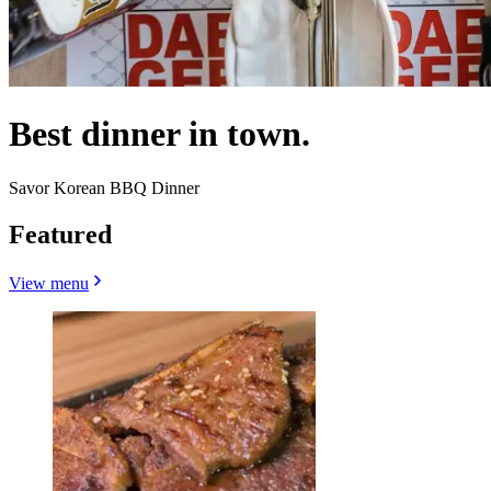
Best dinner in town.
Savor Korean BBQ Dinner
Featured
View menu