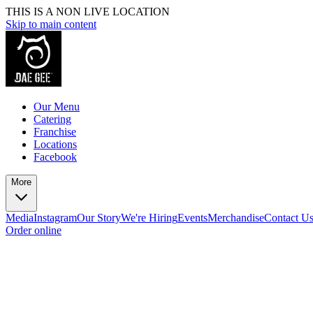
THIS IS A NON LIVE LOCATION
Skip to main content
Our Menu
Catering
Franchise
Locations
Facebook
More
Media
Instagram
Our Story
We're Hiring
Events
Merchandise
Contact U
Order online