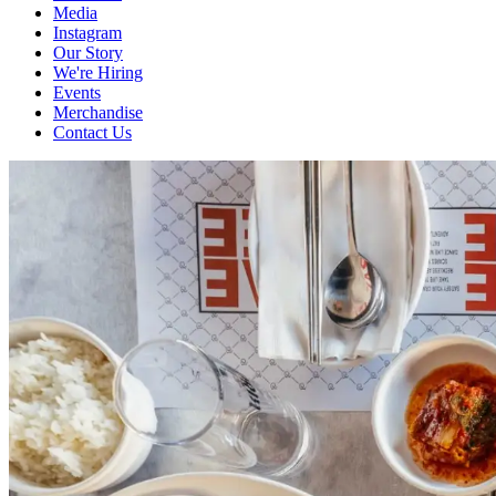
Media
Instagram
Our Story
We're Hiring
Events
Merchandise
Contact Us