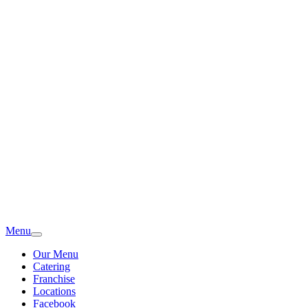
Menu
Our Menu
Catering
Franchise
Locations
Facebook