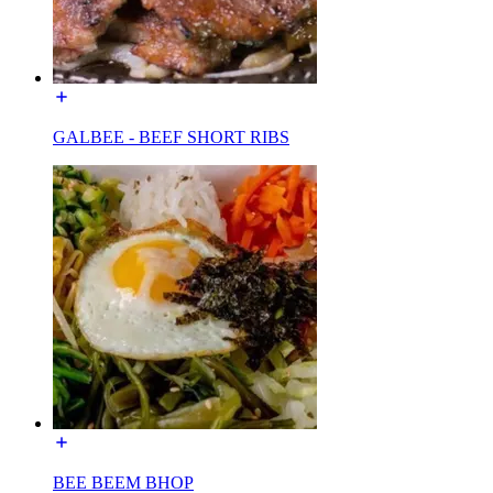
GALBEE - BEEF SHORT RIBS
BEE BEEM BHOP