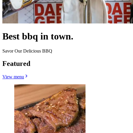
Best bbq in town.
Savor Our Delicious BBQ
Featured
View menu