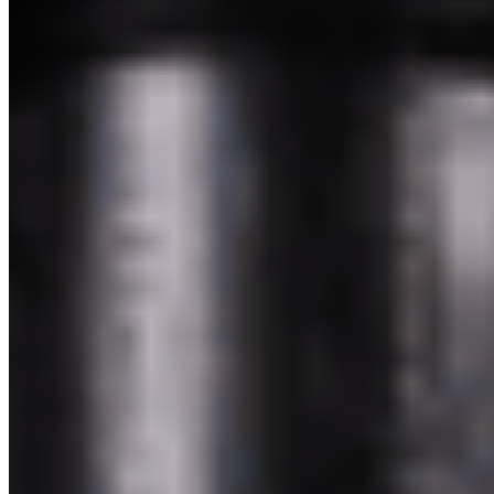
Powered by Owner
Online ordering closed