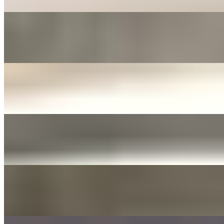
FERMENTED ONIONS & JALAPENOS SIDE
$3.00+
Fermented in soy sauce with sliced garlic
JANJORIM SIDE
$5.00+
Meat stew with dried chili and white radish
YELLOW PICKLED RADISH
$3.00+
Tossed with sesame oil and seed
DAE GEE SAUCES 3OZ
$0.00
LIST OF DAE GEE SAUCES