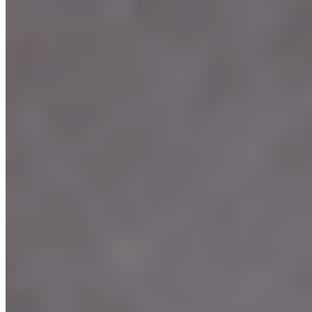
Terms of service
Accessibility