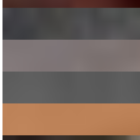
CHADOL - BRISKET
$29.00
Thinly sliced choice brisket
SHRIMP
$26.00
Lightly marinated in house sauce
GALBEE - BEEF SHORT RIBS
$38.00
Short ribs marinated in house sauce
SAM GYEOB SAL - PORK BELLY
$27.00
Sliced pork belly
SOGOGI BULGOGI- RIBEYE BEEF