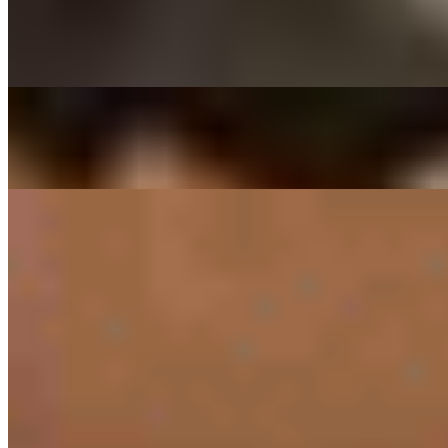
$29.00
Thinly sliced ribeye beef marinated in house sauce
DAEGEE BULGOGI - PORK CUSHION
$27.00
Thin sliced pork shoulder marinated in house sauce
SIDES
RICE ONLY
$3.00
PRESET SIDES
$11.00
PREPACKED SIDES
KIMCHEE SIDE