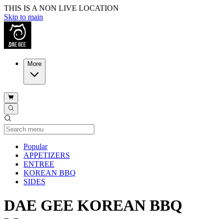
THIS IS A NON LIVE LOCATION
Skip to main
More
Current Category
Popular
APPETIZERS
ENTREE
KOREAN BBQ
SIDES
DAE GEE KOREAN BBQ