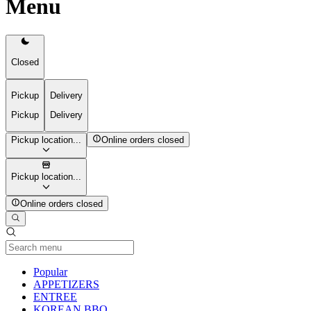
Menu
Closed
Pickup
Delivery
Pickup
Delivery
Pickup location...
Online orders closed
Pickup location...
Online orders closed
Current Category
Popular
APPETIZERS
ENTREE
KOREAN BBQ