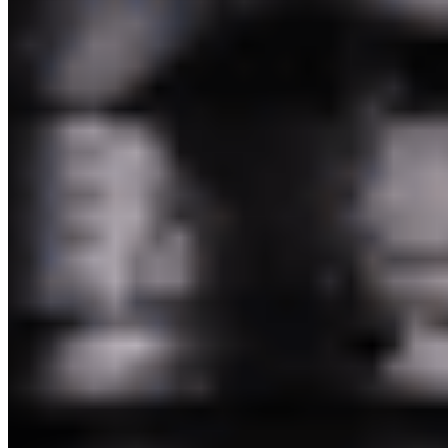
Pakim Second Corp 2026 All Rights Reserved