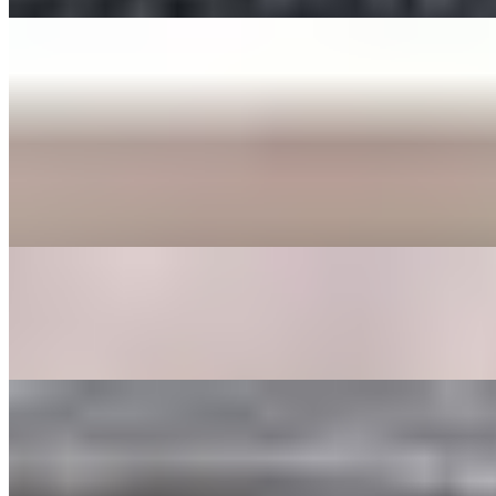
ENTREE
BEE BEEM BHOP
$16.00+
Cooked Vegetables (spinach, bean sprouts, shitake mushrooms,
zucchini, radish, cabbage, carrot, and seaweed), butter, sesame
seeds, a fried egg, sesame oil with your choice of protein served in a
bowl or dohl soht (hot stone pot) with a side of gochoochang sauce.
GALBEE TANG
$24.00
Beef broth with clear noodles, onions, garlic, egg, shitake
mushrooms, carrots, and dried dates.
GOOK
$17.00
Beef broth with noodles, brisket, egg, and veggies. Choice of rice
cakes, chicken dumplings, or both