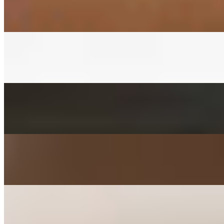
$3.00+
Fermented napa cabbage with house red pepper sauce
CUCUMBER KIMCHEE SIDE
$3.00+
Fermented cucumber with house red pepper sauce in soy sauce
FISHCAKES SIDE
$3.00+
Sauteed with onions, scallions, jalapenos, and carrots
POTATO SALAD SIDE
$3.00+
Mashed with carrot, parsley, mayo, and sugar
KIMCHEE PANCAKE SIDE
$3.00+
Kimchee, tofu, egg, flour, and jalapeno