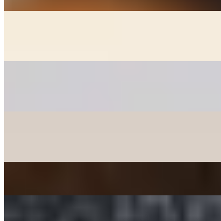
GOON MANDOO - DUMPLINGS
$6.00+
Fried chicken, veggie, and kimchee dumplings (+2)
PANCAKES
$12.00+
Korean style pancakes - please check availability before ordering
CHICKEN MANDOO LARGE
$10.00
Fried Chicken Dumplings 10 pcs
JAPCHAE - SWEET POTATO STIR-FRIED NOODLE
$12.00
TTEOKBOKKI - SPICY RICE CAKE
$15.00+