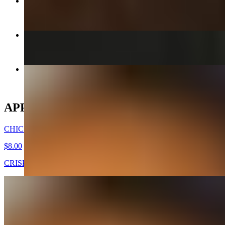
CHICKEN MANDOO LARGE
$10.00
KIMCHEE CHEEGAE
$17.00+
CHICKEN WINGS -DAK NALGAE
$8.00
APPETIZERS
CHICKEN WINGS -DAK NALGAE
$8.00
CRISPY FRIED CHICKEN WINGS
GOOK (SOUP) - APPETIZER
$7.00
Beef broth with noodles, brisket, egg, and veggies. Choice of rice
cakes, chicken dumplings, or both