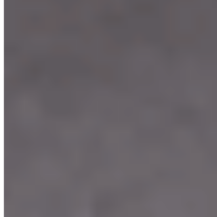
Our Menu
Catering
Franchise
Locations
Facebook
Media
Instagram
Our Story
We're Hiring
Events
Merchandise
Contact Us