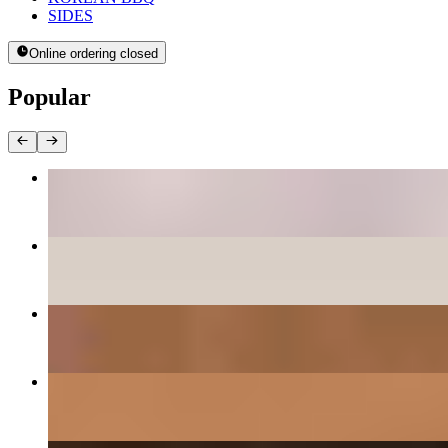
SIDES
Online ordering closed
Popular
BEE BEEM BHOP
$16.00+
PANCAKES
$12.00+
DAEGEE BULGOGI - PORK CUSHION
$27.00
GALBEE - BEEF SHORT RIBS
$38.00