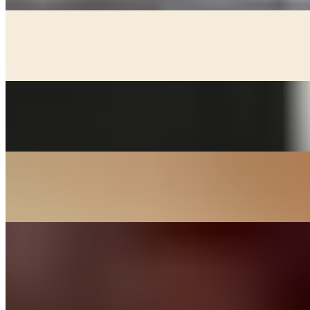
KIMCHEE CHEEGAE
$17.00+
Beef broth with noodles, kimchee, pork, and tofu stew
MACKEREL
$24.00
Grill salted mackerel served with lemon and onions
SOON DOOBOO CHEEGAE
$17.00+
Hot and spicy soft tofu stew
KOREAN BBQ
DAK BULGOGI - CHICKEN
$27.00
Chicken thigh meat marinated in house sauce