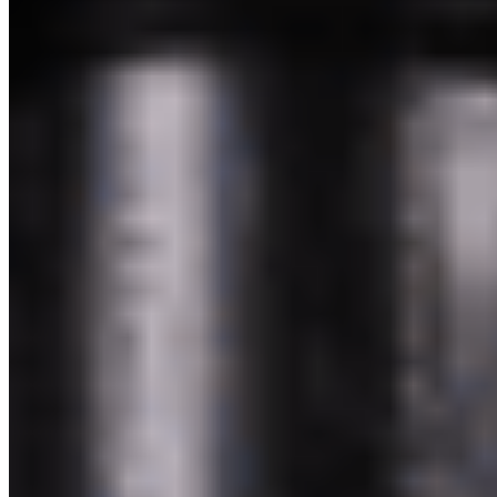
Powered by Owner
Online ordering closed