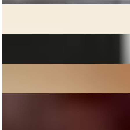
KIMCHEE CHEEGAE
$17.00+
Beef broth with noodles, kimchee, pork, and tofu stew
MACKEREL
$24.00
Grill salted mackerel served with lemon and onions
SOON DOOBOO CHEEGAE
$17.00+
Hot and spicy soft tofu stew
KOREAN BBQ
DAK BULGOGI - CHICKEN
$27.00
Chicken thigh meat marinated in house sauce