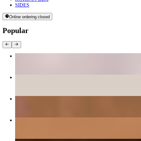
SIDES
Online ordering closed
Popular
BEE BEEM BHOP
$16.00+
PANCAKES
$12.00+
DAEGEE BULGOGI - PORK CUSHION
$27.00
GALBEE - BEEF SHORT RIBS
$38.00