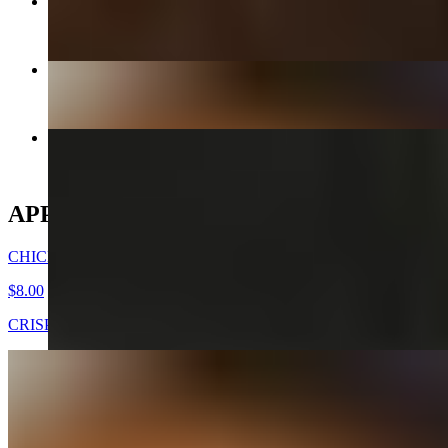
CHICKEN MANDOO LARGE
$10.00
CHICKEN WINGS -DAK NALGAE
$8.00
KIMCHEE CHEEGAE
$17.00+
APPETIZERS
CHICKEN WINGS -DAK NALGAE
$8.00
CRISPY FRIED CHICKEN WINGS
GOOK (SOUP) - APPETIZER
$7.00
Beef broth with noodles, brisket, egg, and veggies. Choice of rice
cakes, chicken dumplings, or both