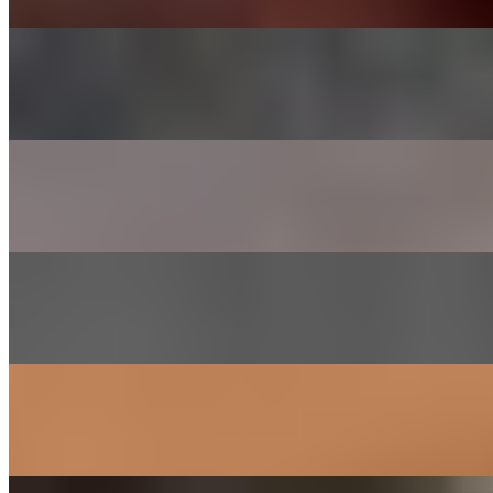
CHADOL - BRISKET
$29.00
Thinly sliced choice brisket
SHRIMP
$26.00
Lightly marinated in house sauce
GALBEE - BEEF SHORT RIBS
$38.00
Short ribs marinated in house sauce
SAM GYEOB SAL - PORK BELLY
$27.00
Sliced pork belly
SOGOGI BULGOGI- RIBEYE BEEF