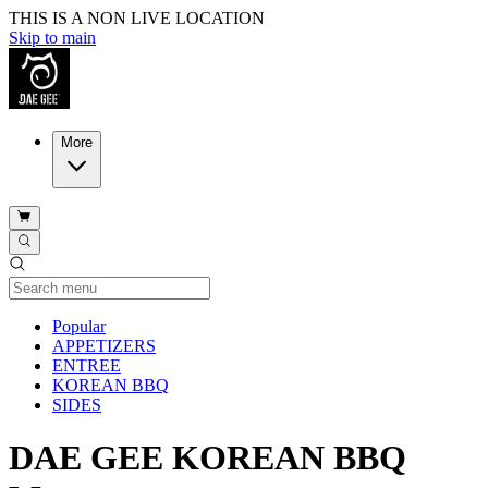
THIS IS A NON LIVE LOCATION
Skip to main
More
Current Category
Popular
APPETIZERS
ENTREE
KOREAN BBQ
SIDES
DAE GEE KOREAN BBQ