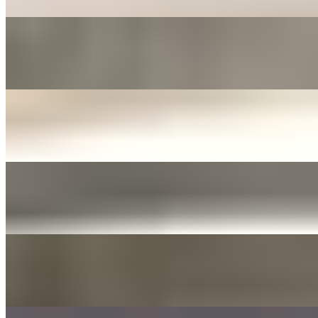
FERMENTED ONIONS & JALAPENOS SIDE
$3.00+
Fermented in soy sauce with sliced garlic
JANJORIM SIDE
$5.00+
Meat stew with dried chili and white radish
YELLOW PICKLED RADISH
$3.00+
Tossed with sesame oil and seed
DAE GEE SAUCES 3OZ
$0.00
LIST OF DAE GEE SAUCES