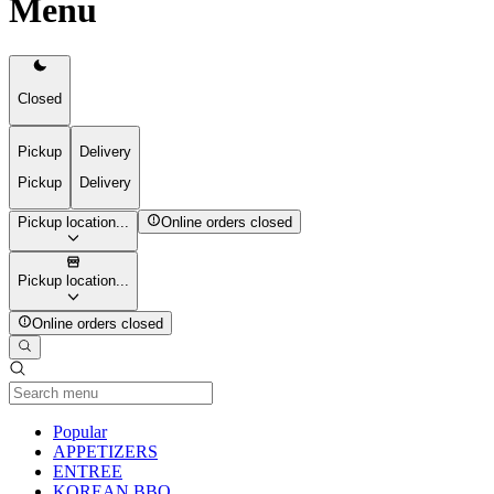
Menu
Closed
Pickup
Delivery
Pickup
Delivery
Pickup location...
Online orders closed
Pickup location...
Online orders closed
Current Category
Popular
APPETIZERS
ENTREE
KOREAN BBQ