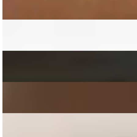
$3.00+
Fermented napa cabbage with house red pepper sauce
CUCUMBER KIMCHEE SIDE
$3.00+
Fermented cucumber with house red pepper sauce in soy sauce
FISHCAKES SIDE
$3.00+
Sauteed with onions, scallions, jalapenos, and carrots
POTATO SALAD SIDE
$3.00+
Mashed with carrot, parsley, mayo, and sugar
KIMCHEE PANCAKE SIDE
$3.00+
Kimchee, tofu, egg, flour, and jalapeno