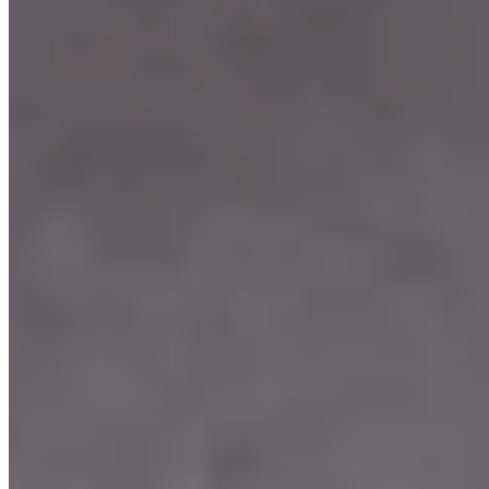
Our Menu
Catering
Franchise
Locations
Facebook
Media
Instagram
Our Story
We're Hiring
Events
Merchandise
Contact Us