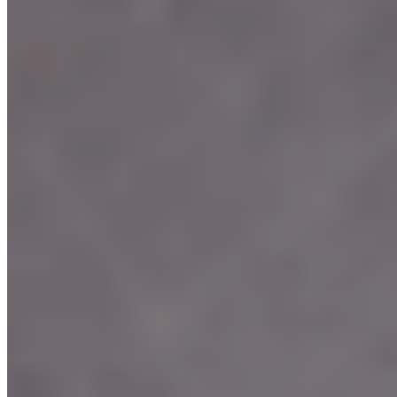
Terms of service
Accessibility