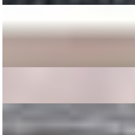
ENTREE
BEE BEEM BHOP
$16.00+
Cooked Vegetables (spinach, bean sprouts, shitake mushrooms,
zucchini, radish, cabbage, carrot, and seaweed), butter, sesame
seeds, a fried egg, sesame oil with your choice of protein served in a
bowl or dohl soht (hot stone pot) with a side of gochoochang sauce.
GALBEE TANG
$24.00
Beef broth with clear noodles, onions, garlic, egg, shitake
mushrooms, carrots, and dried dates.
GOOK
$17.00
Beef broth with noodles, brisket, egg, and veggies. Choice of rice
cakes, chicken dumplings, or both