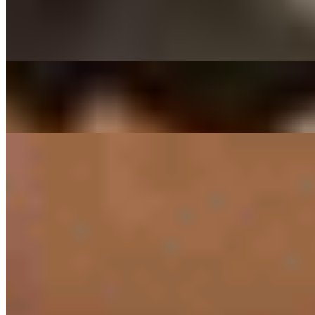
$29.00
Thinly sliced ribeye beef marinated in house sauce
DAEGEE BULGOGI - PORK CUSHION
$27.00
Thin sliced pork shoulder marinated in house sauce
SIDES
RICE ONLY
$3.00
PRESET SIDES
$11.00
PREPACKED SIDES
KIMCHEE SIDE