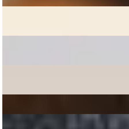
GOON MANDOO - DUMPLINGS
$6.00+
Fried chicken, veggie, and kimchee dumplings (+2)
PANCAKES
$12.00+
Korean style pancakes - please check availability before ordering
CHICKEN MANDOO LARGE
$10.00
Fried Chicken Dumplings 10 pcs
JAPCHAE - SWEET POTATO STIR-FRIED NOODLE
$12.00
TTEOKBOKKI - SPICY RICE CAKE
$15.00+