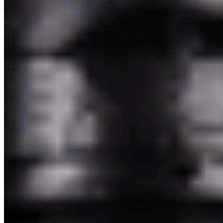
Pakim Second Corp 2026 All Rights Reserved