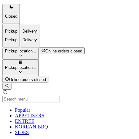
Closed
Pickup
Delivery
Pickup
Delivery
Pickup location...
Online orders closed
Pickup location...
Online orders closed
Current Category
Popular
APPETIZERS
ENTREE
KOREAN BBQ
SIDES