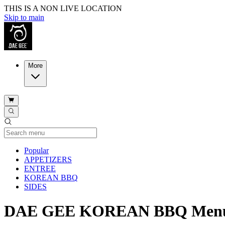
THIS IS A NON LIVE LOCATION
Skip to main
More
Current Category
Popular
APPETIZERS
ENTREE
KOREAN BBQ
SIDES
DAE GEE KOREAN BBQ Men