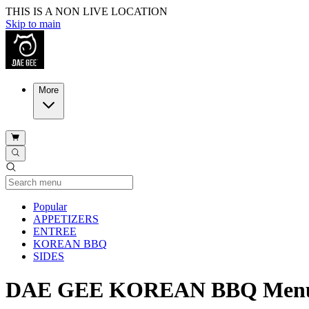
THIS IS A NON LIVE LOCATION
Skip to main
More
Current Category
Popular
APPETIZERS
ENTREE
KOREAN BBQ
SIDES
DAE GEE KOREAN BBQ Men