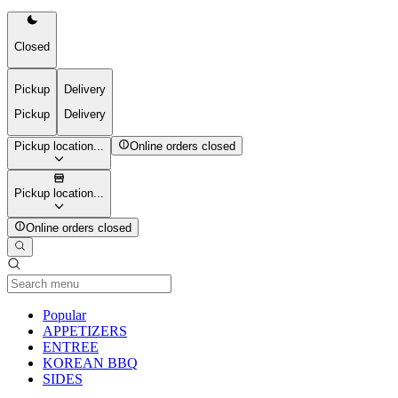
Closed
Pickup
Delivery
Pickup
Delivery
Pickup location...
Online orders closed
Pickup location...
Online orders closed
Current Category
Popular
APPETIZERS
ENTREE
KOREAN BBQ
SIDES