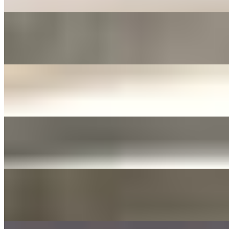
FERMENTED ONIONS & JALAPENOS SIDE
$3.00+
Fermented in soy sauce with sliced garlic
JANJORIM SIDE
$5.00+
Meat stew with dried chili and white radish
YELLOW PICKLED RADISH
$3.00+
Tossed with sesame oil and seed
DAE GEE SAUCES 3OZ
$0.00
LIST OF DAE GEE SAUCES