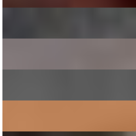
CHADOL - BRISKET
$29.00
Thinly sliced choice brisket
SHRIMP
$26.00
Lightly marinated in house sauce
GALBEE - BEEF SHORT RIBS
$38.00
Short ribs marinated in house sauce
SAM GYEOB SAL - PORK BELLY
$27.00
Sliced pork belly
SOGOGI BULGOGI- RIBEYE BEEF