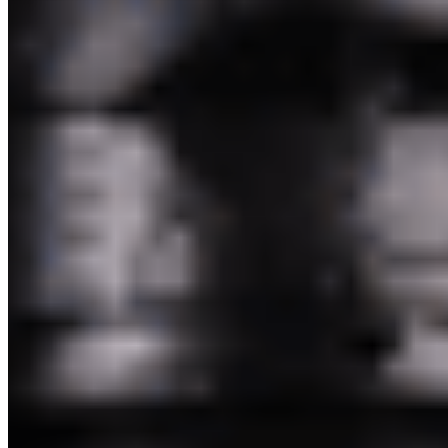
Pakim Second Corp 2026 All Rights Reserved