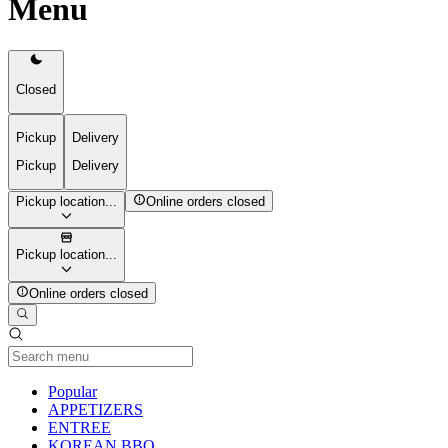
Menu
Closed
Pickup
Delivery
Pickup
Delivery
Pickup location...
Online orders closed
Pickup location...
Online orders closed
Current Category
Popular
APPETIZERS
ENTREE
KOREAN BBQ