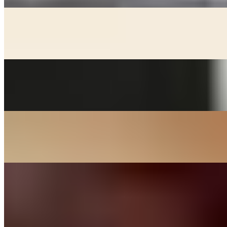
KIMCHEE CHEEGAE
$17.00+
Beef broth with noodles, kimchee, pork, and tofu stew
MACKEREL
$24.00
Grill salted mackerel served with lemon and onions
SOON DOOBOO CHEEGAE
$17.00+
Hot and spicy soft tofu stew
KOREAN BBQ
DAK BULGOGI - CHICKEN
$27.00
Chicken thigh meat marinated in house sauce