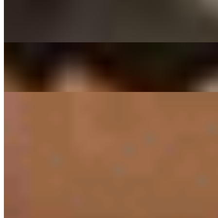
$29.00
Thinly sliced ribeye beef marinated in house sauce
DAEGEE BULGOGI - PORK CUSHION
$27.00
Thin sliced pork shoulder marinated in house sauce
SIDES
RICE ONLY
$3.00
PRESET SIDES
$11.00
PREPACKED SIDES
KIMCHEE SIDE