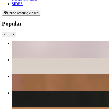
SIDES
Online ordering closed
Popular
BEE BEEM BHOP
$16.00+
PANCAKES
$12.00+
DAEGEE BULGOGI - PORK CUSHION
$27.00
KIMCHEE CHEEGAE
$17.00+