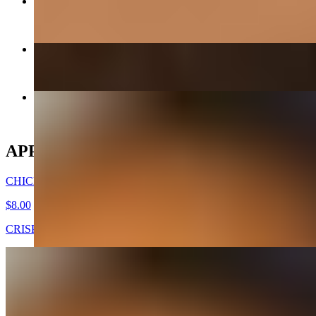
GALBEE - BEEF SHORT RIBS
$38.00
CHICKEN MANDOO LARGE
$10.00
CHICKEN WINGS -DAK NALGAE
$8.00
APPETIZERS
CHICKEN WINGS -DAK NALGAE
$8.00
CRISPY FRIED CHICKEN WINGS
GOOK (SOUP) - APPETIZER
$7.00
Beef broth with noodles, brisket, egg, and veggies. Choice of rice
cakes, chicken dumplings, or both