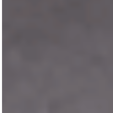
Our Menu
Catering
Franchise
Locations
Facebook
Media
Instagram
Our Story
We're Hiring
Events
Merchandise
Contact Us