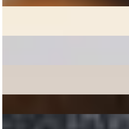
GOON MANDOO - DUMPLINGS
$6.00+
Fried chicken, veggie, and kimchee dumplings (+2)
PANCAKES
$12.00+
Korean style pancakes - please check availability before ordering
CHICKEN MANDOO LARGE
$10.00
Fried Chicken Dumplings 10 pcs
JAPCHAE - SWEET POTATO STIR-FRIED NOODLE
$12.00
TTEOKBOKKI - SPICY RICE CAKE
$15.00+