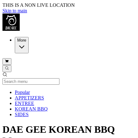
THIS IS A NON LIVE LOCATION
Skip to main
More
Current Category
Popular
APPETIZERS
ENTREE
KOREAN BBQ
SIDES
DAE GEE KOREAN BBQ