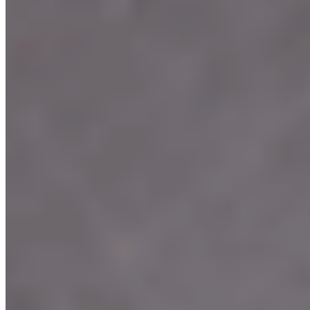
Terms of service
Accessibility