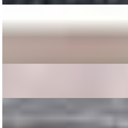
ENTREE
BEE BEEM BHOP
$16.00+
Cooked Vegetables (spinach, bean sprouts, shitake mushrooms,
zucchini, radish, cabbage, carrot, and seaweed), butter, sesame
seeds, a fried egg, sesame oil with your choice of protein served in a
bowl or dohl soht (hot stone pot) with a side of gochoochang sauce.
GALBEE TANG
$24.00
Beef broth with clear noodles, onions, garlic, egg, shitake
mushrooms, carrots, and dried dates.
GOOK
$17.00
Beef broth with noodles, brisket, egg, and veggies. Choice of rice
cakes, chicken dumplings, or both