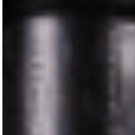
Powered by Owner
Online ordering closed