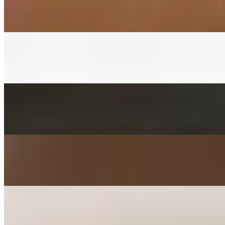
$3.00+
Fermented napa cabbage with house red pepper sauce
CUCUMBER KIMCHEE SIDE
$3.00+
Fermented cucumber with house red pepper sauce in soy sauce
FISHCAKES SIDE
$3.00+
Sauteed with onions, scallions, jalapenos, and carrots
POTATO SALAD SIDE
$3.00+
Mashed with carrot, parsley, mayo, and sugar
KIMCHEE PANCAKE SIDE
$3.00+
Kimchee, tofu, egg, flour, and jalapeno