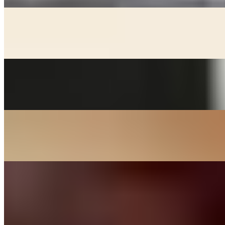
KIMCHEE CHEEGAE
$17.00+
Beef broth with noodles, kimchee, pork, and tofu stew
MACKEREL
$24.00
Grill salted mackerel served with lemon and onions
SOON DOOBOO CHEEGAE
$17.00+
Hot and spicy soft tofu stew
KOREAN BBQ
DAK BULGOGI - CHICKEN
$27.00
Chicken thigh meat marinated in house sauce