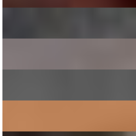
CHADOL - BRISKET
$29.00
Thinly sliced choice brisket
SHRIMP
$26.00
Lightly marinated in house sauce
GALBEE - BEEF SHORT RIBS
$38.00
Short ribs marinated in house sauce
SAM GYEOB SAL - PORK BELLY
$27.00
Sliced pork belly
SOGOGI BULGOGI- RIBEYE BEEF