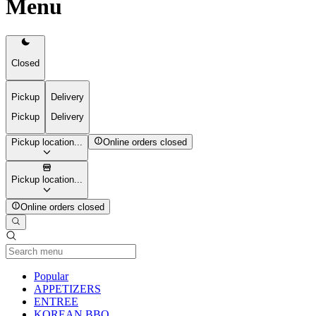
Menu
Closed
Pickup
Delivery
Pickup
Delivery
Pickup location...
Online orders closed
Pickup location...
Online orders closed
Current Category
Popular
APPETIZERS
ENTREE
KOREAN BBQ