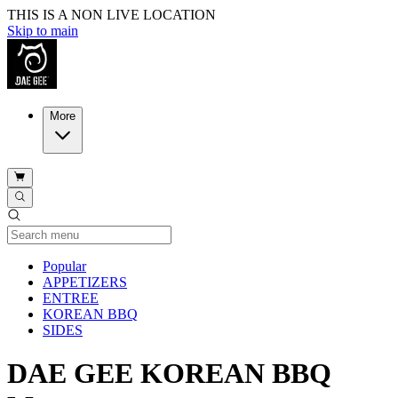
THIS IS A NON LIVE LOCATION
Skip to main
More
Current Category
Popular
APPETIZERS
ENTREE
KOREAN BBQ
SIDES
DAE GEE KOREAN BBQ