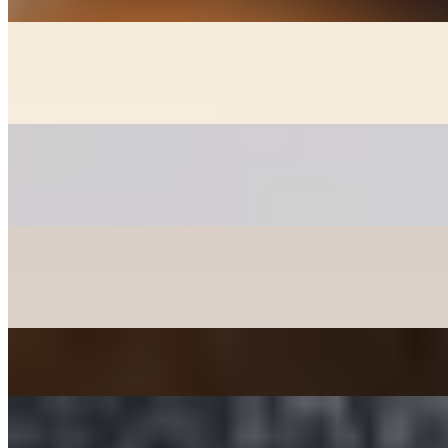
GOON MANDOO - DUMPLINGS
$6.00+
Fried chicken, veggie, and kimchee dumplings (+2)
PANCAKES
$12.00+
Korean style pancakes - please check availability before ordering
CHICKEN MANDOO LARGE
$10.00
Fried Chicken Dumplings 10 pcs
JAPCHAE - SWEET POTATO STIR-FRIED NOODLE
$12.00
TTEOKBOKKI - SPICY RICE CAKE
$15.00+