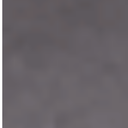
Our Menu
Catering
Franchise
Locations
Facebook
Media
Instagram
Our Story
We're Hiring
Events
Merchandise
Contact Us