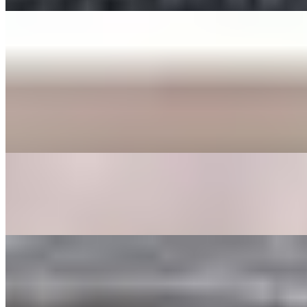
ENTREE
BEE BEEM BHOP
$16.00+
Cooked Vegetables (spinach, bean sprouts, shitake mushrooms,
zucchini, radish, cabbage, carrot, and seaweed), butter, sesame
seeds, a fried egg, sesame oil with your choice of protein served in a
bowl or dohl soht (hot stone pot) with a side of gochoochang sauce.
GALBEE TANG
$24.00
Beef broth with clear noodles, onions, garlic, egg, shitake
mushrooms, carrots, and dried dates.
GOOK
$17.00
Beef broth with noodles, brisket, egg, and veggies. Choice of rice
cakes, chicken dumplings, or both