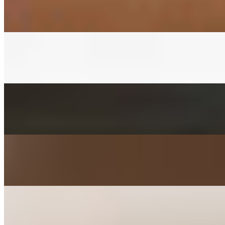
$3.00+
Fermented napa cabbage with house red pepper sauce
CUCUMBER KIMCHEE SIDE
$3.00+
Fermented cucumber with house red pepper sauce in soy sauce
FISHCAKES SIDE
$3.00+
Sauteed with onions, scallions, jalapenos, and carrots
POTATO SALAD SIDE
$3.00+
Mashed with carrot, parsley, mayo, and sugar
KIMCHEE PANCAKE SIDE
$3.00+
Kimchee, tofu, egg, flour, and jalapeno