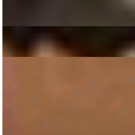
$29.00
Thinly sliced ribeye beef marinated in house sauce
DAEGEE BULGOGI - PORK CUSHION
$27.00
Thin sliced pork shoulder marinated in house sauce
SIDES
RICE ONLY
$3.00
PRESET SIDES
$11.00
PREPACKED SIDES
KIMCHEE SIDE