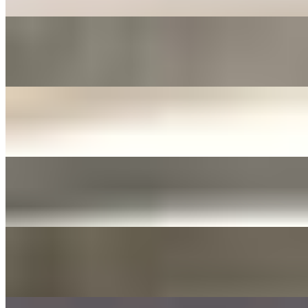
FERMENTED ONIONS & JALAPENOS SIDE
$3.00+
Fermented in soy sauce with sliced garlic
JANJORIM SIDE
$5.00+
Meat stew with dried chili and white radish
YELLOW PICKLED RADISH
$3.00+
Tossed with sesame oil and seed
DAE GEE SAUCES 3OZ
$0.00
LIST OF DAE GEE SAUCES