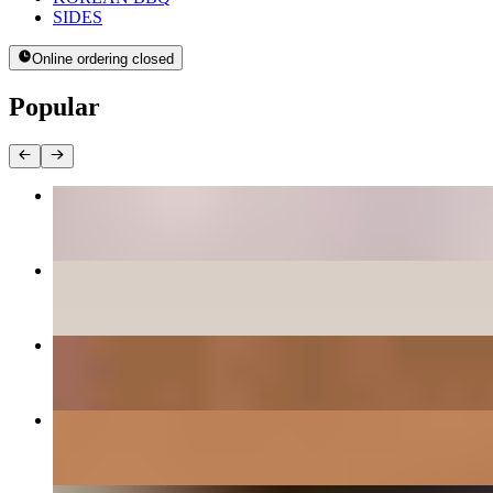
SIDES
Online ordering closed
Popular
BEE BEEM BHOP
$16.00+
PANCAKES
$12.00+
DAEGEE BULGOGI - PORK CUSHION
$27.00
GALBEE - BEEF SHORT RIBS
$38.00