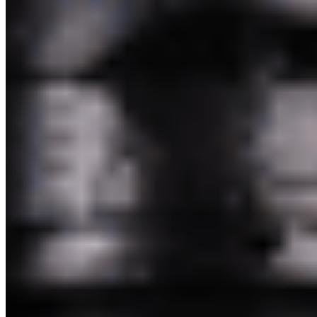
Pakim Second Corp 2026 All Rights Reserved