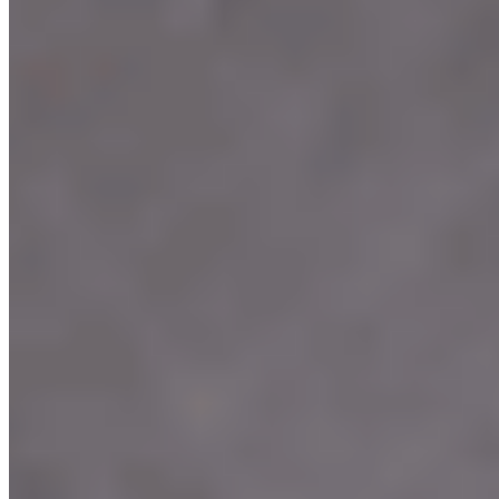
Terms of service
Accessibility