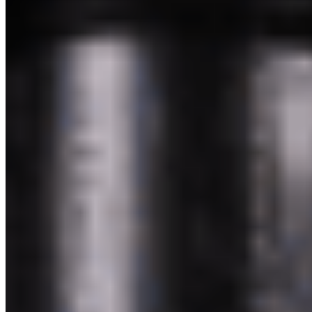
Powered by Owner
Online ordering closed