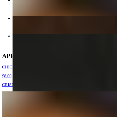
CHICKEN WINGS -DAK NALGAE
$8.00
CHICKEN MANDOO LARGE
$10.00
KIMCHEE CHEEGAE
$17.00+
APPETIZERS
CHICKEN WINGS -DAK NALGAE
$8.00
CRISPY FRIED CHICKEN WINGS
GOOK (SOUP) - APPETIZER
$7.00
Beef broth with noodles, brisket, egg, and veggies. Choice of rice
cakes, chicken dumplings, or both